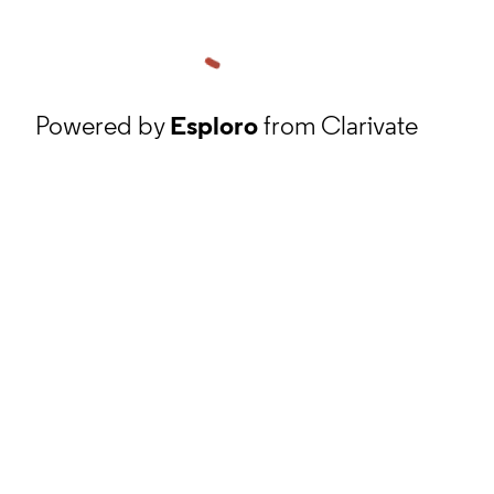
Powered by
Esploro
from Clarivate