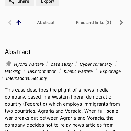
Share
Export
Abstract
Files and links (2)
Abstract
Hybrid Warfare
case study
Cyber criminality
Hacking
Disinformation
Kinetic warfare
Espionage
International Security
This case describes the plight of a news media 
company, based in a Western liberal democratic 
country (Federatio) which employs immigrants from 
two countries, Agraria and Voracia. When full-scale 
war breaks out between Agraria and Voracia, the 
company decides not to relay news articles from 