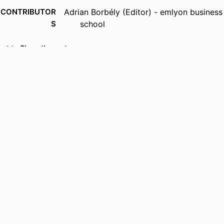
CONTRIBUTOR
Adrian Borbély (Editor) - emlyon business
S
school
PUBLICATION
Hybrid Warfare: a Collection of Scenarios,
Show the rest
DETAILS
pp.105-110
SERIES
Resource Series
PUBLISHER
DRI Press; Saint Paul
EDITION
1st edition
IDENTIFIERS
9948862509453
ACADEMIC
Department of Marketing
UNIT
LANGUAGE
English
RESOURCE
Book chapter
TYPE