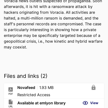
Voracia news outlets suspected of propaganda. Soon 
afterwards, it is hit with a ransomware attack by 
hackers originating from Voracia. All activities are 
halted, a multi-million ransom is demanded, and the 
staff's personnel records are compromised. The case 
is particularly interesting in showing how a private 
enterprise may be specifically targeted because of a 
geopolitical crisis, i.e., how kinetic and hybrid warfare 
may coexist.
Files and links (2)
Novafeed
1.93 MB
PDF
Restricted Access
Available at emlyon library
View
URL