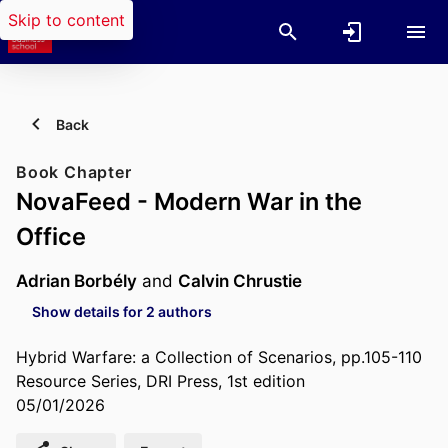
Skip to content
Back
Book Chapter
NovaFeed - Modern War in the
Office
Adrian Borbély
and
Calvin Chrustie
Show details for 2 authors
Hybrid Warfare: a Collection of Scenarios, pp.105-110
Resource Series, DRI Press, 1st edition
05/01/2026