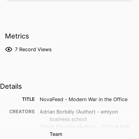
Metrics
7
Record Views
Details
TITLE
NovaFeed - Modern War in the Office
CREATORS
Adrian Borbély (Author) - emlyon
business school
Calvin Chrustie (Author) - Critical Risk
Team