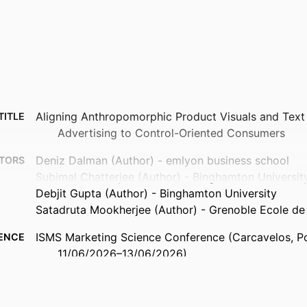
Aligning Anthropomorphic Product Visuals and Text
TITLE
Advertising to Control-Oriented Consumers
Deniz Dalman (Author) - emlyon business school
TORS
Subimal Chatterjee (Author) - Binghamton Universit
Debjit Gupta (Author) - Binghamton University
Satadruta Mookherjee (Author) - Grenoble Ecole 
ISMS Marketing Science Conference (Carcavelos, Po
ENCE
11/06/2026–13/06/2026)
9967478109453
FIERS