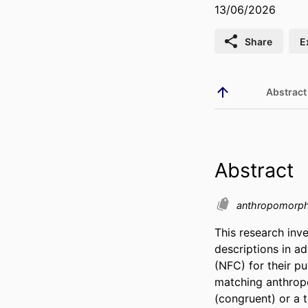
13/06/2026
Share
E
Abstract
Abstract
anthropomorph
This research inv
descriptions in a
(NFC) for their p
matching anthropo
(congruent) or a 