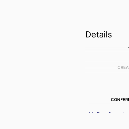
Details
CREA
CONFER
Show the rest
IDENTI