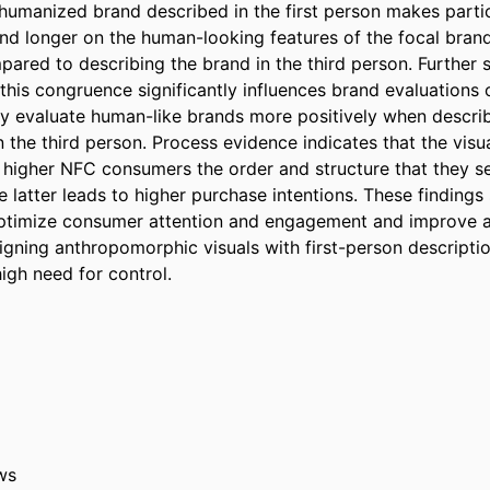
 humanized brand described in the first person makes partici
d longer on the human-looking features of the focal brand (
ared to describing the brand in the third person. Further s
this congruence significantly influences brand evaluations 
y evaluate human-like brands more positively when described
 the third person. Process evidence indicates that the visua
higher NFC consumers the order and structure that they see
 latter leads to higher purchase intentions. These findings 
ptimize consumer attention and engagement and improve ad
ligning anthropomorphic visuals with first-person description
igh need for control.
ws