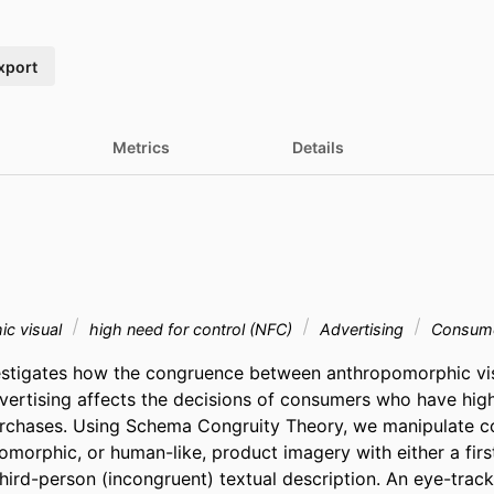
xport
Metrics
Details
ic visual
high need for control (NFC)
Advertising
Consume
estigates how the congruence between anthropomorphic visu
dvertising affects the decisions of consumers who have high
urchases. Using Schema Congruity Theory, we manipulate c
morphic, or human-like, product imagery with either a firs
third-person (incongruent) textual description. An eye-trac