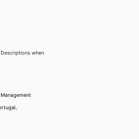
 Descriptions when
y
de Management
rtugal,