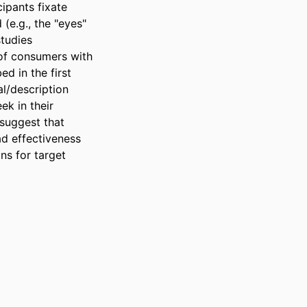
pants fixate 
e.g., the "eyes" 
tudies 
of consumers with 
 in the first 
l/description 
k in their 
suggest that 
 effectiveness 
s for target 