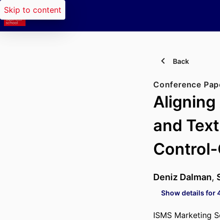
Skip to content
Back
Conference Pap
Aligning
and Text
Control
Deniz Dalman
,
Show details for 
ISMS Marketing S