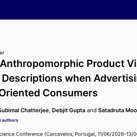
er
 Anthropomorphic Product Vi
 Descriptions when Advertisi
-Oriented Consumers
Subimal Chatterjee
,
Debjit Gupta
and
Satadruta Moo
4 authors
cience Conference (Carcavelos, Portugal, 11/06/2026–13/