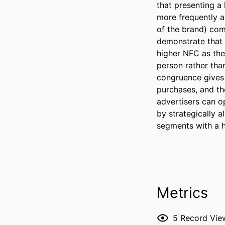
that presenting a
more frequently an
of the brand) comp
demonstrate that 
higher NFC as the
person rather than
congruence gives 
purchases, and the
advertisers can o
by strategically a
segments with a h
Metrics
5
Record Vie