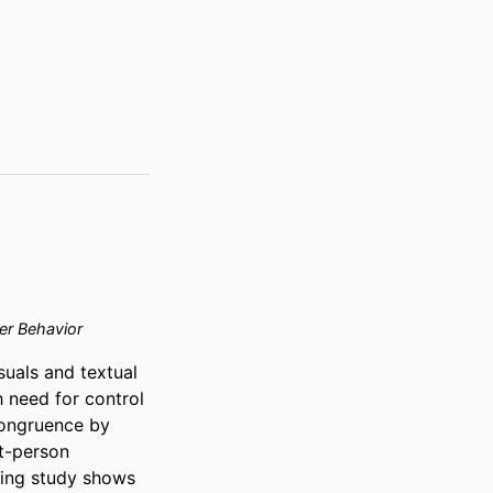
r Behavior
als and textual 
 need for control 
ongruence by 
t-person 
king study shows 