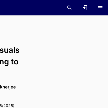
suals
ng to
kherjee
06/2026)