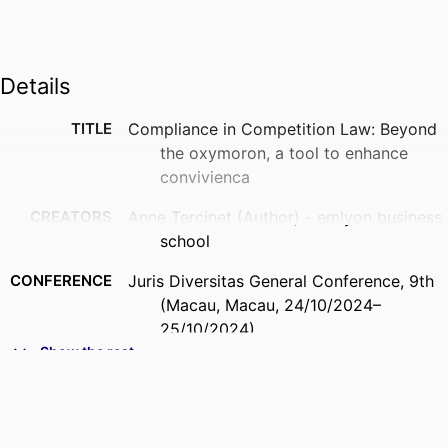
Details
TITLE
Compliance in Competition Law: Beyond
the oxymoron, a tool to enhance
convivienca
CREATORS
Anne Tercinet (Author) - emlyon business
school
CONFERENCE
Juris Diversitas General Conference, 9th
(Macau, Macau, 24/10/2024–
25/10/2024)
Show the rest
IDENTIFIERS
9944536009453
ACADEMIC
Department of Law, Management & Social
UNIT
Sciences