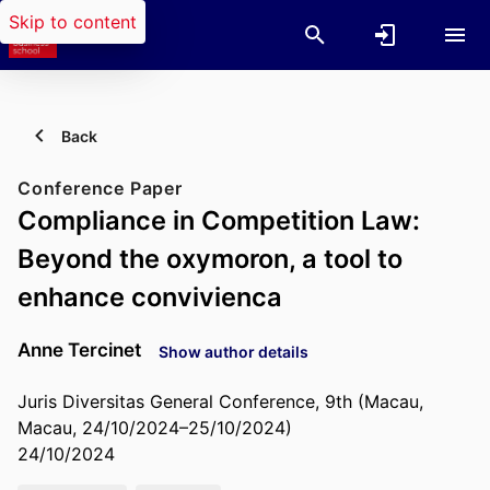
Skip to content
Back
Conference Paper
Compliance in Competition Law:
Beyond the oxymoron, a tool to
enhance convivienca
Anne Tercinet
Show author details
Juris Diversitas General Conference, 9th (Macau,
Macau, 24/10/2024–25/10/2024)
24/10/2024