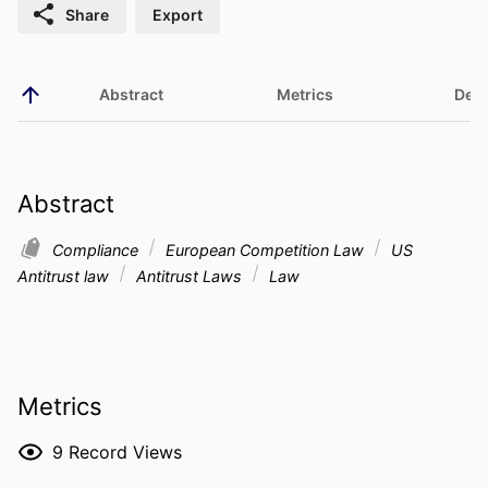
Share
Export
Abstract
Metrics
Deta
Abstract
Compliance
European Competition Law
US
Antitrust law
Antitrust Laws
Law
Metrics
9
Record Views