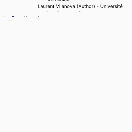
Laurent Vilanova (Author) - Université
Lumière Lyon 2
Show the rest
Valentina Dolce (Author) - Université
Lumière Lyon 2
CONFERENCE
International Conference of the French
Finance Association (AFFI) , 42nd
(Clermont-Ferrand, France,
01/06/2026–03/06/2026)
IDENTIFIERS
9968178009453
ACADEMIC
I2E - Institute for Impactful Innovation &
UNIT
Entrepreneurship; InvEnt -
Entrepreneurship and Innovation;
Department of Accounting &
Corporate Finance
LANGUAGE
English