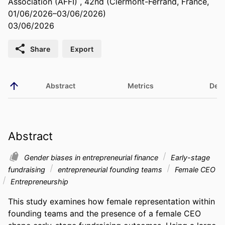
Association (AFFI) , 42nd (Clermont-Ferrand, France,
01/06/2026–03/06/2026)
03/06/2026
Share
Export
Abstract
Metrics
Deta
Abstract
Gender biases in entrepreneurial finance
Early-stage
fundraising
entrepreneurial founding teams
Female CEO
Entrepreneurship
This study examines how female representation within 
founding teams and the presence of a female CEO 