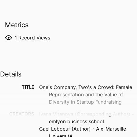
Metrics
1
Record Views
Details
TITLE
One's Company, Two's a Crowd: Female
Representation and the Value of
Diversity in Startup Fundraising
CREATORS
Ivana Vitanova (Corresponding Author) -
emlyon business school
Gael Leboeuf (Author) - Aix-Marseille
Université