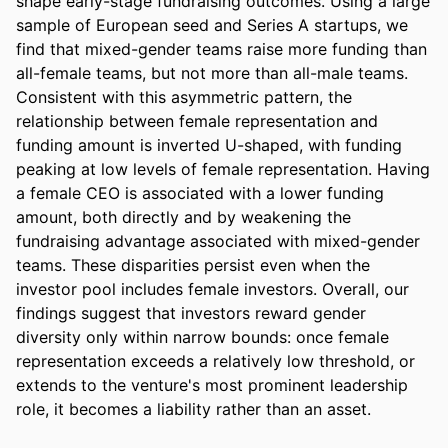
shape early-stage fundraising outcomes. Using a large 
sample of European seed and Series A startups, we 
find that mixed-gender teams raise more funding than 
all-female teams, but not more than all-male teams. 
Consistent with this asymmetric pattern, the 
relationship between female representation and 
funding amount is inverted U-shaped, with funding 
peaking at low levels of female representation. Having 
a female CEO is associated with a lower funding 
amount, both directly and by weakening the 
fundraising advantage associated with mixed-gender 
teams. These disparities persist even when the 
investor pool includes female investors. Overall, our 
findings suggest that investors reward gender 
diversity only within narrow bounds: once female 
representation exceeds a relatively low threshold, or 
extends to the venture's most prominent leadership 
role, it becomes a liability rather than an asset.