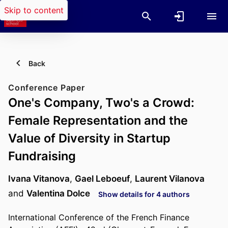
Skip to content
Back
Conference Paper
One's Company, Two's a Crowd:
Female Representation and the
Value of Diversity in Startup
Fundraising
Ivana Vitanova
,
Gael Leboeuf
,
Laurent Vilanova
and
Valentina Dolce
Show details for 4 authors
International Conference of the French Finance