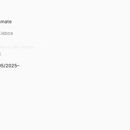
ammate
Lisboa
Nova de Lisboa
l
/05/2025–
ts