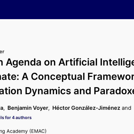
er
 Agenda on Artificial Intelli
ate: A Conceptual Framewor
ration Dynamics and Paradox
va
,
Benjamin Voyer
,
Héctor González-Jiménez
and
ls for 4 authors
ing Academy (EMAC)