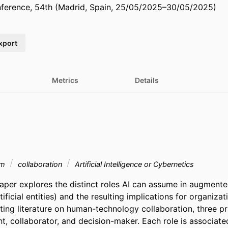
erence, 54th (Madrid, Spain, 25/05/2025–30/05/2025)
xport
Metrics
Details
am
collaboration
Artificial Intelligence or Cybernetics
aper explores the distinct roles AI can assume in augment
ficial entities) and the resulting implications for organizat
ing literature on human-technology collaboration, three pri
ant, collaborator, and decision-maker. Each role is associated 