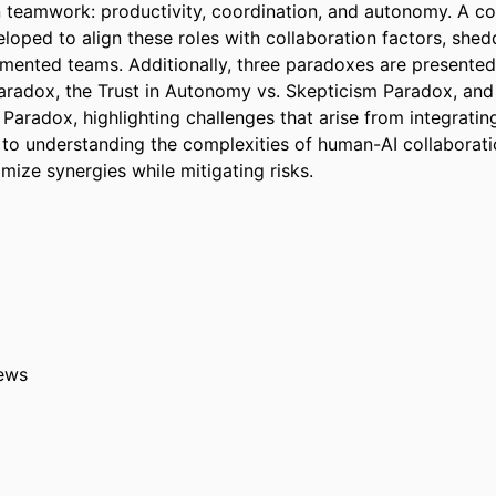
n teamwork: productivity, coordination, and autonomy. A co
oped to align these roles with collaboration factors, sheddi
mented teams. Additionally, three paradoxes are presented: 
aradox, the Trust in Autonomy vs. Skepticism Paradox, and 
Paradox, highlighting challenges that arise from integrating 
 to understanding the complexities of human-AI collaboratio
mize synergies while mitigating risks.
ews