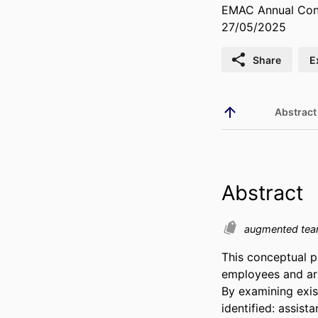
EMAC Annual Conf
27/05/2025
Share
E
Abstract
Abstract
augmented te
This conceptual p
employees and arti
By examining exist
identified: assist