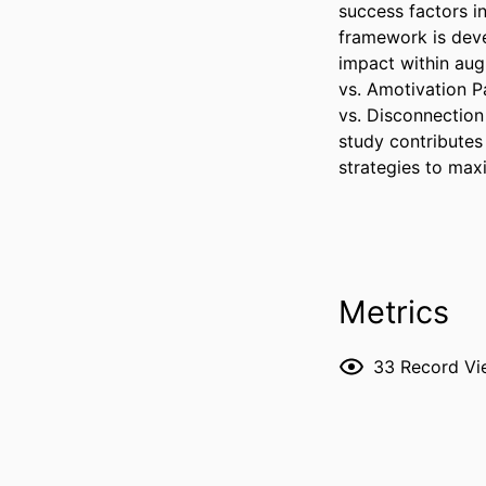
success factors i
framework is devel
impact within aug
vs. Amotivation P
vs. Disconnection 
study contributes
strategies to maxi
Metrics
33
Record Vi