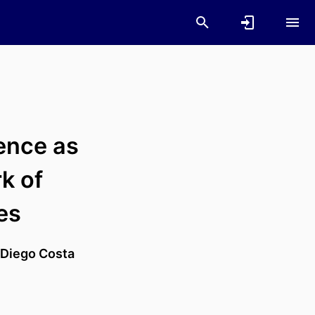
gence as
k of
es
Diego Costa