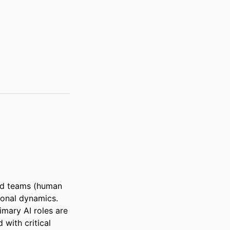
ed teams (human 
ional dynamics. 
mary AI roles are 
with critical 