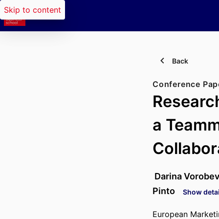
Skip to content
Back
Conference Pap
Research
a Teamm
Collabo
Darina Vorobe
Pinto
Show detai
European Market