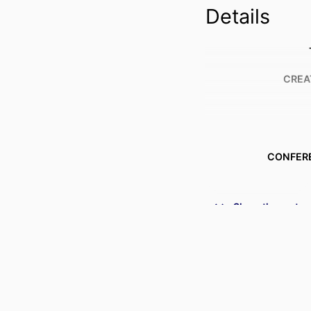
Details
CREA
CONFER
PUBL
Show the rest
IDENTI
ACADEMIC
LANG