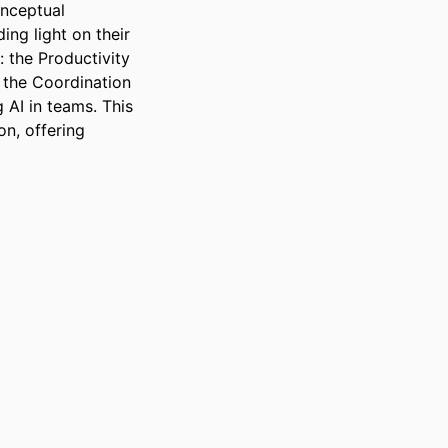
nceptual 
ng light on their 
the Productivity 
the Coordination 
AI in teams. This 
n, offering 