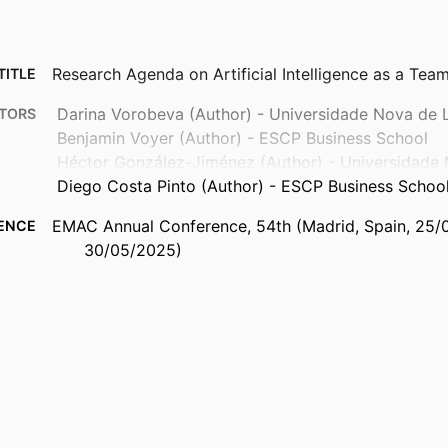
Research Agenda on Artificial Intelligence as a Te
TITLE
Darina Vorobeva (Author) - Universidade Nova de 
TORS
Benjamin Voyer (Author) - ESCP Business School
Héctor González-Jiménez (Author) - Universidade 
Diego Costa Pinto (Author) - ESCP Business Schoo
EMAC Annual Conference, 54th (Madrid, Spain, 25
ENCE
30/05/2025)
European Marketing Academy (EMAC)
ISHER
9940217609453
FIERS
MTCI - Marketing, Technology and Customer Insigh
 UNIT
English
UAGE