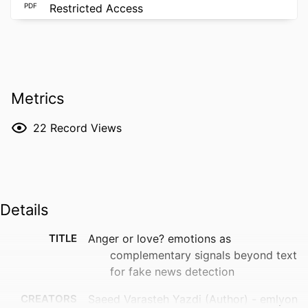
PDF
Restricted Access
Metrics
22
Record Views
Details
TITLE
Anger or love? emotions as
complementary signals beyond text
for fake news detection
CREATORS
Saeed Varasteh Yazdi (Author) - emlyon