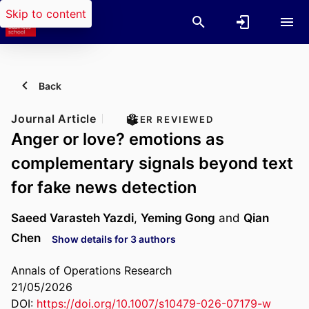
Skip to content
Back
Journal Article
PEER REVIEWED
Anger or love? emotions as
complementary signals beyond text
for fake news detection
Saeed Varasteh Yazdi
,
Yeming Gong
and
Qian
Chen
Show details for 3 authors
Annals of Operations Research
21/05/2026
DOI:
https://doi.org/10.1007/s10479-026-07179-w