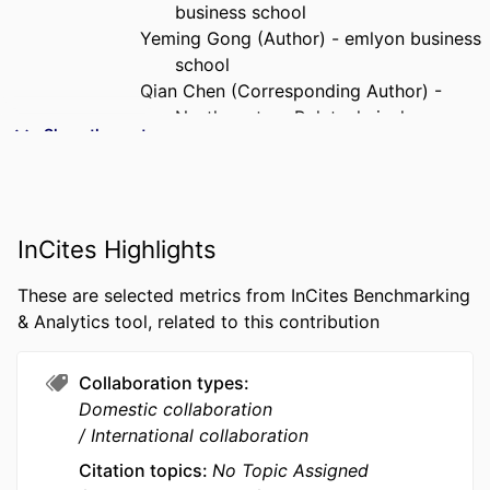
business school
Yeming Gong (Author) - emlyon business
school
Qian Chen (Corresponding Author) -
Northwestern Polytechnical
Show the rest
University
PUBLICATION
Annals of Operations Research
DETAILS
InCites Highlights
PUBLISHER
SPRINGER; DORDRECHT
These are selected metrics from InCites Benchmarking
NUMBER OF
30
& Analytics tool, related to this contribution
PAGES
GRANT NOTE
NSFC: 72371112 Fundamental Research
Collaboration types
Funds for the Central Universities:
Domestic collaboration
D5000250170
International collaboration
We thank the constructive comments and
Citation topics
No Topic Assigned
suggestions from editors and