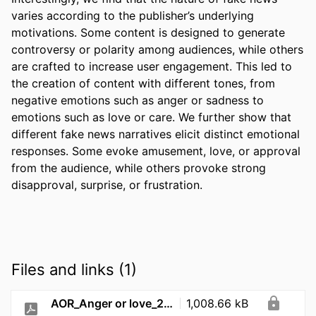
varies according to the publisher’s underlying 
motivations. Some content is designed to generate 
controversy or polarity among audiences, while others 
are crafted to increase user engagement. This led to 
the creation of content with different tones, from 
negative emotions such as anger or sadness to 
emotions such as love or care. We further show that 
different fake news narratives elicit distinct emotional 
responses. Some evoke amusement, love, or approval 
from the audience, while others provoke strong 
disapproval, surprise, or frustration. 
Files and links (1)
AOR_Anger or love_2026
1,008.66 kB