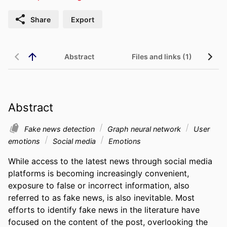
Share
Export
Abstract
Files and links (1)
Abstract
Fake news detection
Graph neural network
User
emotions
Social media
Emotions
While access to the latest news through social media 
platforms is becoming increasingly convenient, 
exposure to false or incorrect information, also 
referred to as fake news, is also inevitable. Most 
efforts to identify fake news in the literature have 
focused on the content of the post, overlooking the 