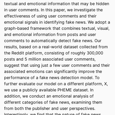
textual and emotional information that may be hidden 
in user comments. In this paper, we investigate the 
effectiveness of using user comments and their 
emotional signals in identifying fake news. We adopt a 
graph-based framework that combines textual, visual, 
and emotional information from posts and user 
comments to automatically detect fake news. Our 
results, based on a real-world dataset collected from 
the Reddit platform, consisting of roughly 300,000 
posts and 5 million associated user comments, 
suggest that using just a few user comments and their 
associated emotions can significantly improve the 
performance of a fake news detection model. To 
further evaluate our model on a different platform, X, 
we use a publicly available PHEME dataset. In 
addition, we conduct an emotional analysis of 
different categories of fake news, examining them 
from both the publisher and user perspectives. 
Interestingly, we find that the nature of fake news 