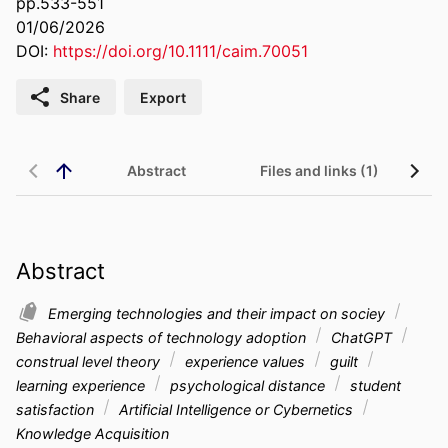
pp.533-551
01/06/2026
DOI:
https://doi.org/10.1111/caim.70051
Share
Export
Abstract
Files and links (1)
Abstract
Emerging technologies and their impact on sociey
Behavioral aspects of technology adoption
ChatGPT
construal level theory
experience values
guilt
learning experience
psychological distance
student
satisfaction
Artificial Intelligence or Cybernetics
Knowledge Acquisition