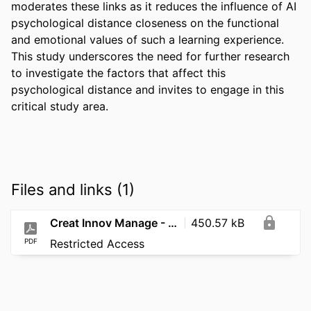
moderates these links as it reduces the influence of AI 
psychological distance closeness on the functional 
and emotional values of such a learning experience. 
This study underscores the need for further research 
to investigate the factors that affect this 
psychological distance and invites to engage in this 
critical study area.
Files and links (1)
Creat Innov Manage - 2026 - Nasr - Beyond the AI Hype
450.57 kB
PDF
Restricted Access