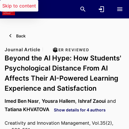
Skip to content
Back
Journal Article
PEER REVIEWED
Beyond the AI Hype: How Students'
Psychological Distance From AI
Affects Their AI-Powered Learning
Experience and Satisfaction
Imed Ben Nasr
,
Yousra Hallem
,
Ishraf Zaoui
and
Tatiana KHVATOVA
Show details for 4 authors
Creativity and Innovation Management, Vol.35(2),