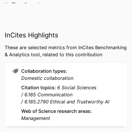
Show the rest
Business and Economics
Tatiana KHVATOVA (Author) - emlyon
business school
PUBLICATION
Creativity and Innovation Management,
InCites Highlights
DETAILS
Vol.35(2), pp.533-551
These are selected metrics from InCites Benchmarking
PUBLISHER
WILEY
& Analytics tool, related to this contribution
NUMBER OF
19
PAGES
Collaboration types
Domestic collaboration
IDENTIFIERS
9948863109453
Citation topics
6 Social Sciences
ACADEMIC
Department of Innovation &
6.185 Communication
UNIT
Entrepreneurship; I2E - Institute for
6.185.2790 Ethical and Trustworthy AI
Impactful Innovation &
Web of Science research areas
Entrepreneurship; InvEnt -
Management
Entrepreneurship and Innovation