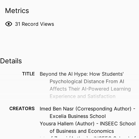
Metrics
31
Record Views
Details
TITLE
Beyond the AI Hype: How Students'
Psychological Distance From AI
Affects Their AI-Powered Learning
Experience and Satisfaction
CREATORS
Imed Ben Nasr (Corresponding Author) -
Excelia Business School
Yousra Hallem (Author) - INSEEC School
of Business and Economics
Ishraf Zaoui (Author) - INSEEC School of