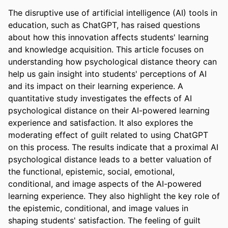
The disruptive use of artificial intelligence (AI) tools in 
education, such as ChatGPT, has raised questions 
about how this innovation affects students' learning 
and knowledge acquisition. This article focuses on 
understanding how psychological distance theory can 
help us gain insight into students' perceptions of AI 
and its impact on their learning experience. A 
quantitative study investigates the effects of AI 
psychological distance on their AI-powered learning 
experience and satisfaction. It also explores the 
moderating effect of guilt related to using ChatGPT 
on this process. The results indicate that a proximal AI 
psychological distance leads to a better valuation of 
the functional, epistemic, social, emotional, 
conditional, and image aspects of the AI-powered 
learning experience. They also highlight the key role of 
the epistemic, conditional, and image values in 
shaping students' satisfaction. The feeling of guilt 