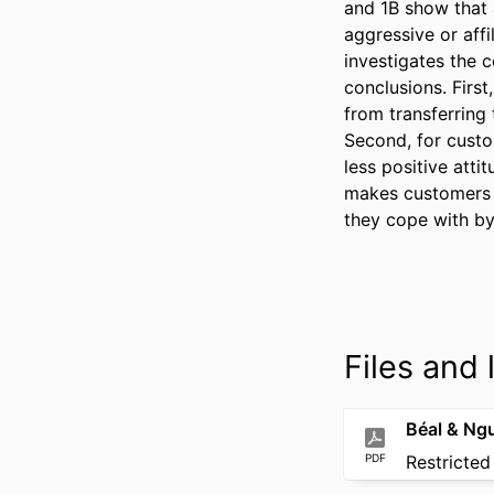
and 1B show that 
aggressive or aff
investigates the 
conclusions. First
from transferring 
Second, for custo
less positive att
makes customers w
they cope with by
Files and l
PDF
Restricted