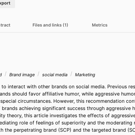
xport
tract
Files and links (1)
Metrics
nd
Brand image
social media
Marketing
to interact with other brands on social media. Previous res
ands should favor affiliative humor, while aggressive humor
special circumstances. However, this recommendation cont
 brands achieving significant success through aggressive 
ity theory, this article investigates the effects of aggressiv
diating role of feelings of superiority and the moderating r
th the perpetrating brand (SCP) and the targeted brand (SCT