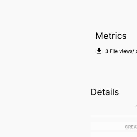
Metrics
3
File views/
Details
CREA