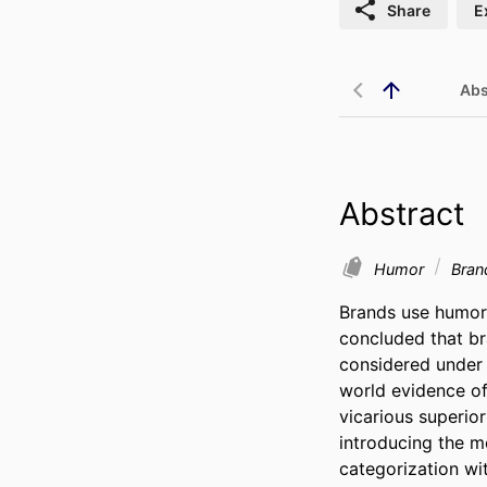
Share
E
Abs
Abstract
Humor
Bra
Brands use humor 
concluded that br
considered under 
world evidence of
vicarious superior
introducing the me
categorization wi