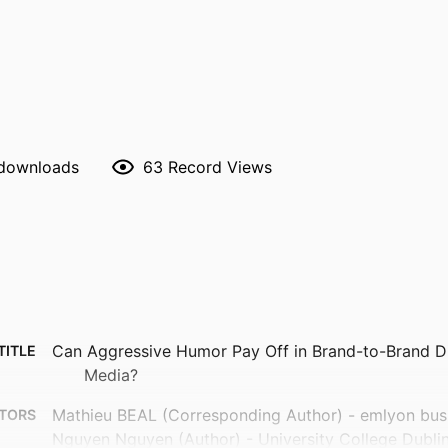
 downloads
63
Record Views
Can Aggressive Humor Pay Off in Brand-to-Brand Di
TITLE
Media?
Mathieu BEAL (Corresponding Author) - emlyon bus
TORS
Nguyen Nguyen (Author) - University College Dubli