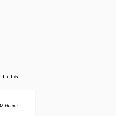
ts; Department of
ed to this
968 Humor