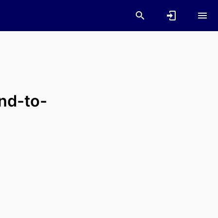
nd-to-