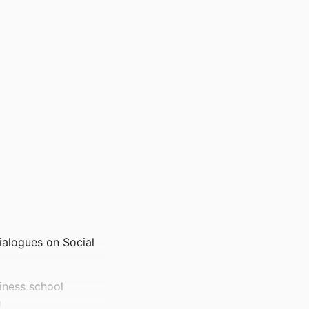
alogues on Social
iness school
n