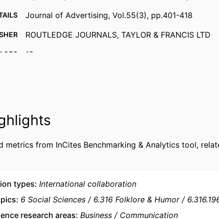
Journal of Advertising, Vol.55(3), pp.401-418
TAILS
ROUTLEDGE JOURNALS, TAYLOR & FRANCIS LTD
ISHER
18
AGES
9938036109453
FIERS
MTCI - Marketing, Technology and Customer Insigh
 UNIT
Marketing
ghlights
English
UAGE
Journal article
d metrics from InCites Benchmarking & Analytics tool, relat
TYPE
ion types
International collaboration
opics
6 Social Sciences
6.316 Folklore & Humor
6.316.1
ience research areas
Business
Communication