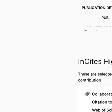
PUBLICATION DE
PUBL
NUMBER OF P
Show the rest
IDENTI
ACADEMIC
InCites Hi
LANG
These are selecte
RESOURCE 
contribution
Collaborat
Citation t
Web of Sc