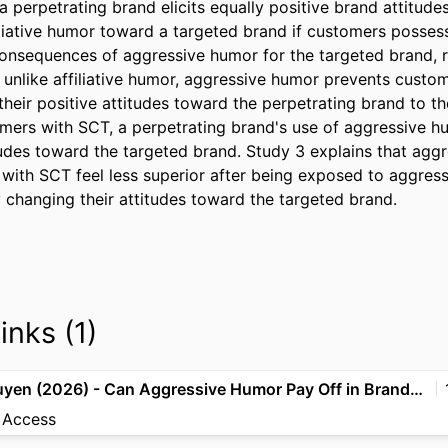
a perpetrating brand elicits equally positive brand attitud
iliative humor toward a targeted brand if customers posses
consequences of aggressive humor for the targeted brand, re
, unlike affiliative humor, aggressive humor prevents custo
their positive attitudes toward the perpetrating brand to th
mers with SCT, a perpetrating brand's use of aggressive h
itudes toward the targeted brand. Study 3 explains that agg
ith SCT feel less superior after being exposed to aggress
 changing their attitudes toward the targeted brand.
inks (1)
Béal & Nguyen (2026) - Can Aggressive Humor Pay Off in Brand-to-Brand Dialogues on Social Media, JA
 Access