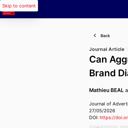
Skip to content
Back
Journal Article
Can Aggr
Brand Di
Mathieu BEAL
a
Journal of Advert
27/05/2026
DOI:
https://doi.