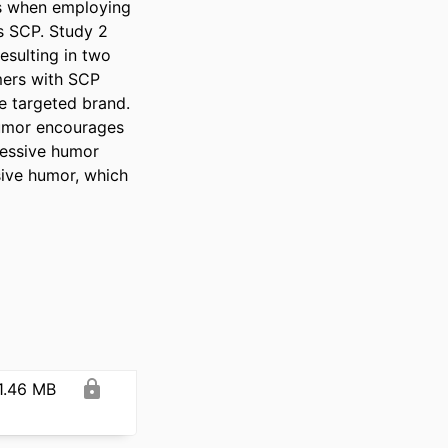
es when employing 
s SCP. Study 2 
sulting in two 
mers with SCP 
e targeted brand. 
umor encourages 
ressive humor 
ive humor, which 
1.46 MB