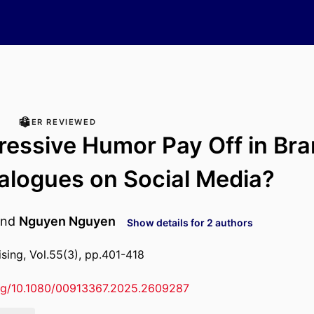
PEER REVIEWED
essive Humor Pay Off in Bra
alogues on Social Media?
nd
Nguyen Nguyen
Show details for 2 authors
ising, Vol.55(3), pp.401-418
org/10.1080/00913367.2025.2609287