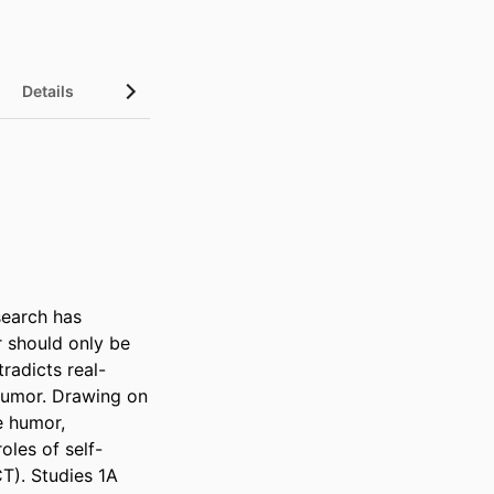
Details
InCites Highlights
earch has 
 should only be 
radicts real-
humor. Drawing on 
e humor, 
oles of self-
). Studies 1A 