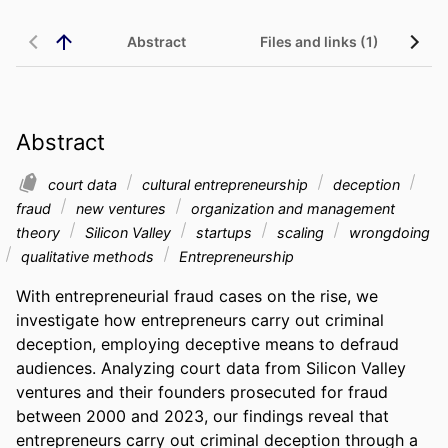
Abstract
Files and links (1)
Abstract
court data
cultural entrepreneurship
deception
fraud
new ventures
organization and management
theory
Silicon Valley
startups
scaling
wrongdoing
qualitative methods
Entrepreneurship
With entrepreneurial fraud cases on the rise, we 
investigate how entrepreneurs carry out criminal 
deception, employing deceptive means to defraud 
audiences. Analyzing court data from Silicon Valley 
ventures and their founders prosecuted for fraud 
between 2000 and 2023, our findings reveal that 
entrepreneurs carry out criminal deception through a 