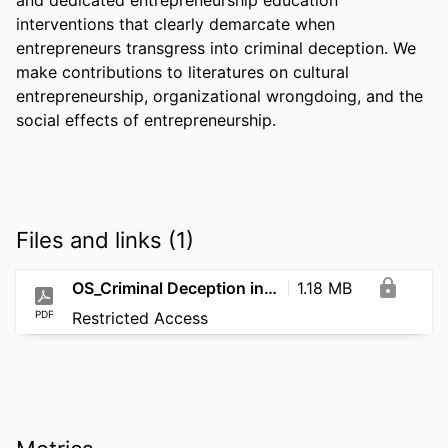
interventions that clearly demarcate when 
entrepreneurs transgress into criminal deception. We 
make contributions to literatures on cultural 
entrepreneurship, organizational wrongdoing, and the 
social effects of entrepreneurship.
Files and links (1)
OS_Criminal Deception in Silicon Valley_2026
1.18 MB
PDF
Restricted Access