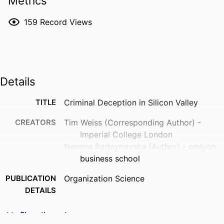
Metrics
159
Record Views
Details
TITLE
Criminal Deception in Silicon Valley
CREATORS
Tim Weiss (Corresponding Author) -
Imperial College London
Nevena Radoynovska (Author) - emlyon
business school
PUBLICATION
Organization Science
DETAILS
PUBLISHER
Informs
Show the rest