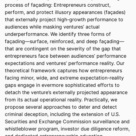
process of façading: Entrepreneurs construct, 
perform, and protect illusory appearances (façades) 
that externally project high-growth performance to 
audiences while masking ventures’ actual 
underperformance. We identify three forms of 
façading—surface, reinforced, and deep façading—
that are contingent on the severity of the gap that 
entrepreneurs face between audiences’ performance 
expectations and ventures’ performance reality. Our 
theoretical framework captures how entrepreneurs 
facing minor, wide, and extreme expectation-reality 
gaps engage in evermore sophisticated efforts to 
detach the venture’s externally projected appearance 
from its actual operational reality. Practically, we 
propose several approaches to deter and detect 
criminal deception, including the extension of U.S. 
Securities and Exchange Commission surveillance and 
whistleblower program, investor due diligence reform, 
and dedicated entrepreneurship education 