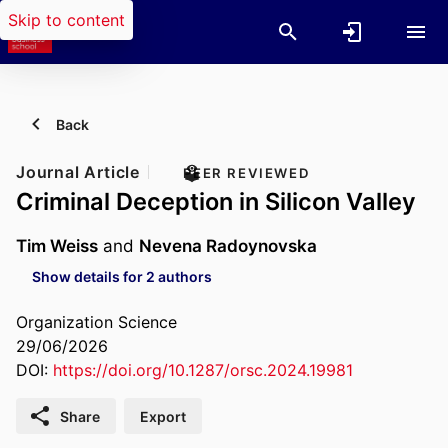
Skip to content
Back
Journal Article
PEER REVIEWED
Criminal Deception in Silicon Valley
Tim Weiss
and
Nevena Radoynovska
Show details for 2 authors
Organization Science
29/06/2026
DOI:
https://doi.org/10.1287/orsc.2024.19981
Share
Export