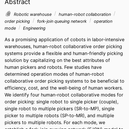
Abstract
Robotic warehouse
human-robot collaboration
order picking
fork-join queuing network
operation
mode
Engineering
As a promising application of cobots in labor-intensive 
warehouses, human-robot collaborative order picking 
systems provide a flexible and human-friendly picking 
solution by capitalizing on the best attributes of 
human pickers and robots. Few studies have 
determined operation modes of human-robot 
collaborative order picking systems to be beneficial to 
efficiency, cost, and the well-being of human workers. 
We identify four human-robot collaborative modes for 
order picking: single robot to single picker (couple), 
single robot to multiple pickers (SR-to-MP), single 
picker to multiple robots (SP-to-MR), and multiple 
pickers to multiple robots. For each mode, we 