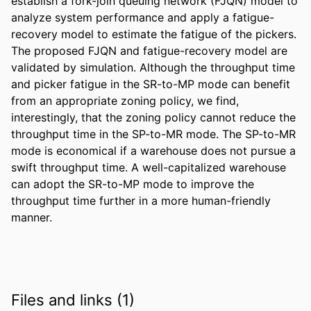
establish a fork-join queuing network (FJQN) model to 
analyze system performance and apply a fatigue-
recovery model to estimate the fatigue of the pickers. 
The proposed FJQN and fatigue-recovery model are 
validated by simulation. Although the throughput time 
and picker fatigue in the SR-to-MP mode can benefit 
from an appropriate zoning policy, we find, 
interestingly, that the zoning policy cannot reduce the 
throughput time in the SP-to-MR mode. The SP-to-MR 
mode is economical if a warehouse does not pursue a 
swift throughput time. A well-capitalized warehouse 
can adopt the SR-to-MP mode to improve the 
throughput time further in a more human-friendly 
manner.
Files and links (1)