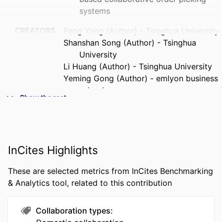
systems
CREATORS
Peng Yang (Author) - Tsinghua University
Shanshan Song (Author) - Tsinghua
University
Li Huang (Author) - Tsinghua University
Yeming Gong (Author) - emlyon business
school
Show the rest
Zuo-Jun Max Shen (Corresponding
Author) - University of Hong Kong
PUBLICATION
IISE Transactions, Vol.58(3), pp.304-323
DETAILS
InCites Highlights
PUBLISHER
Taylor & Francis
These are selected metrics from InCites Benchmarking
& Analytics tool, related to this contribution
NUMBER OF
20
PAGES
Collaboration types
GRANT NOTE
72372088 / National Natural Science