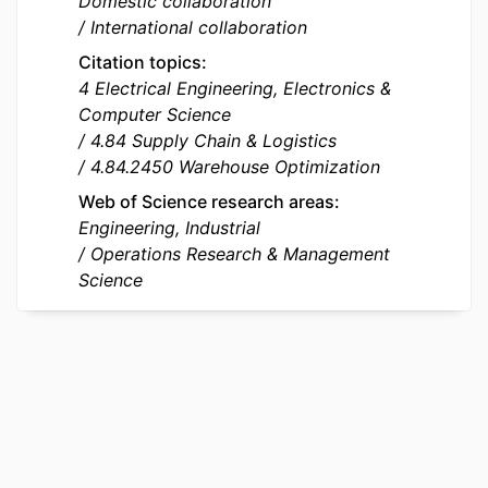
Domestic collaboration
Foundation of China; National Natural
International collaboration
Science Foundation of China (NSFC)
Citation topics
GJHZ20220913143003006;
4 Electrical Engineering, Electronics &
JCYJ20240813112031041 / Shenzhen
Computer Science
Science and Technology Programs
4.84 Supply Chain & Logistics
IDENTIFIERS
9921856309453
4.84.2450 Warehouse Optimization
Web of Science research areas
ACADEMIC
Department of Operations, Data &
Engineering, Industrial
UNIT
Artificial Intelligence; AIM - Artificial
Operations Research & Management
Intelligence in Management Institute;
Science
QUANT - Quantitative Methods in
Business
LANGUAGE
English
RESOURCE
Journal article
TYPE