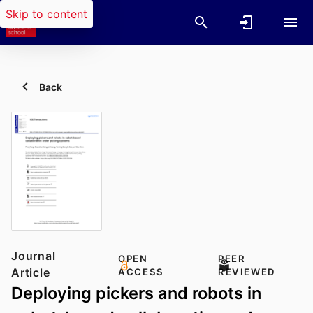
Skip to content
Back
Journal
OPEN
PEER
Article
ACCESS
REVIEWED
Deploying pickers and robots in