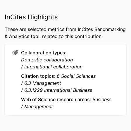
school
PUBLICATION
International Business Review, Vol.35(5),
InCites Highlights
DETAILS
102609
These are selected metrics from InCites Benchmarking
PUBLISHER
Elsevier Ltd
& Analytics tool, related to this contribution
NUMBER OF
26
PAGES
Collaboration types
Domestic collaboration
GRANT NOTE
Key Program of the National Social
International collaboration
Science Fund of China: 22AGL005
Citation topics
6 Social Sciences
This study is supported by research
6.3 Management
grants (Key Program of the National
6.3.1229 International Business
Social Science Fund of China under
Grant 22AGL005) . All views
Web of Science research areas
Business
expressed are those of the authors
Management
and not of the sponsoring
organizations.