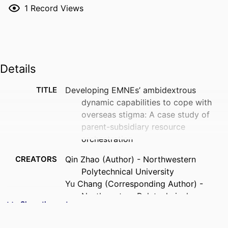
1
Record Views
Details
TITLE
Developing EMNEs’ ambidextrous
dynamic capabilities to cope with
overseas stigma: A case study of
parent-subsidiary resource
orchestration
CREATORS
Qin Zhao (Author) - Northwestern
Polytechnical University
Yu Chang (Corresponding Author) -
Northwestern Polytechnical
Show the rest
University
Ruiqi Wei (Author) - emlyon business