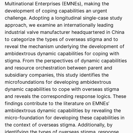
Multinational Enterprises (EMNEs), making the 
development of coping capabilities an urgent 
challenge. Adopting a longitudinal single-case study 
approach, we examine an internationally leading 
industrial valve manufacturer headquartered in China 
to categorize the types of overseas stigma and to 
reveal the mechanism underlying the development of 
ambidextrous dynamic capabilities for coping with 
stigma. From the perspectives of dynamic capabilities 
and resource orchestration between parent and 
subsidiary companies, this study identifies the 
microfoundations for developing ambidextrous 
dynamic capabilities to cope with overseas stigma 
and reveals the corresponding response logics. These 
findings contribute to the literature on EMNEs’ 
ambidextrous dynamic capabilities by revealing the 
micro-foundation for developing these capabilities in 
the context of overseas stigma. Additionally, by 
identifying the types of overseas stigma, response 