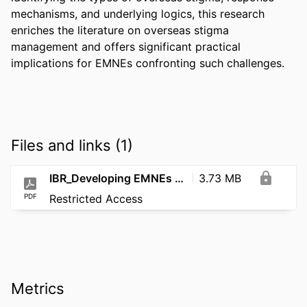
mechanisms, and underlying logics, this research 
enriches the literature on overseas stigma 
management and offers significant practical 
implications for EMNEs confronting such challenges.
Files and links (1)
IBR_Developing EMNEs ambidextrous dynamic capabilities to cope with_2026
3.73 MB
PDF
Restricted Access
Metrics