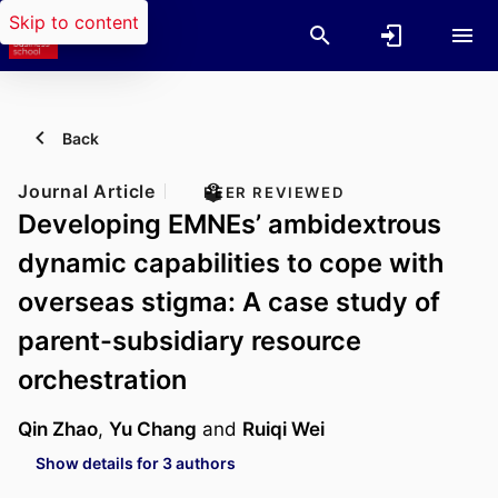
Skip to content
Back
Journal Article
PEER REVIEWED
Developing EMNEs’ ambidextrous
dynamic capabilities to cope with
overseas stigma: A case study of
parent-subsidiary resource
orchestration
Qin Zhao
,
Yu Chang
and
Ruiqi Wei
Show details for 3 authors