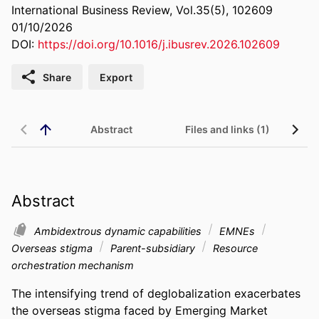
International Business Review, Vol.35(5), 102609
01/10/2026
DOI:
https://doi.org/10.1016/j.ibusrev.2026.102609
Share
Export
Abstract
Files and links (1)
Abstract
Ambidextrous dynamic capabilities
EMNEs
Overseas stigma
Parent-subsidiary
Resource
orchestration mechanism
The intensifying trend of deglobalization exacerbates 
the overseas stigma faced by Emerging Market 