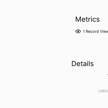
Metrics
1
Record Vie
Details
CREA