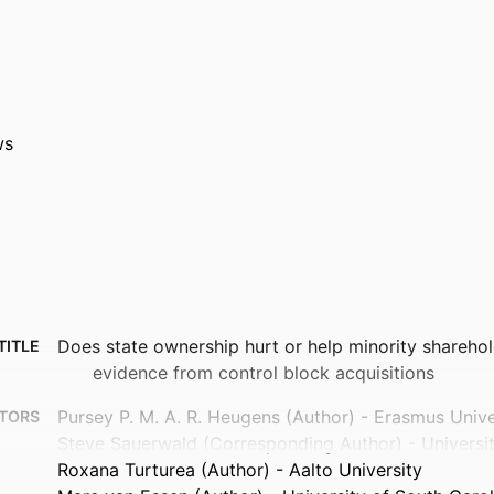
ws
Does state ownership hurt or help minority sharehol
TITLE
evidence from control block acquisitions
Pursey P. M. A. R. Heugens (Author) - Erasmus Univ
TORS
Steve Sauerwald (Corresponding Author) - University
Roxana Turturea (Author) - Aalto University