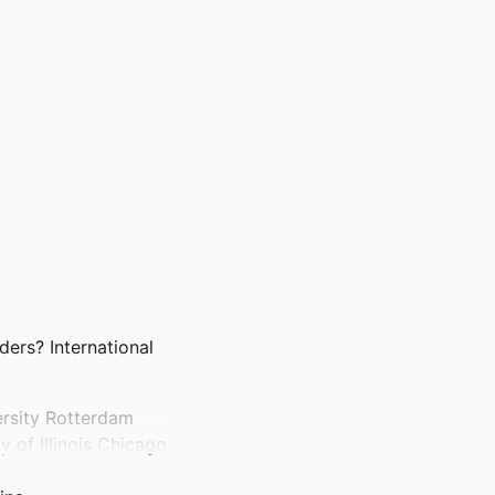
ders? International
ersity Rotterdam
 of Illinois Chicago