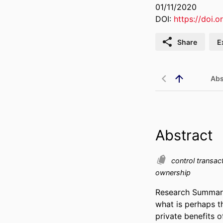
01/11/2020
DOI:
https://doi.o
Share
E
Abs
Abstract
control transac
ownership
Research Summary: 
what is perhaps t
private benefits o