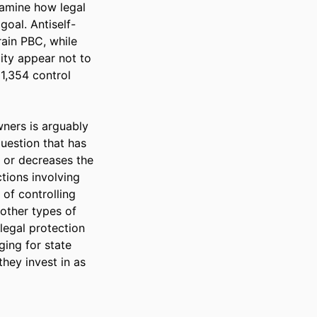
amine how legal 
goal. Antiself-
ain PBC, while 
ity appear not to 
1,354 control 
ers is arguably 
uestion that has 
 or decreases the 
tions involving 
of controlling 
other types of 
legal protection 
ing for state 
hey invest in as 