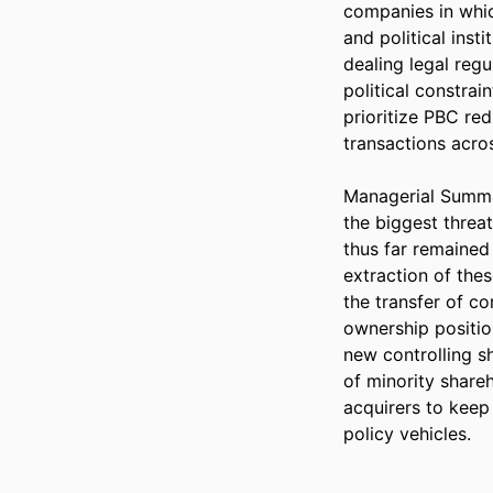
companies in whic
and political inst
dealing legal regu
political constrai
prioritize PBC red
transactions acros
Managerial Summar
the biggest threa
thus far remained
extraction of thes
the transfer of co
ownership positio
new controlling sh
of minority shareh
acquirers to keep 
policy vehicles.