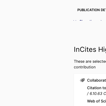
PUBLICATION DE
PUBL
Show the rest
NUMBER OF P
IDENTI
InCites Hi
ACADEMIC
These are selecte
LANG
contribution
RESOURCE 
Collaborat
Citation t
6.10.63 
Web of Sc