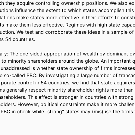
h they acquire controlling ownership positions. We also ex
itutions influence the extent to which states accomplish this 
lations make states more effective in their efforts to constr
nts make them less effective. Regimes with high state capac
uction. We test and corroborate these ideas in a sample of 
s 54 countries. 

y: The one-sided appropriation of wealth by dominant own
t to minority shareholders around the globe. An important q
 unaddressed is whether state ownership of firms increases
e so-called PBC. By investigating a large number of transac
rporate control in 54 countries, we find that state acquirers 
ns generally respect minority shareholder rights more than 
areholders. This effect is stronger in countries with strong 
olders. However, political constraints make it more challeng
PBC in check while "strong" states may (mis)use the firms t