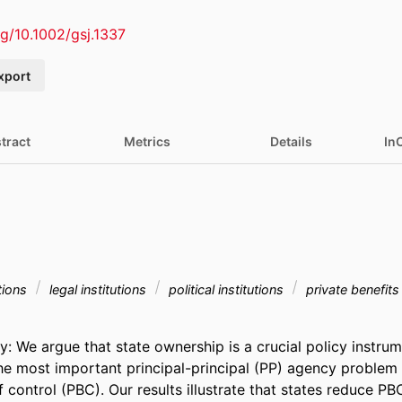
rg/10.1002/gsj.1337
xport
tract
Metrics
Details
In
tions
legal institutions
political institutions
private benefits
We argue that state ownership is a crucial policy instrumen
he most important principal-principal (PP) agency problem 
f control (PBC). Our results illustrate that states reduce PBC