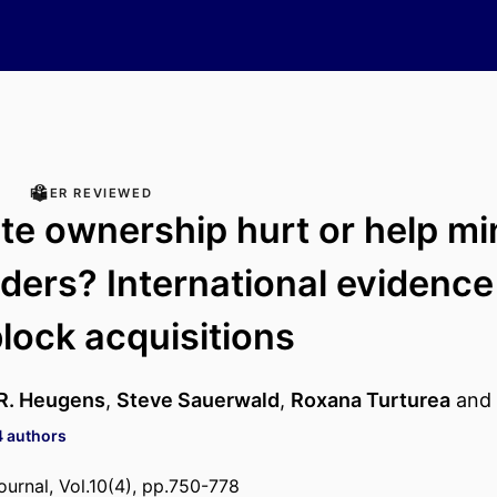
PEER REVIEWED
te ownership hurt or help mi
ders? International evidence
block acquisitions
 R. Heugens
,
Steve Sauerwald
,
Roxana Turturea
and
4 authors
ournal, Vol.10(4), pp.750-778