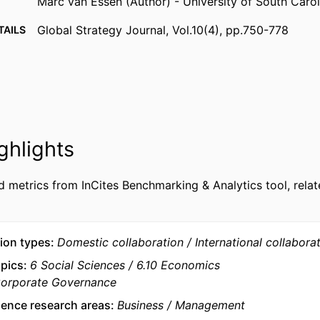
Marc van Essen (Author) - University of South Carol
Global Strategy Journal, Vol.10(4), pp.750-778
TAILS
Wiley
ISHER
29
AGES
9963477109453
FIERS
ghlights
emlyon business school; STORM - Strategy and Orga
 UNIT
Department of Strategy & Organization
d metrics from InCites Benchmarking & Analytics tool, relat
English
UAGE
Journal article
TYPE
ion types
Domestic collaboration
International collabora
opics
6 Social Sciences
6.10 Economics
Corporate Governance
ience research areas
Business
Management