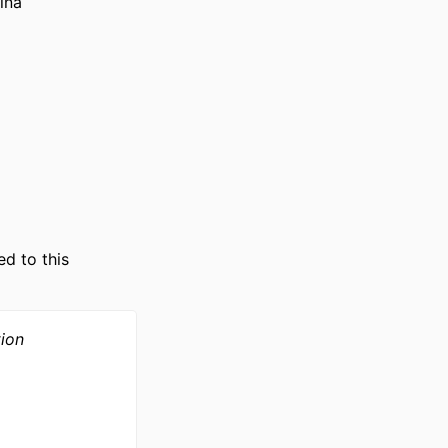
ina
nization;
ed to this
tion