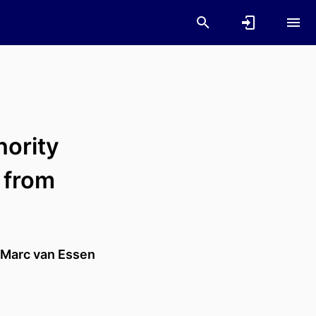
nority
 from
Marc van Essen