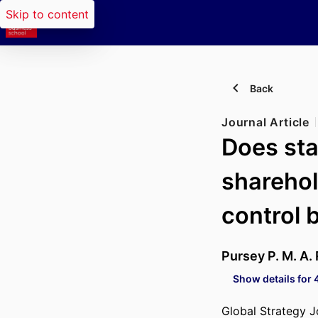
Skip to content
Back
Journal Article
Does sta
sharehol
control 
Pursey P. M. A.
Show details for 
Global Strategy J