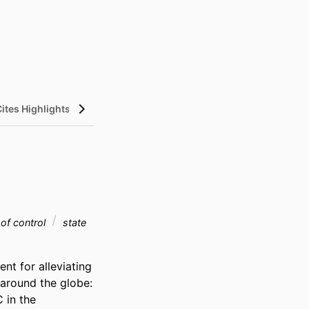
Cites Highlights
 of control
state
t for alleviating 
around the globe: 
 in the 