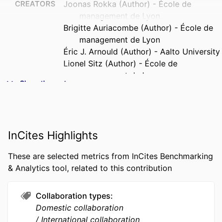
CREATORS
Joonas Rokka (Author) - École de
management de Lyon
Brigitte Auriacombe (Author) - École de
management de Lyon
Éric J. Arnould (Author) - Aalto University
Lionel Sitz (Author) - École de
management de Lyon
Show the rest
PUBLICATION
Annals of Tourism Research
DETAILS
FORMAT
13 p.
InCites Highlights
NUMBER OF
13 p.
These are selected metrics from InCites Benchmarking
PAGES
& Analytics tool, related to this contribution
IDENTIFIERS
9918008109453
Collaboration types
ACADEMIC
OCE - Organizations, Critical &
Domestic collaboration
UNIT
Ethnographic perspectives; Lifestyle;
International collaboration