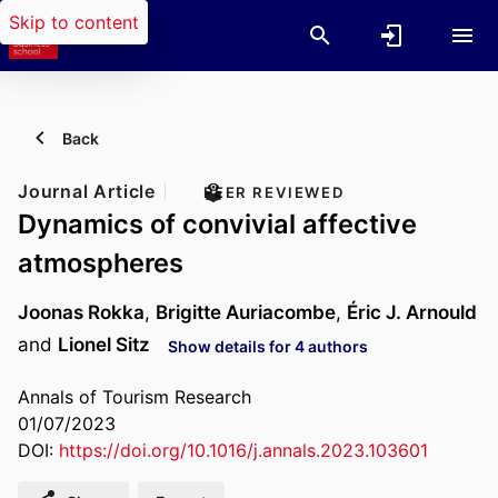
Skip to content
Back
Journal Article
PEER REVIEWED
Dynamics of convivial affective
atmospheres
Joonas Rokka
,
Brigitte Auriacombe
,
Éric J. Arnould
and
Lionel Sitz
Show details for 4 authors
Annals of Tourism Research
01/07/2023
DOI:
https://doi.org/10.1016/j.annals.2023.103601