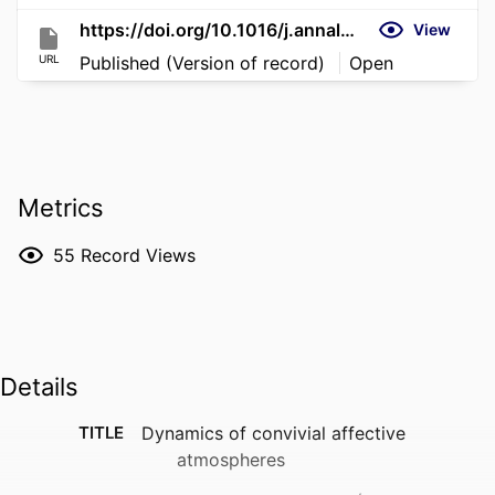
https://doi.org/10.1016/j.annals.2023.103601
View
URL
Published (Version of record)
Open
Metrics
55
Record Views
Details
TITLE
Dynamics of convivial affective
atmospheres