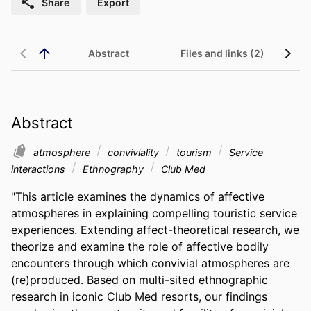
Share
Export
Abstract
Files and links (2)
Abstract
atmosphere
conviviality
tourism
Service
interactions
Ethnography
Club Med
"This article examines the dynamics of affective 
atmospheres in explaining compelling touristic service 
experiences. Extending affect-theoretical research, we 
theorize and examine the role of affective bodily 
encounters through which convivial atmospheres are 
(re)produced. Based on multi-sited ethnographic 
research in iconic Club Med resorts, our findings 