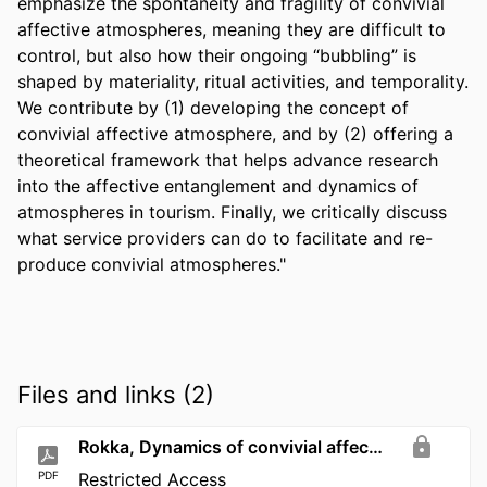
emphasize the spontaneity and fragility of convivial 
affective atmospheres, meaning they are difficult to 
control, but also how their ongoing “bubbling” is 
shaped by materiality, ritual activities, and temporality. 
We contribute by (1) developing the concept of 
convivial affective atmosphere, and by (2) offering a 
theoretical framework that helps advance research 
into the affective entanglement and dynamics of 
atmospheres in tourism. Finally, we critically discuss 
what service providers can do to facilitate and re-
produce convivial atmospheres."
Files and links (2)
Rokka, Dynamics of convivial affective atmospheres
PDF
Restricted Access