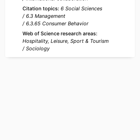
Department of Marketing
Citation topics
6 Social Sciences
LANGUAGE
English
6.3 Management
6.3.65 Consumer Behavior
RESOURCE
Journal article
TYPE
Web of Science research areas
Hospitality, Leisure, Sport & Tourism
LOCAL FIELDS
737680
Sociology