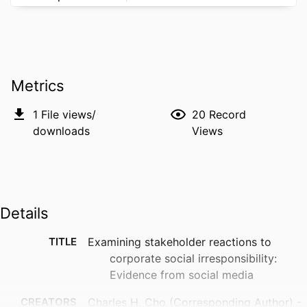
Metrics
1
File views/
20
Record
downloads
Views
Details
TITLE
Examining stakeholder reactions to
corporate social irresponsibility:
Evidence from social media
CREATORS
Charles H. Cho (Corresponding Author) -