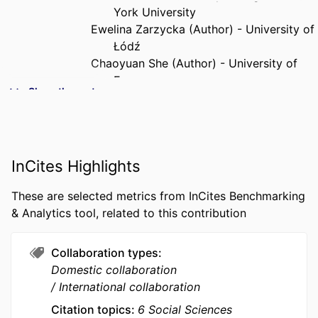
York University
Ewelina Zarzycka (Author) - University of
Łódź
Chaoyuan She (Author) - University of
Essex
Show the rest
Dorota Dobija (Author) - Kozminski
University
Joanna Krasodomska (Author) - Krakow
University of Economics
InCites Highlights
Joel Bothello (Author) - Concordia
University
These are selected metrics from InCites Benchmarking
PUBLICATION
European Management Journal, Vol.43(6),
& Analytics tool, related to this contribution
DETAILS
pp.1020-1037
Collaboration types
PUBLISHER
Elsevier Ltd
Domestic collaboration
NUMBER OF
18
International collaboration
PAGES
Citation topics
6 Social Sciences