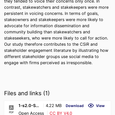
they tended to voice their concerns only once. In 
contrast, stakewatchers and stakekeepers were more 
persistent in voicing concerns. In terms of goals, 
stakeowners and stakekeepers were more likely to 
advocate for information dissemination and 
community building than stakewatchers and 
stakeseekers, who were more likely to call for action. 
Our study therefore contributes to the CSiR and 
stakeholder engagement literature by illustrating how 
different stakeholder groups use social media to 
engage with firms perceived as irresponsible.
Files and links (1)
1-s2.0-S0263237324001531-main
4.22 MB
Download
View
PDF
Open Access
CC BY V4.0