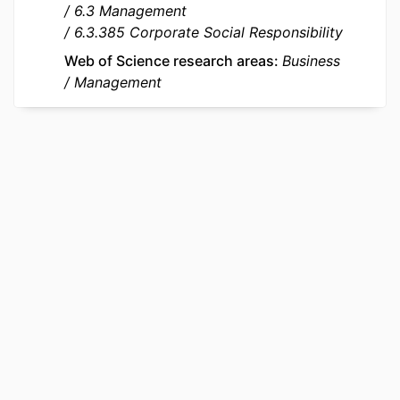
6.3 Management
IDENTIFIERS
9944725709453
6.3.385 Corporate Social Responsibility
ACADEMIC
emlyon business school
Web of Science research areas
Business
UNIT
Management
LANGUAGE
English
RESOURCE
Journal article
TYPE