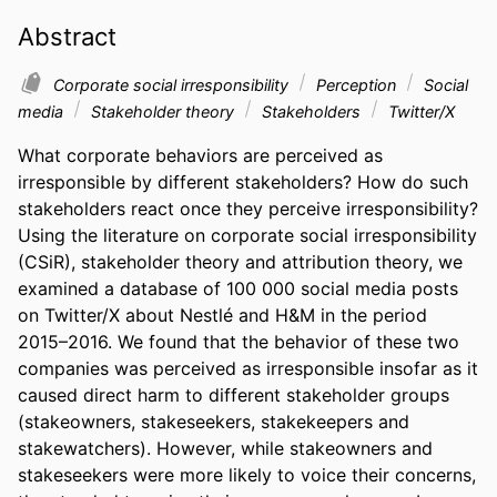
Abstract
Corporate social irresponsibility
Perception
Social
media
Stakeholder theory
Stakeholders
Twitter/X
What corporate behaviors are perceived as 
irresponsible by different stakeholders? How do such 
stakeholders react once they perceive irresponsibility? 
Using the literature on corporate social irresponsibility 
(CSiR), stakeholder theory and attribution theory, we 
examined a database of 100 000 social media posts 
on Twitter/X about Nestlé and H&M in the period 
2015–2016. We found that the behavior of these two 
companies was perceived as irresponsible insofar as it 
caused direct harm to different stakeholder groups 
(stakeowners, stakeseekers, stakekeepers and 
stakewatchers). However, while stakeowners and 
stakeseekers were more likely to voice their concerns, 