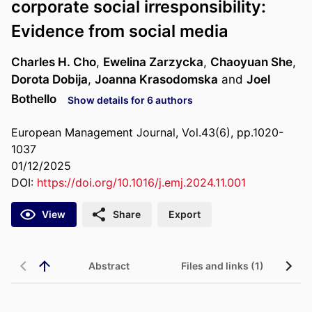
corporate social irresponsibility:
Evidence from social media
Charles H. Cho
,
Ewelina Zarzycka
,
Chaoyuan She
,
Dorota Dobija
,
Joanna Krasodomska
and
Joel
Bothello
Show details for 6 authors
European Management Journal, Vol.43(6), pp.1020-
1037
01/12/2025
DOI:
https://doi.org/10.1016/j.emj.2024.11.001
View
Share
Export
Abstract
Files and links (1)