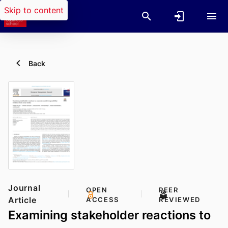
Skip to content
Back
Journal
OPEN
PEER
Article
ACCESS
REVIEWED
Examining stakeholder reactions to