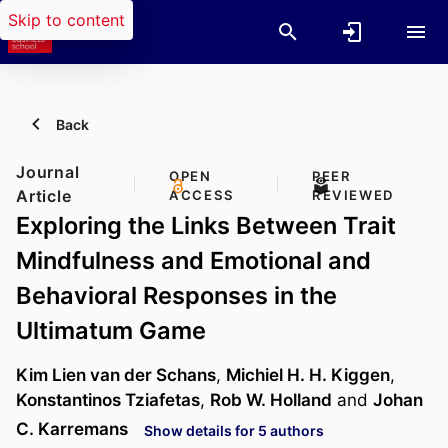
Skip to content
Back
Journal
OPEN
PEER
Article
ACCESS
REVIEWED
Exploring the Links Between Trait
Mindfulness and Emotional and
Behavioral Responses in the
Ultimatum Game
Kim Lien van der Schans
,
Michiel H. H. Kiggen
,
Konstantinos Tziafetas
,
Rob W. Holland
and
Johan
C. Karremans
Show details for 5 authors