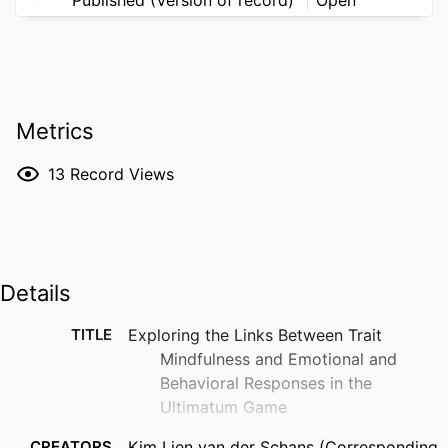
Metrics
13
Record Views
Details
TITLE
Exploring the Links Between Trait
Mindfulness and Emotional and
Behavioral Responses in the
Ultimatum Game
CREATORS
Kim Lien van der Schans (Corresponding