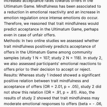
increased acceptance rates towards offers in the 
Ultimatum Game. Mindfulness has been associated to 
a reduction in emotional reactivity and an increase in 
emotion regulation once intense emotions do occur. 
Therefore, we reasoned that trait mindfulness would 
predict acceptance in the Ultimatum Game, perhaps 
even in case of unfair offers.  

Methods: In two online studies we assessed whether 
trait mindfulness positively predicts acceptance of 
offers in the Ultimatum Game among community 
samples (study 1 N = 107; study 2 N = 118). In study 2, 
we also assessed participants' emotional reactions to 
offers prior to their decision to accept or reject.  

Results: Whereas study 1 indeed showed a significant 
positive relation between trait mindfulness and 
acceptance of offers (OR = 2.01, p = .05), study 2 did 
not show this relation (OR = .91, p = .81). Also, the 
results of study 2 showed that trait mindfulness may 
moderate emotional responses to offers (beta = - .06, 