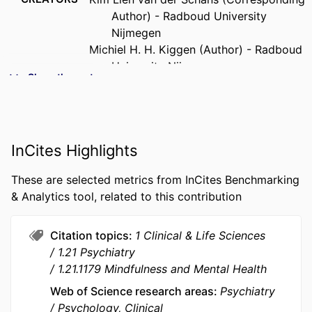
Author) - Radboud University
Nijmegen
Michiel H. H. Kiggen (Author) - Radboud
University Nijmegen
Show the rest
Konstantinos Tziafetas (Author) -
Radboud University Nijmegen
Rob W. Holland (Author) - Radboud
University Nijmegen
InCites Highlights
Johan C. Karremans (Author) - Radboud
University Nijmegen
These are selected metrics from InCites Benchmarking
PUBLICATION
Mindfulness, Vol.13(8), pp.2047-2058
& Analytics tool, related to this contribution
DETAILS
Citation topics
1 Clinical & Life Sciences
PUBLISHER
Springer Nature
1.21 Psychiatry
NUMBER OF
12
1.21.1179 Mindfulness and Mental Health
PAGES
Web of Science research areas
Psychiatry
Psychology, Clinical
IDENTIFIERS
9940228509453