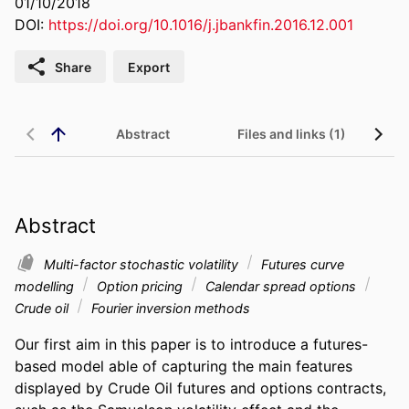
01/10/2018
DOI:
https://doi.org/10.1016/j.jbankfin.2016.12.001
Share
Export
Abstract
Files and links (1)
Abstract
Multi-factor stochastic volatility
Futures curve
modelling
Option pricing
Calendar spread options
Crude oil
Fourier inversion methods
Our first aim in this paper is to introduce a futures-
based model able of capturing the main features 
displayed by Crude Oil futures and options contracts, 