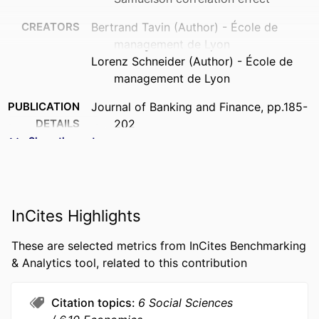
CREATORS
Bertrand Tavin (Author) - École de
management de Lyon
Lorenz Schneider (Author) - École de
management de Lyon
PUBLICATION
Journal of Banking and Finance, pp.185-
DETAILS
202
Show the rest
FORMAT
185-202 p.
IDENTIFIERS
9917997609453
ACADEMIC
Department of Quantitative Finance &
InCites Highlights
UNIT
Economics
These are selected metrics from InCites Benchmarking
LANGUAGE
English
& Analytics tool, related to this contribution
RESOURCE
Journal article
TYPE
Citation topics
6 Social Sciences