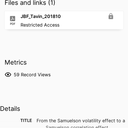
Files and links (1)
JBF_Tavin_201810
PDF
Restricted Access
Metrics
59
Record Views
Details
TITLE
From the Samuelson volatility effect to a
Samuelson correlation effect