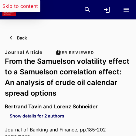
Skip to content
Back
Journal Article
PEER REVIEWED
From the Samuelson volatility effect
to a Samuelson correlation effect:
An analysis of crude oil calendar
spread options
Bertrand Tavin
and
Lorenz Schneider
Show details for 2 authors
Journal of Banking and Finance, pp.185-202