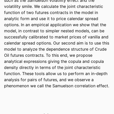
such as the Samuelson volatility effect and the 
volatility smile. We calculate the joint characteristic 
function of two futures contracts in the model in 
analytic form and use it to price calendar spread 
options. In an empirical application we show that the 
model, in contrast to simpler nested models, can be 
successfully calibrated to market prices of vanilla and 
calendar spread options. Our second aim is to use this 
model to analyze the dependence structure of Crude 
Oil futures contracts. To this end, we propose 
analytical expressions giving the copula and copula 
density directly in terms of the joint characteristic 
function. These tools allow us to perform an in-depth 
analysis for pairs of futures, and we observe a 
phenomenon we call the Samuelson correlation effect.