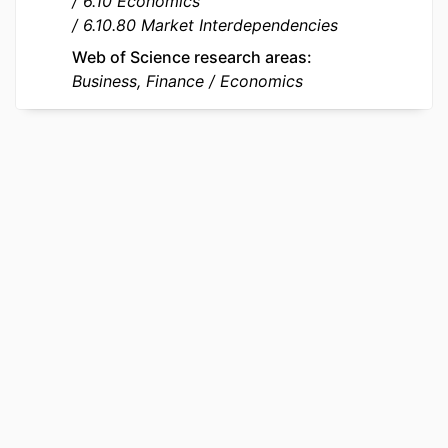
6.10 Economics
LOCAL FIELDS
206494
6.10.80 Market Interdependencies
Web of Science research areas
Business, Finance
Economics