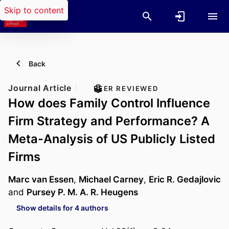
Skip to content
Back
Journal Article
PEER REVIEWED
How does Family Control Influence
Firm Strategy and Performance? A
Meta-Analysis of US Publicly Listed
Firms
Marc van Essen
,
Michael Carney
,
Eric R. Gedajlovic
and
Pursey P. M. A. R. Heugens
Show details for 4 authors