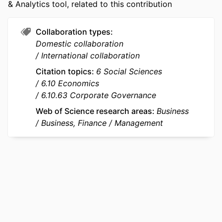
& Analytics tool, related to this contribution
NUMBER OF
22
PAGES
Collaboration types
IDENTIFIERS
9963475709453
Domestic collaboration
International collaboration
ACADEMIC
emlyon business school; STORM -
UNIT
Strategy and Organization;
Citation topics
6 Social Sciences
Department of Strategy &
6.10 Economics
Organization
6.10.63 Corporate Governance
Web of Science research areas
Business
LANGUAGE
English
Business, Finance
Management
RESOURCE
Journal article
TYPE