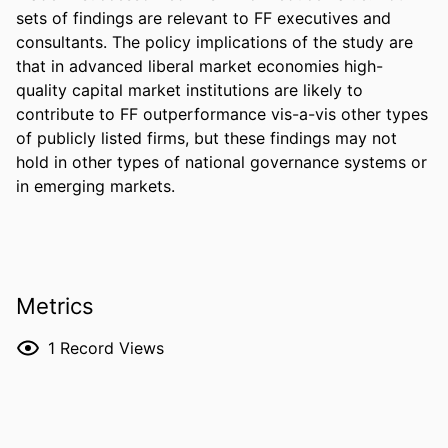
sets of findings are relevant to FF executives and 
consultants. The policy implications of the study are 
that in advanced liberal market economies high-
quality capital market institutions are likely to 
contribute to FF outperformance vis-a-vis other types 
of publicly listed firms, but these findings may not 
hold in other types of national governance systems or 
in emerging markets.
Metrics
1
Record Views