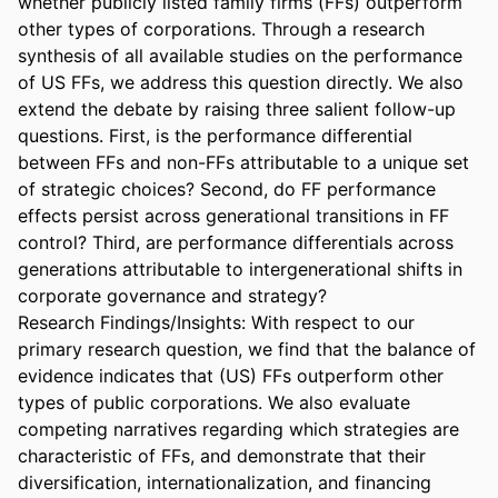
whether publicly listed family firms (FFs) outperform 
other types of corporations. Through a research 
synthesis of all available studies on the performance 
of US FFs, we address this question directly. We also 
extend the debate by raising three salient follow-up 
questions. First, is the performance differential 
between FFs and non-FFs attributable to a unique set 
of strategic choices? Second, do FF performance 
effects persist across generational transitions in FF 
control? Third, are performance differentials across 
generations attributable to intergenerational shifts in 
corporate governance and strategy? 

Research Findings/Insights: With respect to our 
primary research question, we find that the balance of 
evidence indicates that (US) FFs outperform other 
types of public corporations. We also evaluate 
competing narratives regarding which strategies are 
characteristic of FFs, and demonstrate that their 
diversification, internationalization, and financing 