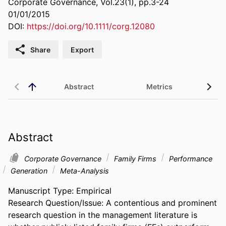
Corporate Governance, Vol.23(1), pp.3-24
01/01/2015
DOI:
https://doi.org/10.1111/corg.12080
Share
Export
Abstract
Metrics
Abstract
Corporate Governance
Family Firms
Performance
Generation
Meta-Analysis
Manuscript Type: Empirical 

Research Question/Issue: A contentious and prominent 
research question in the management literature is 