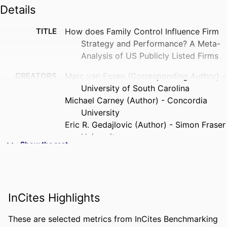
Details
TITLE
How does Family Control Influence Firm
Strategy and Performance? A Meta-
Analysis of US Publicly Listed Firms
CREATORS
Marc van Essen (Corresponding Author) -
University of South Carolina
Michael Carney (Author) - Concordia
University
Eric R. Gedajlovic (Author) - Simon Fraser
University
Show the rest
Pursey P. M. A. R. Heugens (Author) -
Erasmus University Rotterdam
PUBLICATION
Corporate Governance, Vol.23(1), pp.3-24
DETAILS
InCites Highlights
PUBLISHER
Wiley
These are selected metrics from InCites Benchmarking