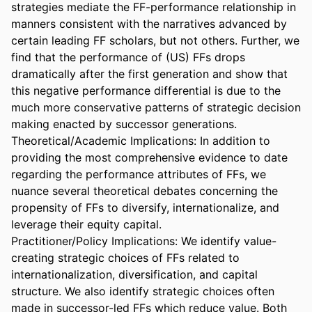
strategies mediate the FF-performance relationship in 
manners consistent with the narratives advanced by 
certain leading FF scholars, but not others. Further, we 
find that the performance of (US) FFs drops 
dramatically after the first generation and show that 
this negative performance differential is due to the 
much more conservative patterns of strategic decision 
making enacted by successor generations. 

Theoretical/Academic Implications: In addition to 
providing the most comprehensive evidence to date 
regarding the performance attributes of FFs, we 
nuance several theoretical debates concerning the 
propensity of FFs to diversify, internationalize, and 
leverage their equity capital. 

Practitioner/Policy Implications: We identify value-
creating strategic choices of FFs related to 
internationalization, diversification, and capital 
structure. We also identify strategic choices often 
made in successor-led FFs which reduce value. Both 