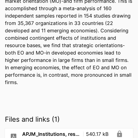
market orientation (MO)-and firm performance. This is 
accomplished through a meta-analysis of 160 
independent samples reported in 154 studies drawing 
from 35,367 organizations in 33 countries (22 
developed and 11 emerging economies). Considering 
combined contingent effects of institutions and 
resource bases, we find that strategic orientations-
both EO and MO-in developed economies lead to 
higher performance in large firms than in small firms. 
In emerging economies, the effect of EO and MO on 
performance is, in contrast, more pronounced in small 
firms.
Files and links (1)
APJM_Institutions, resources, and strategic orientations_2020
540.17 kB