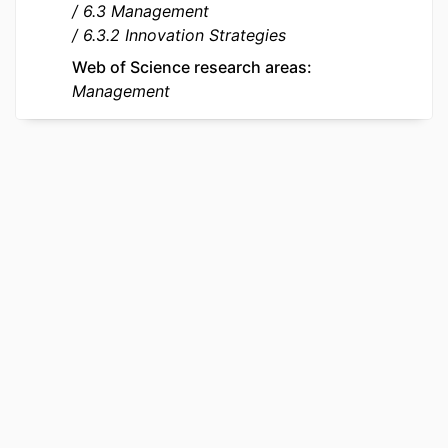
6.3 Management
LANGUAGE
English
6.3.2 Innovation Strategies
RESOURCE
Journal article
Web of Science research areas
TYPE
Management