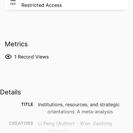
PDF
Restricted Access
Metrics
1
Record Views
Details
TITLE
Institutions, resources, and strategic
orientations: A meta-analysis
CREATORS
Li Peng (Author) - Xi'an Jiaotong
University