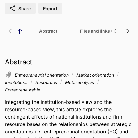
Share
Export
Abstract
Files and links (1)
Abstract
Entrepreneurial orientation
Market orientation
Institutions
Resources
Meta-analysis
Entrepreneurship
Integrating the institution-based view and the 
resource-based view, this article explores the 
contingent effects of national institutions and firm 
resource bases on the relationships between strategic 
orientations-i.e., entrepreneurial orientation (EO) and 