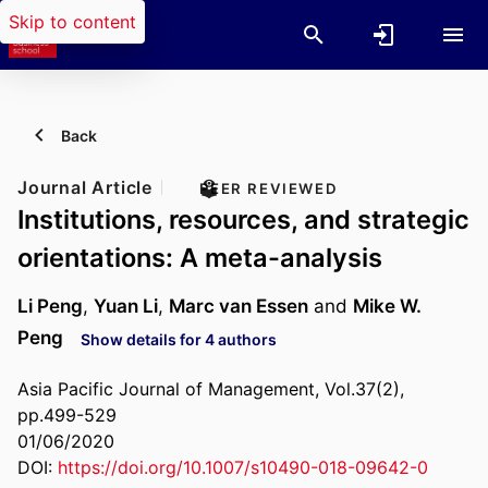
Skip to content
Back
Journal Article
PEER REVIEWED
Institutions, resources, and strategic
orientations: A meta-analysis
Li Peng
,
Yuan Li
,
Marc van Essen
and
Mike W.
Peng
Show details for 4 authors
Asia Pacific Journal of Management, Vol.37(2),
pp.499-529
01/06/2020
DOI:
https://doi.org/10.1007/s10490-018-09642-0