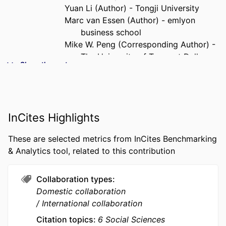
Yuan Li (Author) - Tongji University
Marc van Essen (Author) - emlyon
business school
Mike W. Peng (Corresponding Author) -
The University of Texas at Dallas
Show the rest
PUBLICATION
Asia Pacific Journal of Management,
DETAILS
Vol.37(2), pp.499-529
PUBLISHER
Springer Nature
InCites Highlights
NUMBER OF
31
These are selected metrics from InCites Benchmarking
PAGES
& Analytics tool, related to this contribution
IDENTIFIERS
9963476609453
Collaboration types
ACADEMIC
emlyon business school; STORM -
Domestic collaboration
UNIT
Strategy and Organization;
International collaboration
Department of Strategy &
Organization
Citation topics
6 Social Sciences