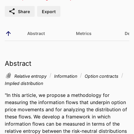
Share
Export
Abstract
Metrics
Deta
Abstract
Relative entropy
Information
Option contracts
Implied distribution
"In this article, we propose a methodology for 
measuring the information flows that underpin option 
price movements and for analyzing the distribution of 
these flows. We develop a framework in which 
information flows can be measured in terms of the 
relative entropy between the risk-neutral distributions 