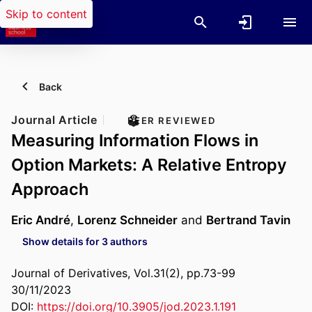
Skip to content
Back
Journal Article
PEER REVIEWED
Measuring Information Flows in
Option Markets: A Relative Entropy
Approach
Eric André
,
Lorenz Schneider
and
Bertrand Tavin
Show details for 3 authors
Journal of Derivatives, Vol.31(2), pp.73-99
30/11/2023
DOI:
https://doi.org/10.3905/jod.2023.1.191