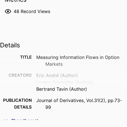
48
Record Views
Details
TITLE
Measuring Information Flows in Option
Markets
CREATORS
Eric André (Author)
Lorenz Schneider (Author)
Bertrand Tavin (Author)
PUBLICATION
Journal of Derivatives, Vol.31(2), pp.73-
DETAILS
99
FORMAT
73-99 p.
Show the rest