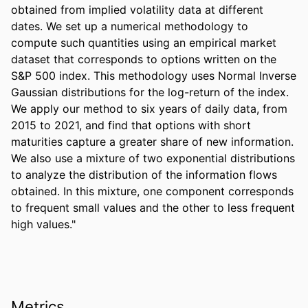
obtained from implied volatility data at different 
dates. We set up a numerical methodology to 
compute such quantities using an empirical market 
dataset that corresponds to options written on the 
S&P 500 index. This methodology uses Normal Inverse 
Gaussian distributions for the log-return of the index. 
We apply our method to six years of daily data, from 
2015 to 2021, and find that options with short 
maturities capture a greater share of new information. 
We also use a mixture of two exponential distributions 
to analyze the distribution of the information flows 
obtained. In this mixture, one component corresponds 
to frequent small values and the other to less frequent 
high values."
Metrics