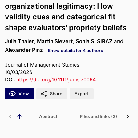
organizational legitimacy: How
validity cues and categorical fit
shape evaluators' propriety beliefs
Julia Thaler
,
Martin Sievert
,
Sonia S. SIRAZ
and
Alexander Pinz
Show details for 4 authors
Journal of Management Studies
10/03/2026
DOI:
https://doi.org/10.1111/joms.70094
View
Share
Export
Abstract
Files and links (2)