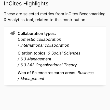
PUBLICATION
Journal of Management Studies
InCites Highlights
DETAILS
These are selected metrics from InCites Benchmarking
PUBLISHER
WILEY
& Analytics tool, related to this contribution
NUMBER OF
45
PAGES
Collaboration types
Domestic collaboration
GRANT NOTE
Chair of Public and Nonprofit
International collaboration
Management at the University of
Citation topics
6 Social Sciences
Mannheim
6.3 Management
We thank Elena Dalpiaz for her
6.3.343 Organizational Theory
developmental guidance as Associate
Editor, and the three anonymous
Web of Science research areas
Business
reviewers for their constructive and
Management
insightful feedback, which
substantially improved this
manuscript. We are grateful for the
valuable feedback received from
participants and referees at the