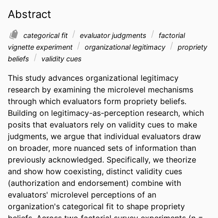
Abstract
categorical fit
evaluator judgments
factorial
vignette experiment
organizational legitimacy
propriety
beliefs
validity cues
This study advances organizational legitimacy 
research by examining the microlevel mechanisms 
through which evaluators form propriety beliefs. 
Building on legitimacy-as-perception research, which 
posits that evaluators rely on validity cues to make 
judgments, we argue that individual evaluators draw 
on broader, more nuanced sets of information than 
previously acknowledged. Specifically, we theorize 
and show how coexisting, distinct validity cues 
(authorization and endorsement) combine with 
evaluators' microlevel perceptions of an 
organization's categorical fit to shape propriety 
beliefs. Across two factorial survey experiments (n = 