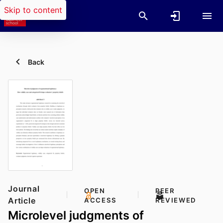
Skip to content
Back
Journal
OPEN
PEER
Article
ACCESS
REVIEWED
Microlevel judgments of