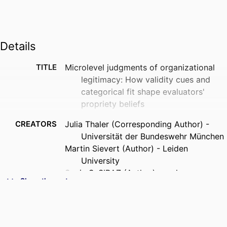
Details
TITLE
Microlevel judgments of organizational
legitimacy: How validity cues and
categorical fit shape evaluators'
propriety beliefs
CREATORS
Julia Thaler (Corresponding Author) -
Universität der Bundeswehr München
Martin Sievert (Author) - Leiden
University
Sonia S. SIRAZ (Author) - emlyon
Show the rest
business school
Alexander Pinz (Corresponding Author) -
Technische Hochschule Mannheim