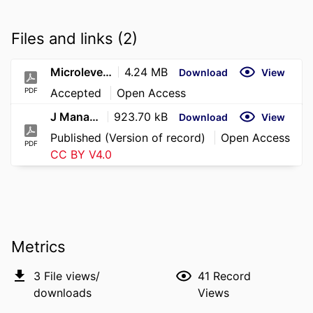
Files and links (2)
Microlevel Judgments of Organizational Legitimacy_JMS_2026
4.24 MB
Download
View
PDF
Accepted
Open Access
J Management Studies - 2026 - Thaler - Microlevel Judgments of Organizational Legitimacy How Validity Cues and Categorical
923.70 kB
Download
View
Published (Version of record)
Open Access
PDF
CC BY V4.0
Metrics
3
File views/
41
Record
downloads
Views