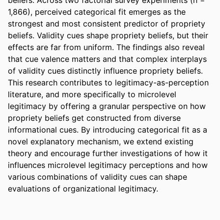
1,866), perceived categorical fit emerges as the 
strongest and most consistent predictor of propriety 
beliefs. Validity cues shape propriety beliefs, but their 
effects are far from uniform. The findings also reveal 
that cue valence matters and that complex interplays 
of validity cues distinctly influence propriety beliefs. 
This research contributes to legitimacy-as-perception 
literature, and more specifically to microlevel 
legitimacy by offering a granular perspective on how 
propriety beliefs get constructed from diverse 
informational cues. By introducing categorical fit as a 
novel explanatory mechanism, we extend existing 
theory and encourage further investigations of how it 
influences microlevel legitimacy perceptions and how 
various combinations of validity cues can shape 
evaluations of organizational legitimacy.