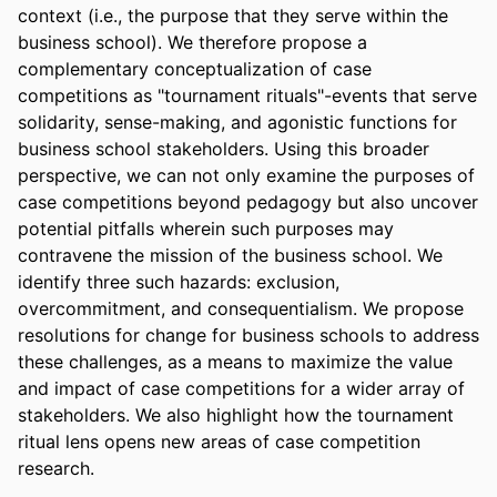
context (i.e., the purpose that they serve within the 
business school). We therefore propose a 
complementary conceptualization of case 
competitions as "tournament rituals"-events that serve 
solidarity, sense-making, and agonistic functions for 
business school stakeholders. Using this broader 
perspective, we can not only examine the purposes of 
case competitions beyond pedagogy but also uncover 
potential pitfalls wherein such purposes may 
contravene the mission of the business school. We 
identify three such hazards: exclusion, 
overcommitment, and consequentialism. We propose 
resolutions for change for business schools to address 
these challenges, as a means to maximize the value 
and impact of case competitions for a wider array of 
stakeholders. We also highlight how the tournament 
ritual lens opens new areas of case competition 
research.