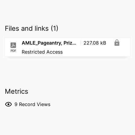
Files and links (1)
AMLE_Pageantry, Prizes, and Pedagogy_2021
227.08 kB
PDF
Restricted Access
Metrics
9
Record Views