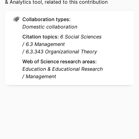
& Analytics tool, related to this contribution
ACADEMIC
emlyon business school
UNIT
Collaboration types
LANGUAGE
English
Domestic collaboration
Citation topics
6 Social Sciences
RESOURCE
Journal article
6.3 Management
TYPE
6.3.343 Organizational Theory
Web of Science research areas
Education & Educational Research
Management