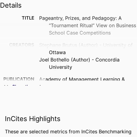
Details
TITLE
Pageantry, Prizes, and Pedagogy: A
“Tournament Ritual” View on Business
School Case Competitions
CREATORS
Stephane Brutus (Author) - University of
Ottawa
Joel Bothello (Author) - Concordia
University
PUBLICATION
Academy of Management Learning &
DETAILS
Education, Vol.20(4), pp.596-609
Show the rest
PUBLISHER
Acad Management
NUMBER OF
14
InCites Highlights
PAGES
IDENTIFIERS
9945851409453
These are selected metrics from InCites Benchmarking