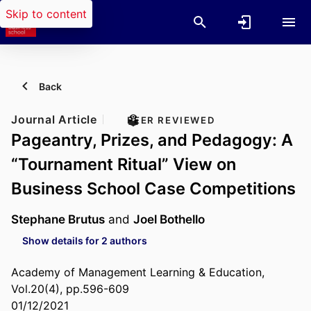
Skip to content
Back
Journal Article
PEER REVIEWED
Pageantry, Prizes, and Pedagogy: A
“Tournament Ritual” View on
Business School Case Competitions
Stephane Brutus
and
Joel Bothello
Show details for 2 authors
Academy of Management Learning & Education,
Vol.20(4), pp.596-609
01/12/2021