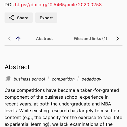
DOI:
https://doi.org/10.5465/amle.2020.0258
Share
Export
Abstract
Files and links (1)
Abstract
business school
competition
pedadogy
Case competitions have become a taken-for-granted 
component of the business school experience in 
recent years, at both the undergraduate and MBA 
levels. While existing research has largely focused on 
content (e.g., the capacity for the exercise to facilitate 
experiential learning), we lack examinations of the 