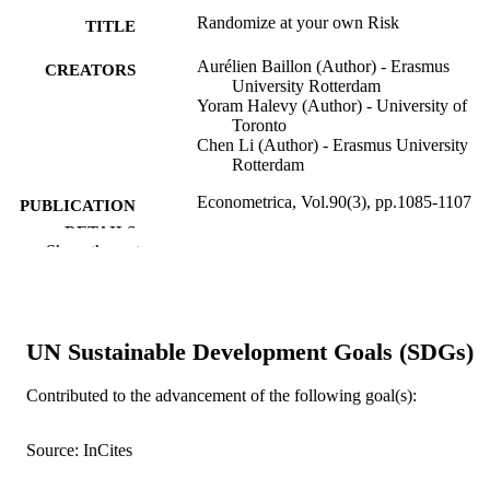
Randomize at your own Risk
TITLE
Aurélien Baillon (Author) - Erasmus
CREATORS
University Rotterdam
Yoram Halevy (Author) - University of
Toronto
Chen Li (Author) - Erasmus University
Rotterdam
Econometrica, Vol.90(3), pp.1085-1107
PUBLICATION
DETAILS
Show the rest
1085-1107 p.
FORMAT
9917957509453
IDENTIFIERS
UN Sustainable Development Goals (SDGs)
emlyon business school
ACADEMIC
UNIT
Contributed to the advancement of the following goal(s):
English
LANGUAGE
Source: InCites
Journal article
RESOURCE