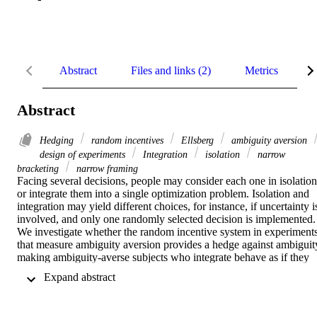
Abstract
Files and links (2)
Metrics
D
Abstract
Hedging
random incentives
Ellsberg
ambiguity aversion
design of experiments
Integration
isolation
narrow
bracketing
narrow framing
Facing several decisions, people may consider each one in isolation 
or integrate them into a single optimization problem. Isolation and 
integration may yield different choices, for instance, if uncertainty is
involved, and only one randomly selected decision is implemented. 
We investigate whether the random incentive system in experiments
that measure ambiguity aversion provides a hedge against ambiguity
making ambiguity‐averse subjects who integrate behave as if they 
were ambiguity neutral. Our results suggest that about half of the 
 Expand abstract 
ambiguity averse subjects integrated their choices in the experiment 
into a single problem, whereas the other half isolated. Our design 
further enables us to disentangle properties of the integrating 