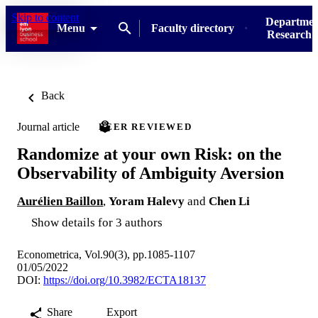
Skip to content
Departmen
Menu
Faculty directory
Research u
Back
Journal article
PEER REVIEWED
Randomize at your own Risk: on the
Observability of Ambiguity Aversion
Aurélien Baillon
,
Yoram Halevy
and
Chen Li
Show details for 3 authors
Econometrica, Vol.90(3), pp.1085-1107
01/05/2022
DOI:
https://doi.org/10.3982/ECTA18137
Share
Export