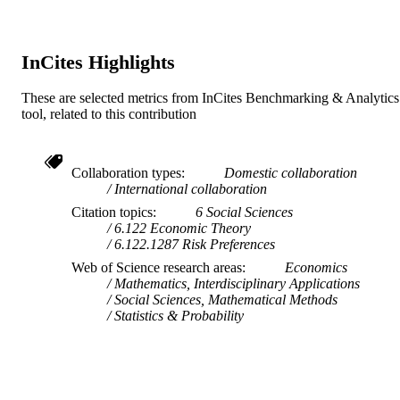
TYPE
719765
LOCAL FIELDS
InCites Highlights
These are selected metrics from InCites Benchmarking & Analytics
tool, related to this contribution
Collaboration types
Domestic collaboration
International collaboration
Citation topics
6 Social Sciences
6.122 Economic Theory
6.122.1287 Risk Preferences
Web of Science research areas
Economics
Mathematics, Interdisciplinary Applications
Social Sciences, Mathematical Methods
Statistics & Probability