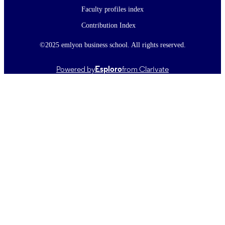
Faculty profiles index
Contribution Index
©2025 emlyon business school. All rights reserved.
Powered by
Esploro
from Clarivate