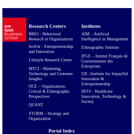
Research Centers
Institutes
BRIO - Behavioral
AIM – Artificial
Research in Organizations
Intelligence in Management
InvEnt - Entrepreneurship
Ethnographic Institute
and Innovation
IFGE – Institut Français de
Lifestyle Research Center
Gouvernement des
Entreprises
MTCI - Marketing,
Technology and Customer
I2E- Institute for Impactful
Insights
Innovation &
Entrepreneurship
OCE – Organizations,
Critical & Ethnographic
HITS - Healthcare
Perspectives
Innovation, Technology &
Society
QUANT
STORM – Strategy and
Organization
Portal Index