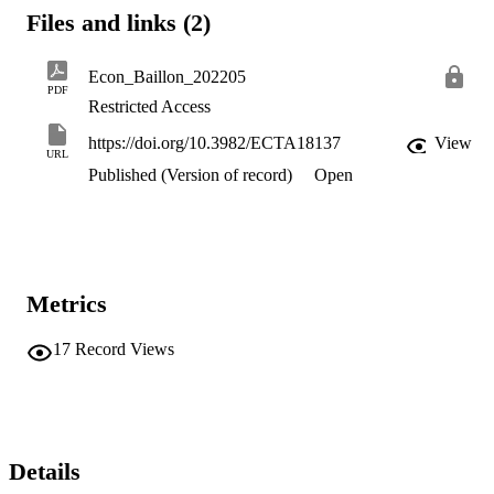
subjects' preferences over compound objects induced by the random
Files and links (2)
incentive system and the choice problems in the experiment.
Econ_Baillon_202205
PDF
Restricted Access
https://doi.org/10.3982/ECTA18137
View
URL
Published (Version of record)
Open
Metrics
17
Record Views
Details