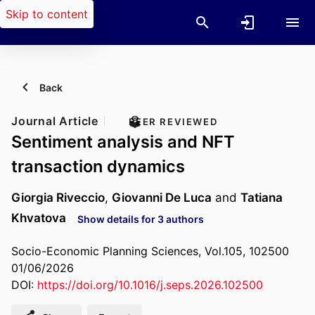
Skip to content
Back
Journal Article
PEER REVIEWED
Sentiment analysis and NFT
transaction dynamics
Giorgia Riveccio
,
Giovanni De Luca
and
Tatiana
Khvatova
Show details for 3 authors
Socio-Economic Planning Sciences, Vol.105, 102500
01/06/2026
DOI:
https://doi.org/10.1016/j.seps.2026.102500