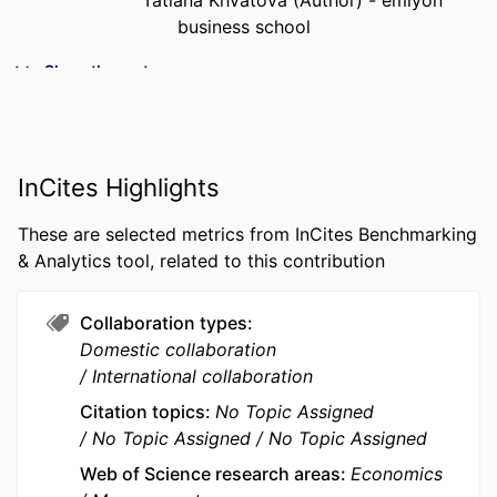
Tatiana Khvatova (Author) - emlyon
business school
PUBLICATION
Socio-Economic Planning Sciences,
Show the rest
DETAILS
Vol.105, 102500
PUBLISHER
ELSEVIER SCIENCE INC
InCites Highlights
NUMBER OF
12
PAGES
These are selected metrics from InCites Benchmarking
IDENTIFIERS
9957878009453
& Analytics tool, related to this contribution
ACADEMIC
Department of Innovation &
Collaboration types
UNIT
Entrepreneurship; I2E - Institute for
Domestic collaboration
Impactful Innovation &
International collaboration
Entrepreneurship; InvEnt -
Entrepreneurship and Innovation
Citation topics
No Topic Assigned
No Topic Assigned
No Topic Assigned
LANGUAGE
English
Web of Science research areas
Economics
RESOURCE