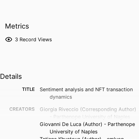
Metrics
3
Record Views
Details
TITLE
Sentiment analysis and NFT transaction
dynamics
CREATORS
Giorgia Riveccio (Corresponding Author)
- Parthenope University of Naples
Giovanni De Luca (Author) - Parthenope
University of Naples