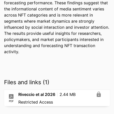
forecasting performance. These findings suggest that 
the informational content of media sentiment varies 
across NFT categories and is more relevant in 
segments where market dynamics are strongly 
influenced by social interaction and investor attention. 
The results provide useful insights for researchers, 
policymakers, and market participants interested in 
understanding and forecasting NFT transaction 
activity.
Files and links (1)
Riveccio et al 2026
2.44 MB
PDF
Restricted Access