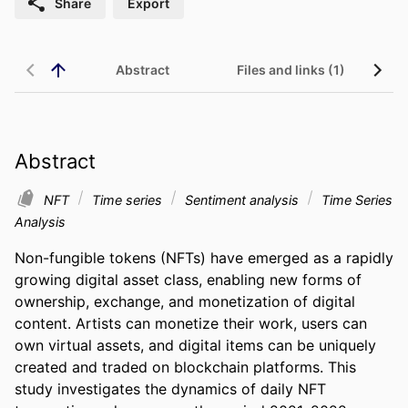
Share
Export
Abstract
Files and links (1)
Abstract
NFT
Time series
Sentiment analysis
Time Series
Analysis
Non-fungible tokens (NFTs) have emerged as a rapidly 
growing digital asset class, enabling new forms of 
ownership, exchange, and monetization of digital 
content. Artists can monetize their work, users can 
own virtual assets, and digital items can be uniquely 
created and traded on blockchain platforms. This 
study investigates the dynamics of daily NFT 