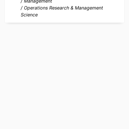
Journal article
Management
TYPE
Operations Research & Management
Science