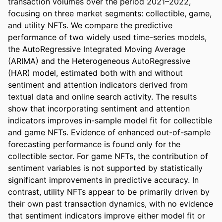
transaction volumes over the period 2021–2022, 
focusing on three market segments: collectible, game, 
and utility NFTs. We compare the predictive 
performance of two widely used time-series models, 
the AutoRegressive Integrated Moving Average 
(ARIMA) and the Heterogeneous AutoRegressive 
(HAR) model, estimated both with and without 
sentiment and attention indicators derived from 
textual data and online search activity. The results 
show that incorporating sentiment and attention 
indicators improves in-sample model fit for collectible 
and game NFTs. Evidence of enhanced out-of-sample 
forecasting performance is found only for the 
collectible sector. For game NFTs, the contribution of 
sentiment variables is not supported by statistically 
significant improvements in predictive accuracy. In 
contrast, utility NFTs appear to be primarily driven by 
their own past transaction dynamics, with no evidence 
that sentiment indicators improve either model fit or 