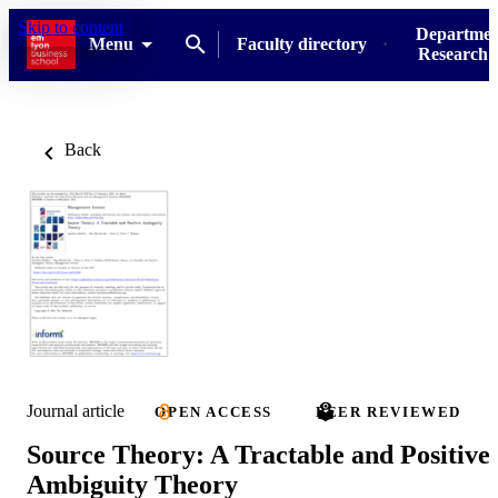
Skip to content
Departmen
Menu
Faculty directory
Research u
Back
Journal article
OPEN ACCESS
PEER REVIEWED
Source Theory: A Tractable and Positive
Ambiguity Theory