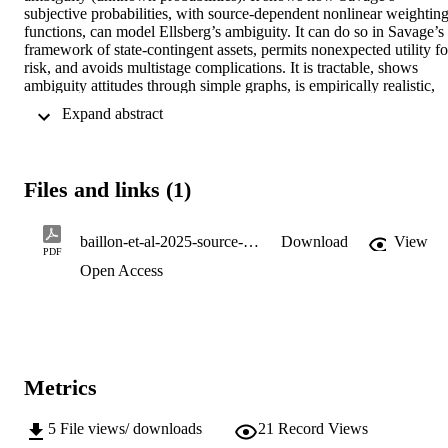
subjective probabilities, with source-dependent nonlinear weighting
functions, can model Ellsberg’s ambiguity. It can do so in Savage’s 
framework of state-contingent assets, permits nonexpected utility for
risk, and avoids multistage complications. It is tractable, shows 
ambiguity attitudes through simple graphs, is empirically realistic, 
and can be used prescriptively. We provide a new tool to analyze 
 Expand abstract 
weighting functions: pmatchers. They give Arrow–Pratt-like 
transformations but operate “within” rather than “outside” functions.
We further show that ambiguity perception and inverse S probability
weighting, seemingly unrelated concepts, are two sides of the same 
Files and links (1)
“insensitivity” coin.
baillon-et-al-2025-source-theory-a-tractable-and-positive-ambiguity-theory
Download
View
PDF
Open Access
Metrics
5
File views/ downloads
21
Record Views