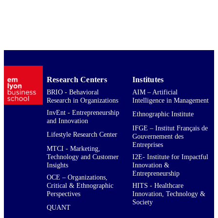
Research In Organizations; QUANT 
Quantitative Methods in Business
English
LANGUAGE
Journal article
RESOURCE
TYPE
769631
Research Centers
Institutes
LOCAL FIELDS
BRIO - Behavioral
AIM – Artificial
Research in Organizations
Intelligence in Management
InvEnt - Entrepreneurship
Ethnographic Institute
and Innovation
IFGE – Institut Français de
Lifestyle Research Center
Gouvernement des
Entreprises
MTCI - Marketing,
Technology and Customer
I2E- Institute for Impactful
Insights
Innovation &
Entrepreneurship
OCE – Organizations,
Critical & Ethnographic
HITS - Healthcare
Perspectives
Innovation, Technology &
Society
QUANT