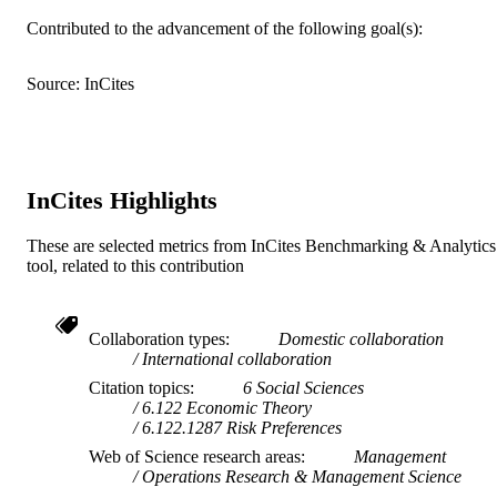
Contributed to the advancement of the following goal(s):
17
NUMBER OF
PAGES
Source: InCites
Spanish Ministry of Science, Innovation a
GRANT NOTE
UniversitiesMICIU/AEIFEDERCons
ria de Innovacion Universidades, Cie
y Sociedad Digital de la Generalitat
Valenciana: Prometeo/2021/073
InCites Highlights
H. Bleichrodt acknowledges financial sup
from the Spanish Ministry of Science
These are selected metrics from InCites Benchmarking & Analytics
Innovation and Universities [Project
tool, related to this contribution
PID2022-142356NB-I00 financed b
Grant
MICIU/AEI/10.13039/50110001103
Collaboration types
Domestic collaboration
and by FEDER] and from the
International collaboration
Conselleria de Innovacion
Universidades, Ciencia y Sociedad
Citation topics
6 Social Sciences
Digital de la Generalitat Valenciana
6.122 Economic Theory
[Grant Prometeo/2021/073] .
9917728509453
IDENTIFIERS
6.122.1287 Risk Preferences
Web of Science research areas
Management
Department of Quantitative Finance &
ACADEMIC
Operations Research & Management Science
Economics; BRIO - Behavioral
UNIT