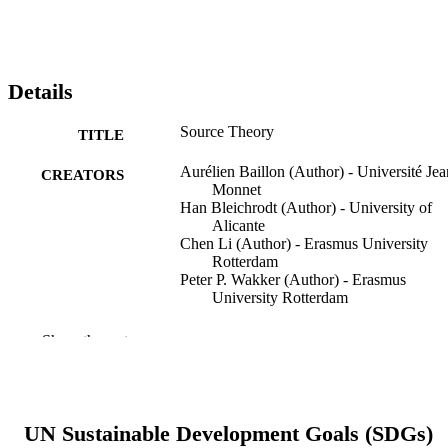
Details
Source Theory
TITLE
Aurélien Baillon (Author) - Université Jea
CREATORS
Monnet
Han Bleichrodt (Author) - University of
Alicante
Chen Li (Author) - Erasmus University
Rotterdam
Peter P. Wakker (Author) - Erasmus
University Rotterdam
Management Science, Vol.71(10), pp.876
PUBLICATION
Show the rest
8782
DETAILS
INFORMS; CATONSVILLE
PUBLISHER
UN Sustainable Development Goals (SDGs)
16 p.
FORMAT