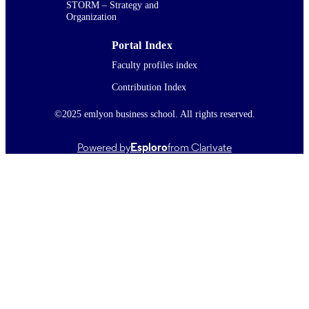
STORM – Strategy and
Organization
Portal Index
Faculty profiles index
Contribution Index
©2025 emlyon business school. All rights reserved.
Powered by
Esploro
from Clarivate