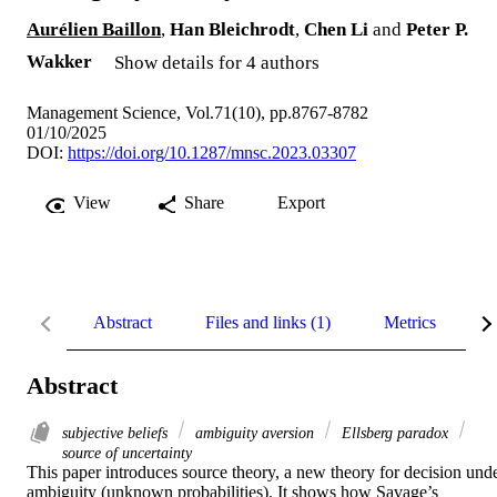
Aurélien Baillon
,
Han Bleichrodt
,
Chen Li
and
Peter P.
Wakker
Show details for 4 authors
Management Science, Vol.71(10), pp.8767-8782
01/10/2025
DOI:
https://doi.org/10.1287/mnsc.2023.03307
View
Share
Export
Abstract
Files and links (1)
Metrics
D
Abstract
subjective beliefs
ambiguity aversion
Ellsberg paradox
source of uncertainty
This paper introduces source theory, a new theory for decision unde
ambiguity (unknown probabilities). It shows how Savage’s 