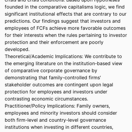
founded in the comparative capitalisms logic, we find 
significant institutional effects that are contrary to our 
predictions. Our findings suggest that investors and 
employees of FCFs achieve more favorable outcomes 
for their interests when the rules pertaining to investor 
protection and their enforcement are poorly 
developed. 

Theoretical/Academic Implications: We contribute to 
the emerging literature on the institution-based view 
of comparative corporate governance by 
demonstrating that family-controlled firms' 
stakeholder outcomes are contingent upon legal 
protection for employees and investors under 
contrasting economic circumstances. 

Practitioner/Policy Implications: Family owners, 
employees and minority investors should consider 
both firm-level and country-level governance 
institutions when investing in different countries, 