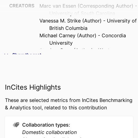
CREATORS
Marc van Essen (Corresponding Author) -
University of South Carolina
Vanessa M. Strike (Author) - University of
British Columbia
Michael Carney (Author) - Concordia
University
Stephen Sapp (Author) - Western
Show the rest
University
PUBLICATION
Corporate Governance, Vol.23(3), pp.167-
DETAILS
183
InCites Highlights
PUBLISHER
Wiley
These are selected metrics from InCites Benchmarking
NUMBER OF
17
& Analytics tool, related to this contribution
PAGES
GRANT NOTE
ERIM Early Career Talent Programme at
Collaboration types
the Rotterdam School of
Domestic collaboration
Management, Erasmus University