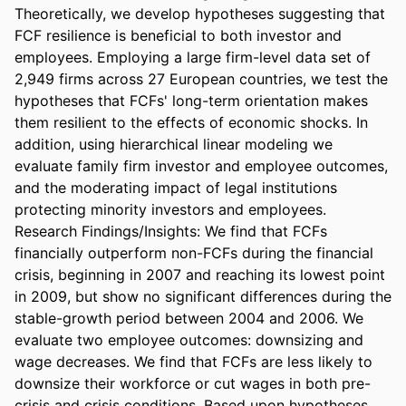
Theoretically, we develop hypotheses suggesting that 
FCF resilience is beneficial to both investor and 
employees. Employing a large firm-level data set of 
2,949 firms across 27 European countries, we test the 
hypotheses that FCFs' long-term orientation makes 
them resilient to the effects of economic shocks. In 
addition, using hierarchical linear modeling we 
evaluate family firm investor and employee outcomes, 
and the moderating impact of legal institutions 
protecting minority investors and employees. 

Research Findings/Insights: We find that FCFs 
financially outperform non-FCFs during the financial 
crisis, beginning in 2007 and reaching its lowest point 
in 2009, but show no significant differences during the 
stable-growth period between 2004 and 2006. We 
evaluate two employee outcomes: downsizing and 
wage decreases. We find that FCFs are less likely to 
downsize their workforce or cut wages in both pre-
crisis and crisis conditions. Based upon hypotheses 