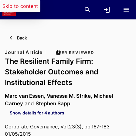
Skip to content
Back
Journal Article
PEER REVIEWED
The Resilient Family Firm:
Stakeholder Outcomes and
Institutional Effects
Marc van Essen
,
Vanessa M. Strike
,
Michael
Carney
and
Stephen Sapp
Show details for 4 authors
Corporate Governance, Vol.23(3), pp.167-183
01/05/2015