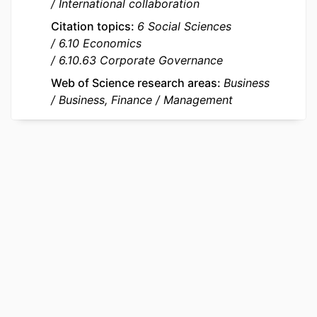
International collaboration
Canada's Social Science and
Citation topics
6 Social Sciences
Humanities Research Council
6.10 Economics
IDENTIFIERS
9963475209453
6.10.63 Corporate Governance
Web of Science research areas
Business
ACADEMIC
emlyon business school; STORM -
Business, Finance
Management
UNIT
Strategy and Organization;
Department of Strategy &
Organization
LANGUAGE
English
RESOURCE
Journal article
TYPE