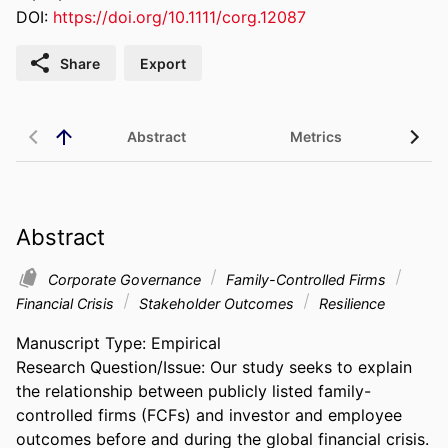
DOI:
https://doi.org/10.1111/corg.12087
Share
Export
Abstract
Metrics
Abstract
Corporate Governance
Family-Controlled Firms
Financial Crisis
Stakeholder Outcomes
Resilience
Manuscript Type: Empirical 

Research Question/Issue: Our study seeks to explain 
the relationship between publicly listed family-
controlled firms (FCFs) and investor and employee 
outcomes before and during the global financial crisis. 