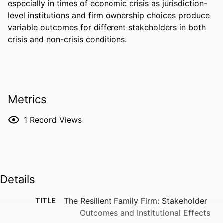
especially in times of economic crisis as jurisdiction-
level institutions and firm ownership choices produce 
variable outcomes for different stakeholders in both 
crisis and non-crisis conditions.
Metrics
1
Record Views
Details
TITLE
The Resilient Family Firm: Stakeholder
Outcomes and Institutional Effects