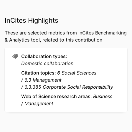
PUBLICATION
Journal of International Business Studies,
DETAILS
Vol.53(7), pp.1315-1342
InCites Highlights
PUBLISHER
Springer Nature
These are selected metrics from InCites Benchmarking
NUMBER OF
28
& Analytics tool, related to this contribution
PAGES
IDENTIFIERS
9963466509453
Collaboration types
Domestic collaboration
ACADEMIC
emlyon business school; STORM -
UNIT
Strategy and Organization;
Citation topics
6 Social Sciences
Department of Strategy &
6.3 Management
Organization
6.3.385 Corporate Social Responsibility
Web of Science research areas
Business
LANGUAGE
English
Management
RESOURCE
Journal article
TYPE