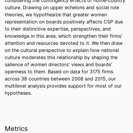
considering the contingency effects of home-country 
culture. Drawing on upper echelons and social role 
theories, we hypothesize that greater women 
representation on boards positively affects CSP due 
to their distinctive expertise, perspectives, and 
knowledge in this area, which strengthen their firms' 
attention and resources devoted to it. We then draw 
on the cultural perspective to explain how national 
culture moderates this relationship by shaping the 
salience of women directors' views and boards' 
openness to them. Based on data for 3175 firms 
across 38 countries between 2008 and 2015, our 
multilevel analysis provides support for most of our 
hypotheses.
Metrics