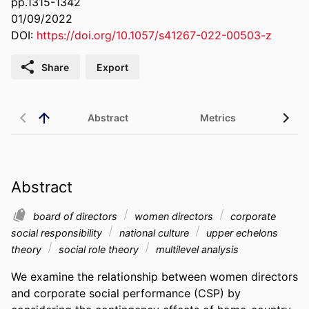
pp.1315-1342
01/09/2022
DOI:
https://doi.org/10.1057/s41267-022-00503-z
Share
Export
Abstract
Metrics
Abstract
board of directors
women directors
corporate
social responsibility
national culture
upper echelons
theory
social role theory
multilevel analysis
We examine the relationship between women directors 
and corporate social performance (CSP) by 