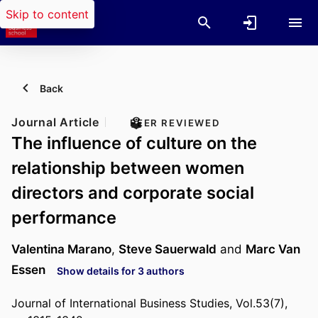
Skip to content
Back
Journal Article
PEER REVIEWED
The influence of culture on the
relationship between women
directors and corporate social
performance
Valentina Marano
,
Steve Sauerwald
and
Marc Van
Essen
Show details for 3 authors
Journal of International Business Studies, Vol.53(7),