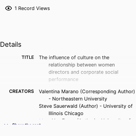
1
Record Views
Details
TITLE
The influence of culture on the
relationship between women
directors and corporate social
performance
CREATORS
Valentina Marano (Corresponding Author)
- Northeastern University
Steve Sauerwald (Author) - University of
Illinois Chicago
Marc Van Essen (Author) - University of
Show the rest
South Carolina