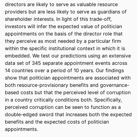
directors are likely to serve as valuable resource 
providers but are less likely to serve as guardians of 
shareholder interests. In light of this trade-off, 
investors will infer the expected value of politician 
appointments on the basis of the director role that 
they perceive as most needed by a particular firm 
within the specific institutional context in which it is 
embedded. We test our predictions using an extensive 
data set of 345 separate appointment events across 
14 countries over a period of 10 years. Our findings 
show that politician appointments are associated with 
both resource-provisionary benefits and governance-
based costs but that the perceived level of corruption 
in a country critically conditions both. Specifically, 
perceived corruption can be seen to function as a 
double-edged sword that increases both the expected 
benefits and the expected costs of politician 
appointments.