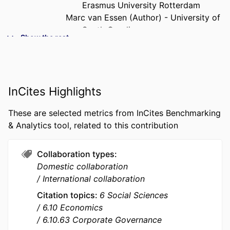
Erasmus University Rotterdam
Marc van Essen (Author) - University of
South Carolina
Show the rest
PUBLICATION
Journal of Management, Vol.47(2),
DETAILS
pp.456-487
PUBLISHER
Sage
InCites Highlights
NUMBER OF
32
These are selected metrics from InCites Benchmarking
PAGES
& Analytics tool, related to this contribution
GRANT NOTE
UID/GES/00407/2019 / Fundação para a
Ciência e a Tecnologia; Fundacao
Collaboration types
para a Ciencia e a Tecnologia (FCT)
Domestic collaboration
UID/GES/00407/2019 / FCT
International collaboration
Portuguese Foundation of Science
Citation topics
6 Social Sciences
and Technology; Fundacao para a
6.10 Economics
Ciencia e a Tecnologia (FCT)
6.10.63 Corporate Governance