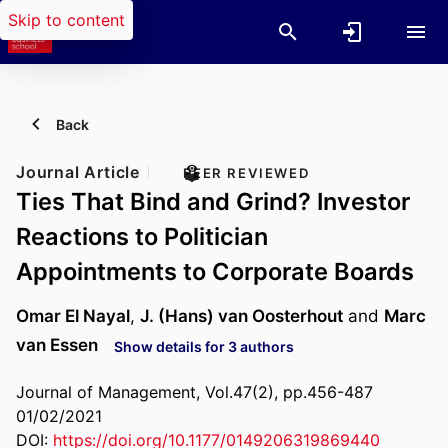
Skip to content
Back
Journal Article
PEER REVIEWED
Ties That Bind and Grind? Investor
Reactions to Politician
Appointments to Corporate Boards
Omar El Nayal
,
J. (Hans) van Oosterhout
and
Marc
van Essen
Show details for 3 authors
Journal of Management, Vol.47(2), pp.456-487
01/02/2021
DOI:
https://doi.org/10.1177/0149206319869440