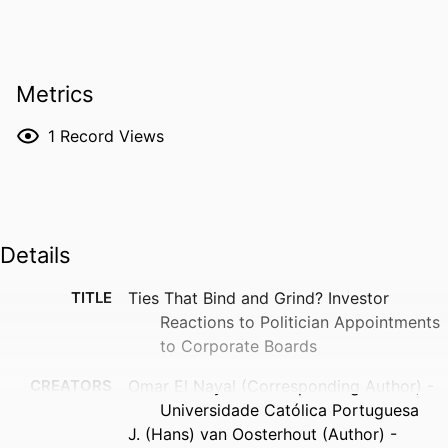
Metrics
1
Record Views
Details
TITLE
Ties That Bind and Grind? Investor
Reactions to Politician Appointments
to Corporate Boards
CREATORS
Omar El Nayal (Corresponding Author) -
Universidade Católica Portuguesa
J. (Hans) van Oosterhout (Author) -