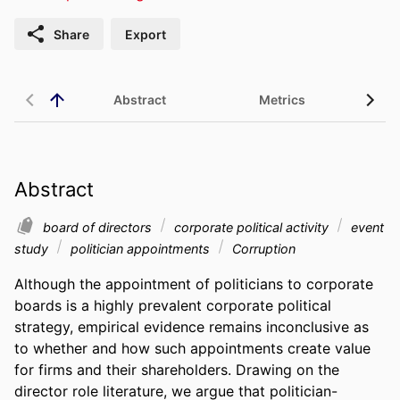
Share
Export
Abstract
Metrics
Abstract
board of directors
corporate political activity
event
study
politician appointments
Corruption
Although the appointment of politicians to corporate 
boards is a highly prevalent corporate political 
strategy, empirical evidence remains inconclusive as 
to whether and how such appointments create value 
for firms and their shareholders. Drawing on the 
director role literature, we argue that politician-