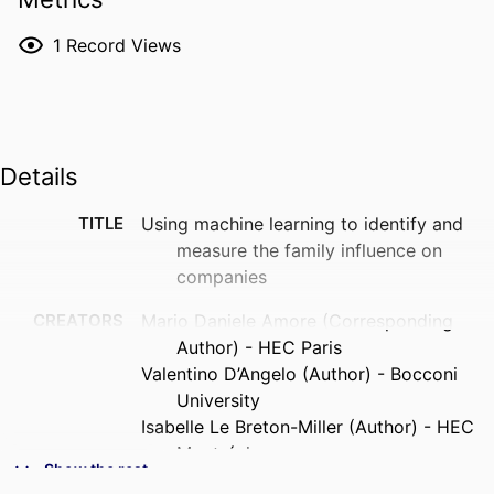
1
Record Views
Details
TITLE
Using machine learning to identify and
measure the family influence on
companies
CREATORS
Mario Daniele Amore (Corresponding
Author) - HEC Paris
Valentino D’Angelo (Author) - Bocconi
University
Isabelle Le Breton-Miller (Author) - HEC
Montréal
Show the rest
Danny Miller (Author) - HEC Montréal