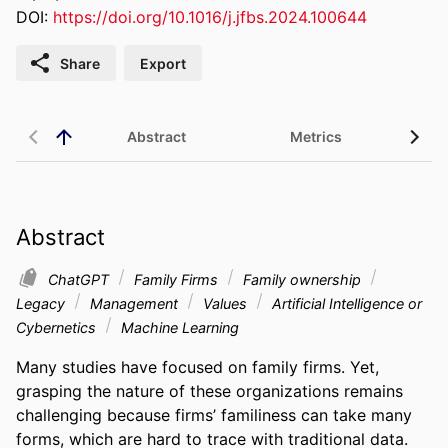
DOI:
https://doi.org/10.1016/j.jfbs.2024.100644
Share
Export
Abstract
Metrics
Abstract
ChatGPT
Family Firms
Family ownership
Legacy
Management
Values
Artificial Intelligence or
Cybernetics
Machine Learning
Many studies have focused on family firms. Yet, 
grasping the nature of these organizations remains 
challenging because firms’ familiness can take many 
forms, which are hard to trace with traditional data. 