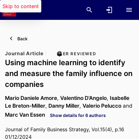
Skip to content
Back
Journal Article
PEER REVIEWED
Using machine learning to identify
and measure the family influence on
companies
Mario Daniele Amore
,
Valentino D’Angelo
,
Isabelle
Le Breton-Miller
,
Danny Miller
,
Valerio Pelucco
and
Marc Van Essen
Show details for 6 authors
Journal of Family Business Strategy, Vol.15(4), p.16
01/12/2024