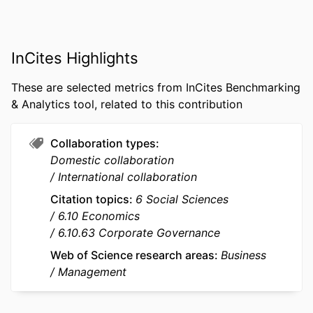
Valerio Pelucco (Author) - Libera
Università Internazionale degli Studi
Sociali Guido Carli
InCites Highlights
Marc Van Essen (Author) - University of
South Carolina
These are selected metrics from InCites Benchmarking
PUBLICATION
Journal of Family Business Strategy,
& Analytics tool, related to this contribution
DETAILS
Vol.15(4), p.16
Collaboration types
PUBLISHER
Elsevier Ltd
Domestic collaboration
IDENTIFIERS
9963471109453
International collaboration
Citation topics
6 Social Sciences
ACADEMIC
emlyon business school; STORM -
6.10 Economics
UNIT
Strategy and Organization;
6.10.63 Corporate Governance
Department of Strategy &
Organization
Web of Science research areas
Business
Management
LANGUAGE
English
RESOURCE
Journal article