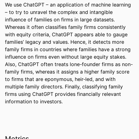
We use ChatGPT – an application of machine learning 
– to try to unravel the complex and intangible 
influence of families on firms in large datasets. 
Whereas it often classifies family firms consistently 
with equity criteria, ChatGPT appears able to gauge 
families’ legacy and values. Hence, it detects more 
family firms in countries where families have a strong 
influence on firms even without large equity stakes. 
Also, ChatGPT often treats lone-founder firms as non-
family firms, whereas it assigns a higher family score 
to firms that are eponymous, heir-led, and with 
multiple family directors. Finally, classifying family 
firms using ChatGPT provides financially relevant 
information to investors.
Metrics