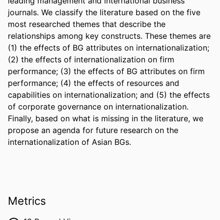
leading management and international business 
journals. We classify the literature based on the five 
most researched themes that describe the 
relationships among key constructs. These themes are 
(1) the effects of BG attributes on internationalization; 
(2) the effects of internationalization on firm 
performance; (3) the effects of BG attributes on firm 
performance; (4) the effects of resources and 
capabilities on internationalization; and (5) the effects 
of corporate governance on internationalization. 
Finally, based on what is missing in the literature, we 
propose an agenda for future research on the 
internationalization of Asian BGs.
Metrics