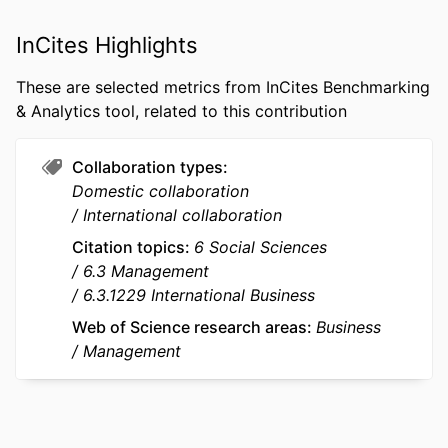
PUBLICATION
Asian Business & Management, Vol.21(5),
DETAILS
pp.802-830
InCites Highlights
PUBLISHER
Springer Nature
These are selected metrics from InCites Benchmarking
& Analytics tool, related to this contribution
NUMBER OF
29
PAGES
Collaboration types
GRANT NOTE
20H01530 / Grants-in-Aid for Scientific
Domestic collaboration
Research; Ministry of Education,
International collaboration
Culture, Sports, Science and
Citation topics
6 Social Sciences
Technology, Japan (MEXT); Japan
6.3 Management
Society for the Promotion of Science;
6.3.1229 International Business
Grants-in-Aid for Scientific Research
(KAKENHI)
Web of Science research areas
Business
Management
IDENTIFIERS
9922353909453
ACADEMIC
emlyon business school
UNIT