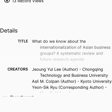
13
Record Views
Details
TITLE
What do we know about the
internationalization of Asian business
groups? A systematic review and
future research agenda
CREATORS
Jeoung Yul Lee (Author) - Chongqing
Technology and Business University
Asli M. Colpan (Author) - Kyoto University
Yeon-Sik Ryu (Corresponding Author) -
Hongik University
Show the rest
Tomoki Sekiguchi (Author) - Kyoto
University