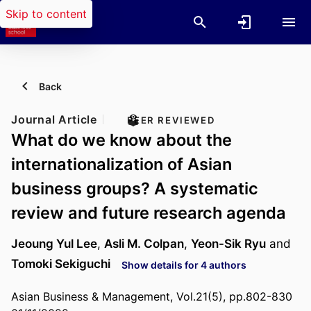
Skip to content
Back
Journal Article
PEER REVIEWED
What do we know about the
internationalization of Asian
business groups? A systematic
review and future research agenda
Jeoung Yul Lee
,
Asli M. Colpan
,
Yeon-Sik Ryu
and
Tomoki Sekiguchi
Show details for 4 authors
Asian Business & Management, Vol.21(5), pp.802-830