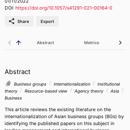
01/11/2022
DOI:
https://doi.org/10.1057/s41291-021-00164-0
Share
Export
Abstract
Metrics
Abstract
Business groups
Internationalization
Institutional
theory
Resource-based view
Agency theory
Asia
Business
This article reviews the existing literature on the 
internationalization of Asian business groups (BGs) by 
identifying the published papers on this subject in 