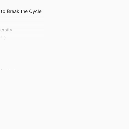
to Break the Cycle
ersity
ity
nstitute;
ces; BRIO -