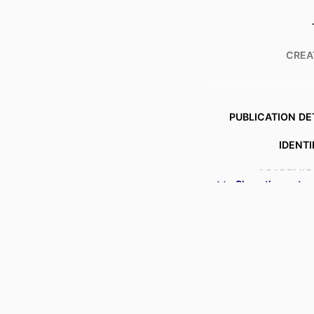
CREA
PUBLICATION DE
IDENTI
ACADEMIC
Show the rest
LANG
RESOURCE 