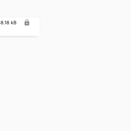
8.18 kB