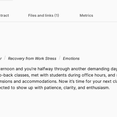
tract
Files and links (1)
Metrics
or
Recovery from Work Stress
Emotions
ternoon and you’re halfway through another demanding day 
o-back classes, met with students during office hours, and
nsions and accommodations. Now it’s time for your next cla
cted to show up with patience, clarity, and enthusiasm.