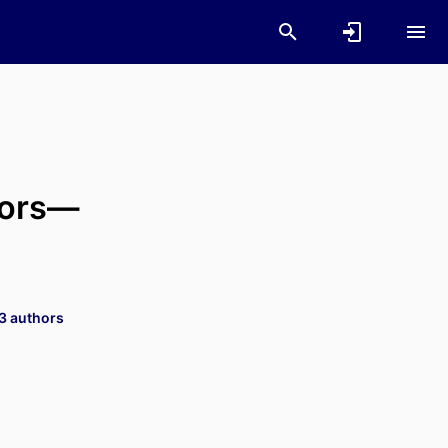
tors—
 3 authors