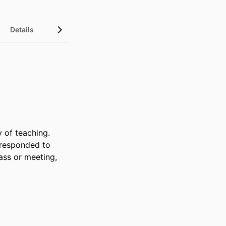
Details
of teaching. 
 responded to 
ss or meeting, 