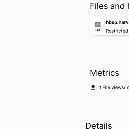
Files and l
PDF
Restricted
Metrics
1
File views/
Details