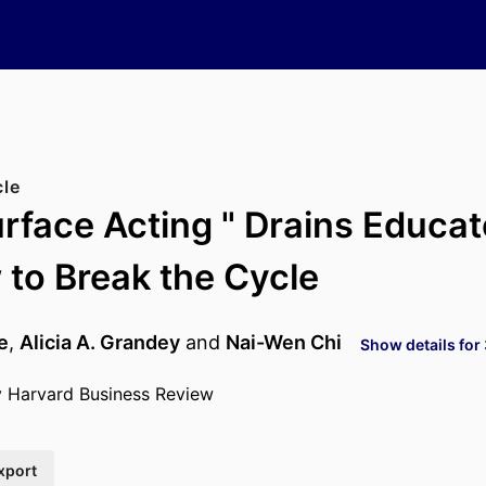
cle
rface Acting " Drains Educa
to Break the Cycle
e
,
Alicia A. Grandey
and
Nai-Wen Chi
Show details for
y Harvard Business Review
xport