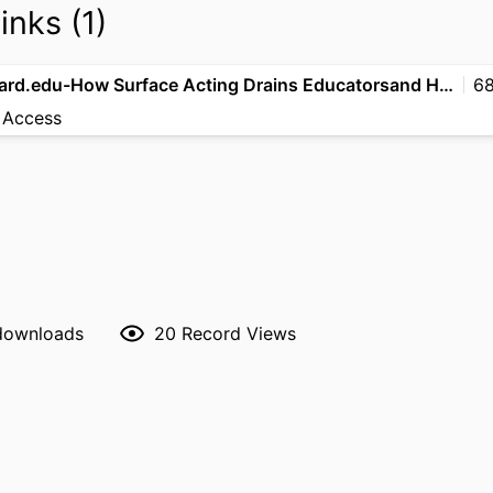
inks (1)
hbsp.harvard.edu-How Surface Acting Drains Educatorsand How to Break the Cycle
68
 Access
 downloads
20
Record Views