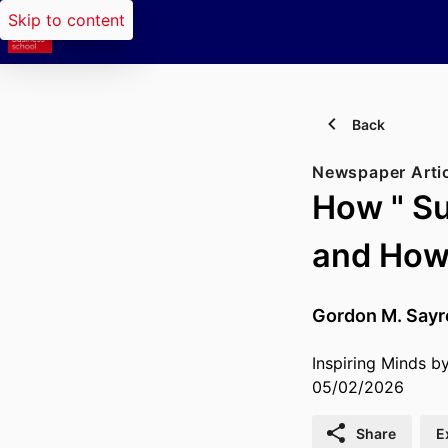
Skip to content
Back
Newspaper Arti
How " Su
and How 
Gordon M. Sayr
Inspiring Minds b
05/02/2026
Share
E