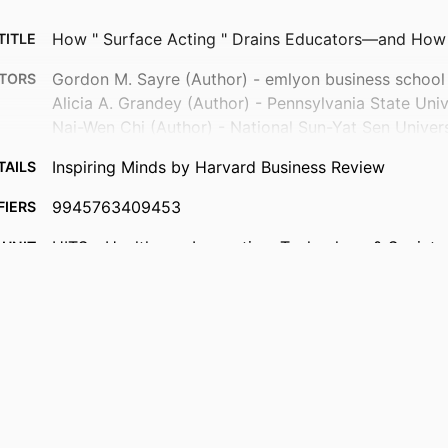
How " Surface Acting " Drains Educators—and How 
TITLE
Gordon M. Sayre (Author) - emlyon business school
TORS
Alicia A. Grandey (Author) - Pennsylvania State Univ
Nai-Wen Chi (Author) - National Sun-Yat Sen Univers
Inspiring Minds by Harvard Business Review
TAILS
9945763409453
FIERS
HITS - Healthcare Innovation, Technology & Society I
 UNIT
Department of Law, Management & Social Scien
Behavioral Research In Organizations
English
UAGE
Newspaper article
TYPE