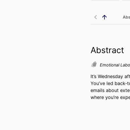
Abs
Abstract
Emotional Lab
It’s Wednesday af
You’ve led back-t
emails about exte
where you’re expe