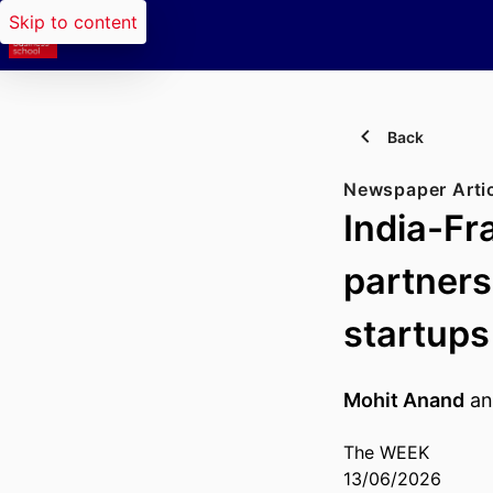
Skip to content
Back
Newspaper Arti
India-Fr
partners
startups
Mohit Anand
a
The WEEK
13/06/2026