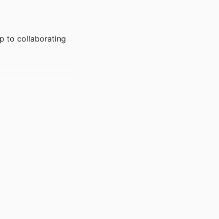
p to collaborating
nstitute for
 - Entrepreneurship