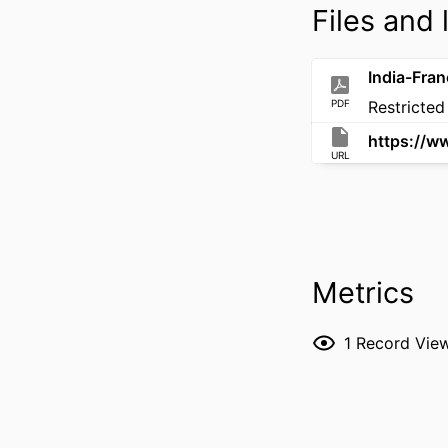
Files and 
PDF
Restricted
URL
Metrics
1
Record Vie