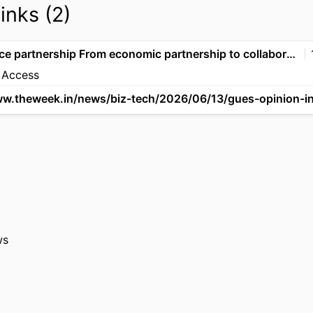
links (2)
India-France partnership From economic partnership to collaborating in technology, startups and AI Ecosystem
 Access
ws