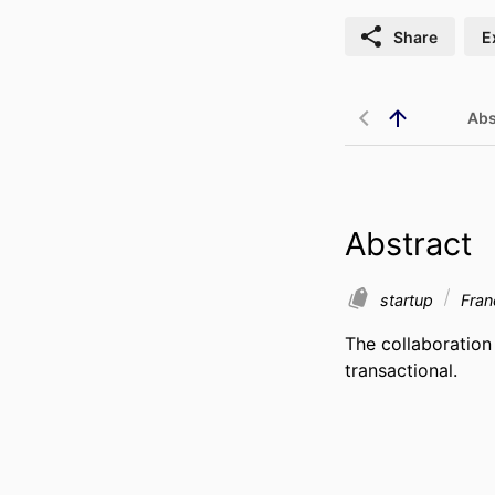
Share
E
Abs
Abstract
startup
Fra
The collaboration
transactional.