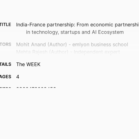
India-France partnership: From economic partnershi
TITLE
in technology, startups and AI Ecosystem
Mohit Anand (Author) - emlyon business school
TORS
Mehta Rajesh (Author) - Independent expert
The WEEK
TAILS
4
AGES
9966478009453
FIERS
Department of Innovation & Entrepreneurship; I2E - I
 UNIT
Impactful Innovation & Entrepreneurship; InvEnt
and Innovation
English
UAGE