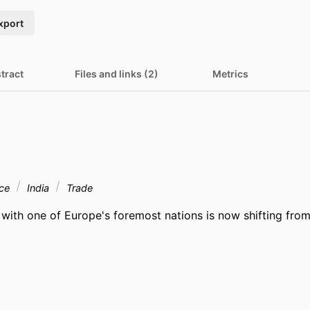
xport
tract
Files and links (2)
Metrics
nce
India
Trade
 with one of Europe's foremost nations is now shifting from 