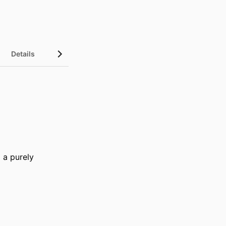
Details
a purely 