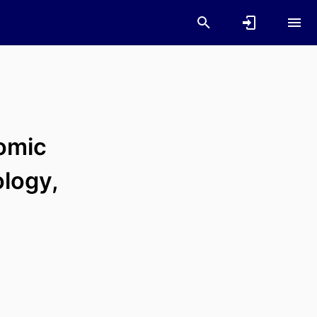
omic
ology,