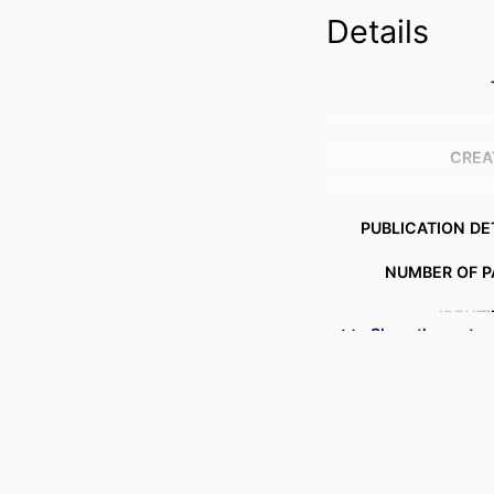
Details
CREA
PUBLICATION DE
NUMBER OF P
IDENTI
Show the rest
ACADEMIC
LANG