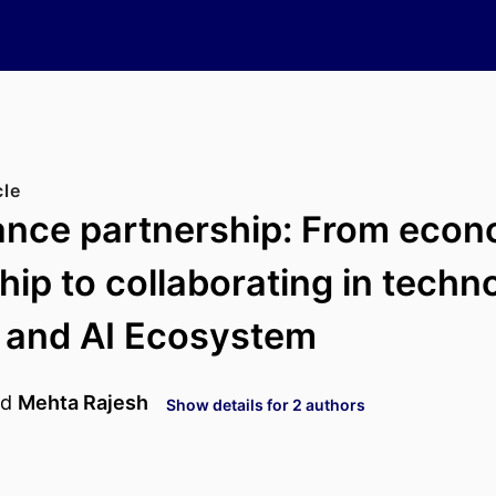
cle
ance partnership: From econ
hip to collaborating in techn
 and AI Ecosystem
nd
Mehta Rajesh
Show details for 2 authors