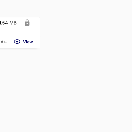
1.54 MB
https://www.theweek.in/news/biz-tech/2026/06/13/gues-opinion-india-france-strategic-partnership-growth.html
View