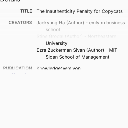
TITLE
The Inauthenticity Penalty for Copycats
CREATORS
Jaekyung Ha (Author) - emlyon business
school
Stine Grodal (Author) - Northeastern
University
Ezra Zuckerman Sivan (Author) - MIT
Sloan School of Management
PUBLICATION
Knowledge@emlyon
DETAILS
Show the rest
NUMBER OF
3
PAGES
IDENTIFIERS
9961878109453
ACADEMIC
STORM - Strategy and Organization;
UNIT
Department of Strategy &