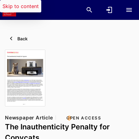
Skip to content
Back
Newspaper Article
OPEN ACCESS
The Inauthenticity Penalty for
Copycats