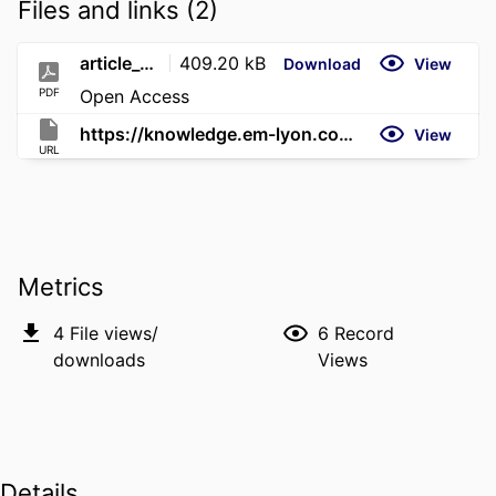
Files and links (2)
article_2903_export
409.20 kB
Download
View
PDF
Open Access
https://knowledge.em-lyon.com/en/the-inauthenticity-penalty-for-copycats/
View
URL
Metrics
4
File views/
6
Record
downloads
Views
Details