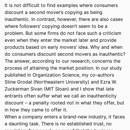
It is not difficult to find examples where consumers 
discount a second mover’s copying as being 
inauthentic. In contrast, however, there are also cases 
where followers’ copying doesn’t seem to be a 
problem. But some firms do not face such a criticism 
even when they enter the market later and provide 
products based on early movers’ idea. Why and when 
do consumers discount second movers as inauthentic? 
The answer, according to our research, concerns the 
process of attaining the market position. In our study 
published in Organization Science, my co-authors 
Stine Grodal (Northeastern University) and Ezra W. 
Zuckerman Sivan (MIT Sloan) and I show that late 
entrants often suffer what we call an inauthenticity 
discount – a penalty rooted not in what they offer, but 
in how they came to offer it. 

When a company enters a brand-new industry, it faces 
a daunting task. There is no established trust, no 