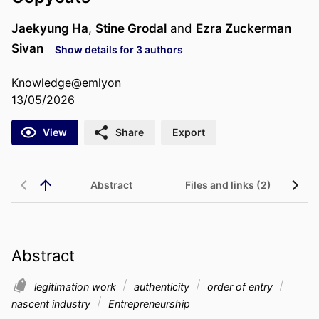
Jaekyung Ha
,
Stine Grodal
and
Ezra Zuckerman
Sivan
Show details for 3 authors
Knowledge@emlyon
13/05/2026
View
Share
Export
Abstract
Files and links (2)
Abstract
legitimation work
authenticity
order of entry
nascent industry
Entrepreneurship