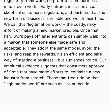
regulatory framework, no proof that the business 
model even works. Early entrants must convince 
skeptical customers, regulators, and partners that the 
new form of business is reliable and worth their time. 
We call this “legitimation work” – the costly, risky 
effort of making a new market credible. Once that 
hard work pays off, later entrants can simply walk into 
a market that someone else made safe and 
acceptable. They adopt the same model, avoid the 
risks, and reap the rewards. It’s an efficient and safe 
way of starting a business – but audiences notice. Our 
empirical evidence suggests that consumers approve 
of firms that have made efforts to legitimize a new 
industry from scratch. Those that free-ride on that 
“legitimation work” are seen as less authentic.