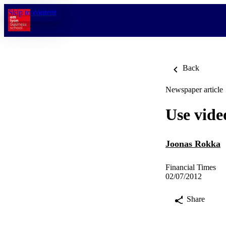
Skip to content
Back
Newspaper article
Use vide
Joonas Rokka
Financial Times
02/07/2012
Share