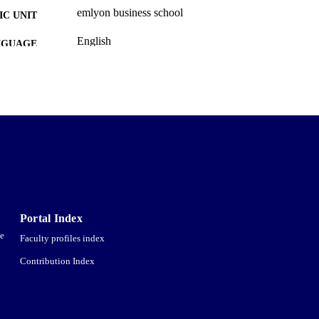
emlyon business school
C UNIT
English
NGUAGE
Newspaper article
E TYPE
Portal Index
ce
Faculty profiles index
Contribution Index