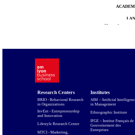
ACADEMI
LA
Show the rest
RESOURC
Research Centers
Institutes
BRIO - Behavioral Research
AIM – Artificial Intelligen
in Organizations
in Management
InvEnt - Entrepreneurship
Ethnographic Institute
and Innovation
IFGE – Institut Français de
Lifestyle Research Center
Gouvernement des
Entreprises
MTCI - Marketing,