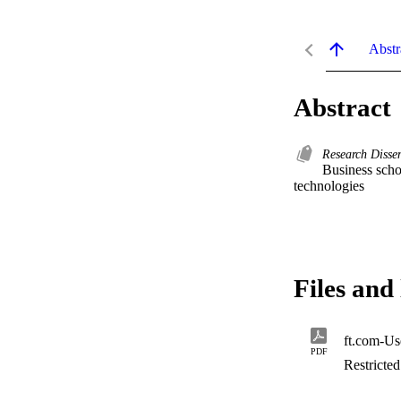
Abstr
Abstract
Research Disse
Business scho
technologies
Files and 
ft.com-Use
PDF
Restricte