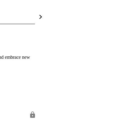
and embrace new 