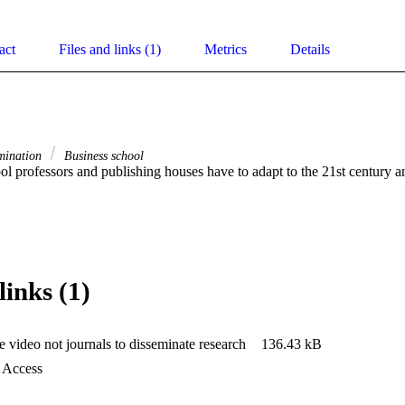
act
Files and links (1)
Metrics
Details
mination
Business school
ol professors and publishing houses have to adapt to the 21st century 
links (1)
 video not journals to disseminate research
136.43 kB
d Access