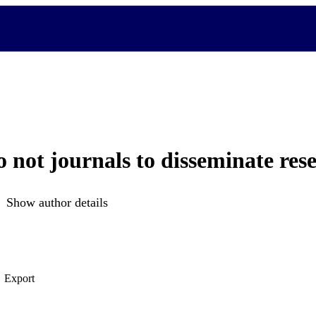
o not journals to disseminate res
Show author details
Export