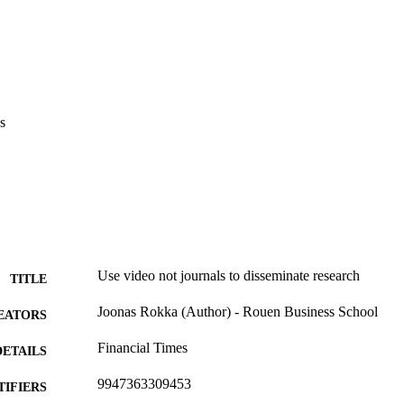
s
Use video not journals to disseminate research
TITLE
Joonas Rokka (Author) - Rouen Business School
EATORS
Financial Times
DETAILS
9947363309453
TIFIERS