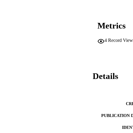
Metrics
4
Record View
Details
CR
PUBLICATION 
IDEN