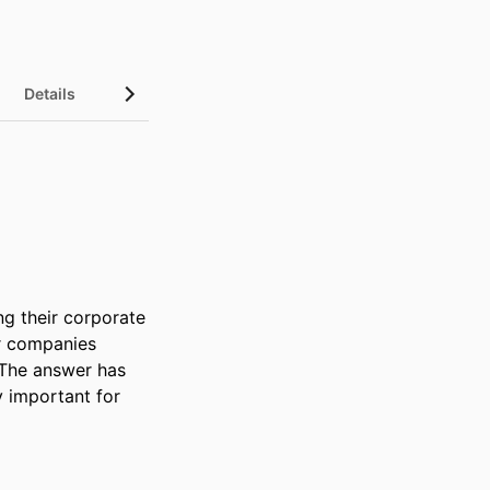
Details
g their corporate 
r companies 
The answer has 
 important for 