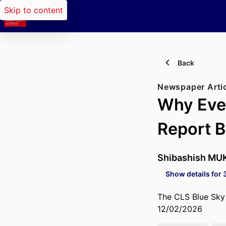
Skip to content
Back
Newspaper Arti
Why Even
Report 
Shibashish MU
Show details for 
The CLS Blue Sky
12/02/2026