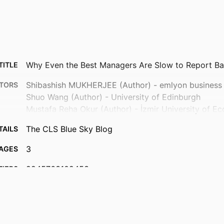
Why Even the Best Managers Are Slow to Report B
TITLE
Shibashish MUKHERJEE (Author) - emlyon business
TORS
Shuo Wang (Author) - University of Edinburgh
Mustafa Reha Okur (Author) - İzmir University of E
The CLS Blue Sky Blog
TAILS
3
AGES
9945763109453
FIERS
BRIO - Behavioral Research In Organizations; Depar
 UNIT
& Corporate Finance
English
UAGE