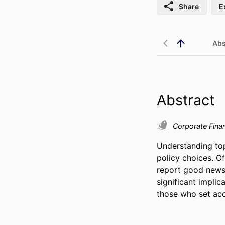
Share
E
Abs
Abstract
Corporate Fin
Understanding top
policy choices. O
report good news 
significant implic
those who set acc