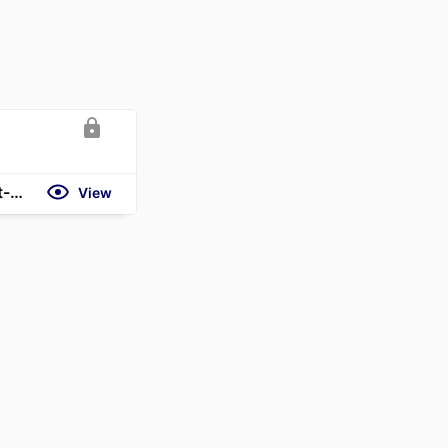
https://clsbluesky.law.columbia.edu/2026/02/12/why-even-the-best-managers-are-slow-to-report-bad-news/
View