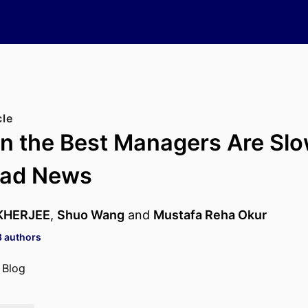
cle
 the Best Managers Are Slo
Bad News
KHERJEE
,
Shuo Wang
and
Mustafa Reha Okur
3 authors
 Blog