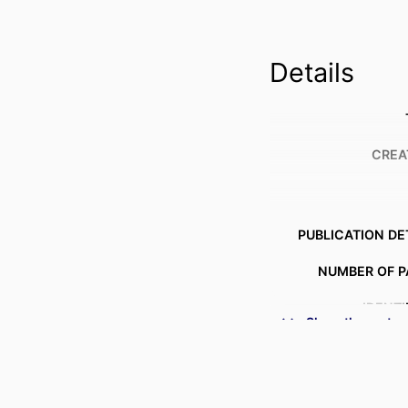
Details
CREA
PUBLICATION DE
NUMBER OF P
IDENTI
Show the rest
ACADEMIC
LANG