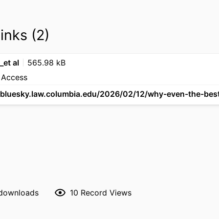
links (2)
et al
565.98 kB
 Access
 downloads
10
Record Views