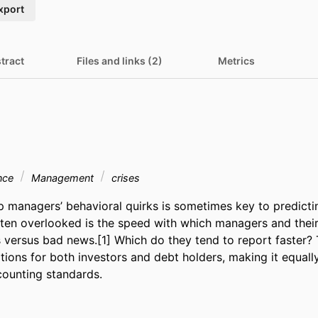
xport
tract
Files and links (2)
Metrics
ance
Management
crises
 managers’ behavioral quirks is sometimes key to predictin
ften overlooked is the speed with which managers and thei
versus bad news.[1] Which do they tend to report faster? 
ations for both investors and debt holders, making it equally
ounting standards.