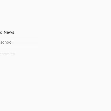
ad News
 school
conomics
tment of Accounting