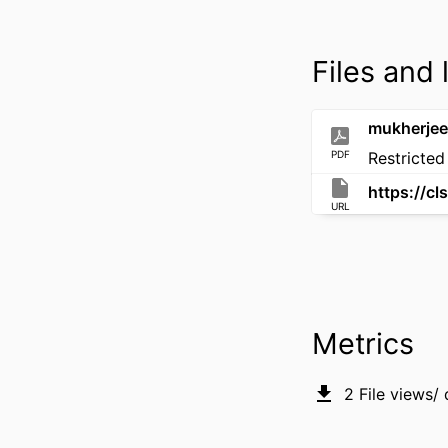
Files and 
mukherjee_
PDF
Restricted
URL
Metrics
2
File views/