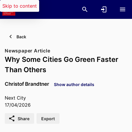
Skip to content
Back
Newspaper Article
Why Some Cities Go Green Faster
Than Others
Christof Brandtner
Show author details
Next City
17/04/2026
Share
Export