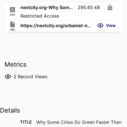
nextcity.org-Why Some Cities Go Green Faster Than Others
295.65 kB
PDF
Restricted Access
https://nextcity.org/urbanist-news/why-some-cities-go-green-faster-than-others
View
URL
Metrics
2
Record Views
Details
TITLE
Why Some Cities Go Green Faster Than