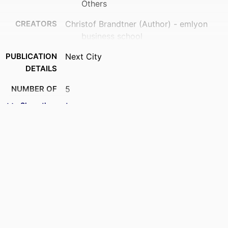
Others
CREATORS
Christof Brandtner (Author) - emlyon
business school
PUBLICATION
Next City
DETAILS
NUMBER OF
5
PAGES
Show the rest
IDENTIFIERS
9958078009453
ACADEMIC
Department of Innovation &
UNIT
Entrepreneurship; STORM - Strategy
and Organization; I2E - Institute for
Impactful Innovation &
Entrepreneurship; InvEnt -
Entrepreneurship and Innovation
LANGUAGE
English