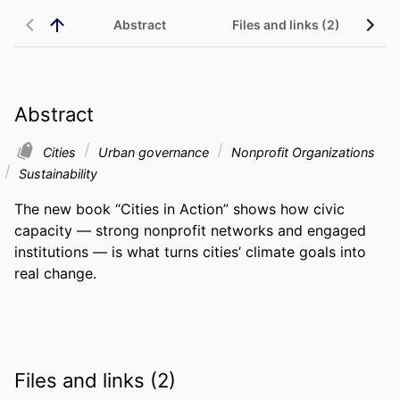
Abstract
Files and links (2)
Abstract
Cities
Urban governance
Nonprofit Organizations
Sustainability
The new book “Cities in Action” shows how civic 
capacity — strong nonprofit networks and engaged 
institutions — is what turns cities’ climate goals into 
real change.
Files and links (2)