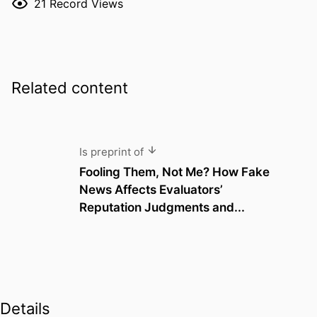
21
Record Views
Related content
Is preprint of
Fooling Them, Not Me? How Fake
News Affects Evaluators’
Reputation Judgments and...
Details