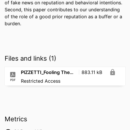
of fake news on reputation and behavioral intentions. 
Second, this paper contributes to our understanding 
of the role of a good prior reputation as a buffer or a 
burden.
Files and links (1)
PIZZETTI_Fooling Them, Not Me How Fake News Impacts Different Types of Reputation Judgments2
883.11 kB
PDF
Restricted Access
Metrics