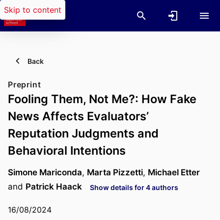
Skip to content
Back
Preprint
Fooling Them, Not Me?: How Fake
News Affects Evaluators’
Reputation Judgments and
Behavioral Intentions
Simone Mariconda
,
Marta Pizzetti
,
Michael Etter
and
Patrick Haack
Show details for 4 authors
16/08/2024