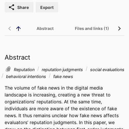
Share
Export
Abstract
Files and links (1)
Abstract
Reputation
reputation judgments
social evaluations
behavioral intentions
fake news
The volume of fake news in the digital media 
landscape is increasing, creating a new threat to 
organizations’ reputations. At the same time, 
individuals are more aware of the existence of fake 
news. It thus remains unclear how fake news affects 
evaluators’ reputation judgments. In this paper, we 