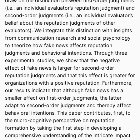
draw on the distinction between first-order judgments 
(i.e., an individual evaluator’s reputation judgment) and 
second-order judgments (i.e., an individual evaluator’s 
belief about the reputation judgments of other 
evaluators). We integrate this distinction with insights 
from communication research and social psychology 
to theorize how fake news affects reputation 
judgments and behavioral intentions. Through three 
experimental studies, we show that the negative 
effect of fake news is larger for second-order 
reputation judgments and that this effect is greater for 
organizations with a positive reputation. Furthermore, 
our results indicate that although fake news has a 
smaller effect on first-order judgments, the latter 
adapt to second-order judgments and thereby affect 
behavioral intentions. This paper contributes, first, to 
the micro-cognitive perspective on reputation 
formation by taking the first step in developing a 
comprehensive understanding of the intricate impact 