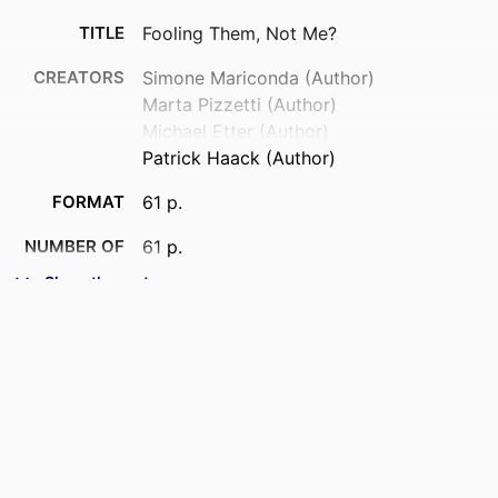
TITLE
Fooling Them, Not Me?
CREATORS
Simone Mariconda (Author)
Marta Pizzetti (Author)
Michael Etter (Author)
Patrick Haack (Author)
FORMAT
61 p.
NUMBER OF
61 p.
PAGES
Show the rest
IDENTIFIERS
9917698809453
ACADEMIC
MTCI - Marketing, Technology and
UNIT
Customer Insights; Lifestyle;
Department of Marketing
LANGUAGE
English