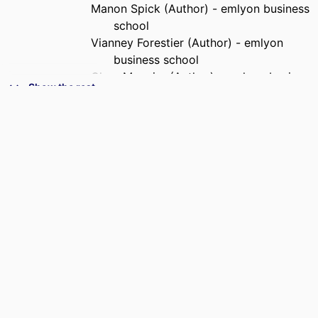
Manon Spick (Author) - emlyon business
school
Vianney Forestier (Author) - emlyon
business school
Clara Mounier (Author) - emlyon business
Show the rest
school
PUBLISHER
emlyon business school
NUMBER OF
26
PAGES
IDENTIFIERS
9967976209453
ACADEMIC
Department of Operations, Data &
UNIT
Artificial Intelligence
LANGUAGE
English
RESOURCE
Report
TYPE