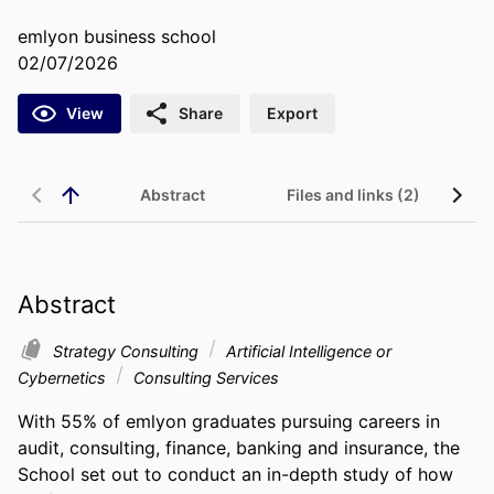
emlyon business school
02/07/2026
View
Share
Export
Abstract
Files and links (2)
Abstract
Strategy Consulting
Artificial Intelligence or
Cybernetics
Consulting Services
With 55% of emlyon graduates pursuing careers in 
audit, consulting, finance, banking and insurance, the 
School set out to conduct an in-depth study of how 