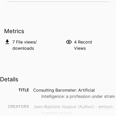
Metrics
7
File views/
4
Record
downloads
Views
Details
TITLE
Consulting Barometer: Artificial
Intelligence: a profession under strain
CREATORS
Jean-Baptiste Vaujour (Author) - emlyon
business school