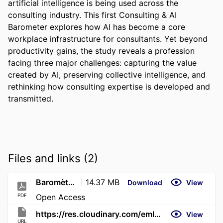
artificial intelligence is being used across the 
consulting industry. This first Consulting & AI 
Barometer explores how AI has become a core 
workplace infrastructure for consultants. Yet beyond 
productivity gains, the study reveals a profession 
facing three major challenges: capturing the value 
created by AI, preserving collective intelligence, and 
rethinking how consulting expertise is developed and 
transmitted.
Files and links (2)
Baromètre_du_conseil_IA_2026_ENG_1
14.37 MB
Download
View
PDF
Open Access
https://res.cloudinary.com/emlyon/image/upload/v1782911492/PDF/Barome%CC%80tre_du_conseil_IA_2026_ENG_1.pdf
View
URL