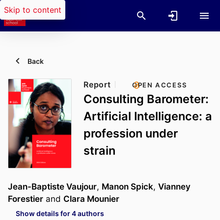
Skip to content
Back
Report
OPEN ACCESS
Consulting Barometer:
Artificial Intelligence: a
profession under
strain
Jean-Baptiste Vaujour
,
Manon Spick
,
Vianney
Forestier
and
Clara Mounier
Show details for 4 authors