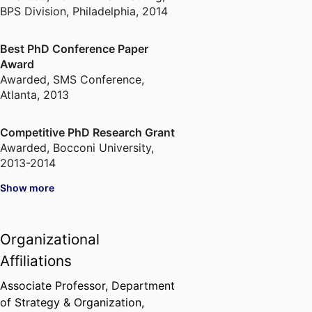
BPS Division, Philadelphia, 2014
Best PhD Conference Paper
Award
Awarded
,
SMS Conference,
Atlanta, 2013
Competitive PhD Research Grant
Awarded
,
Bocconi University,
2013-2014
Show more
Organizational
Affiliations
Associate Professor,
Department
of Strategy & Organization,