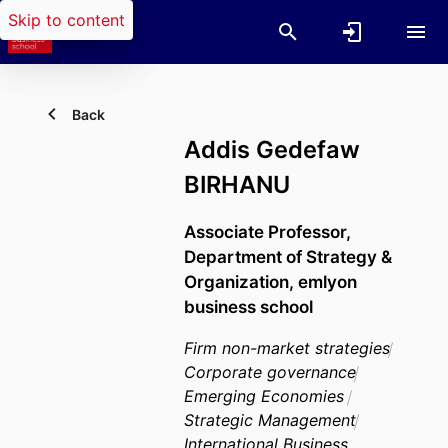
Skip to content
Back
Addis Gedefaw
BIRHANU
Associate Professor,
Department of Strategy &
Organization,
emlyon
business school
Firm non-market strategies
Corporate governance
Emerging Economies
Strategic Management
International Business