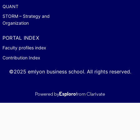
QUANT
STORM – Strategy and
Organization
PORTAL INDEX
Faculty profiles index
Contribution Index
©2025 emlyon business school. All rights reserved.
Powered by
Esploro
from Clarivate