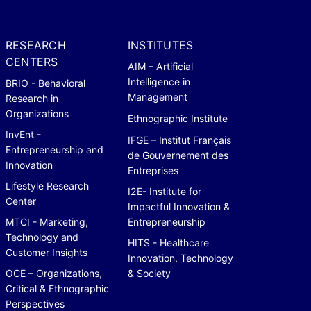
RESEARCH
INSTITUTES
CENTERS
AIM – Artificial
Intelligence in
BRIO - Behavioral
Management
Research in
Organizations
Ethnographic Institute
InvEnt -
IFGE – Institut Français
Entrepreneurship and
de Gouvernement des
Innovation
Entreprises
Lifestyle Research
I2E- Institute for
Center
Impactful Innovation &
MTCI - Marketing,
Entrepreneurship
Technology and
HITS - Healthcare
Customer Insights
Innovation, Technology
OCE – Organizations,
& Society
Critical & Ethnographic
Perspectives