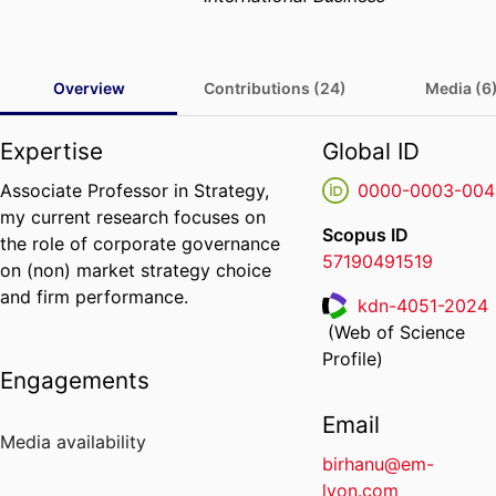
Overview
Contributions (24)
Media (6
Expertise
Global ID
Associate Professor in Strategy,
0000-0003-004
my current research focuses on
Scopus ID
the role of corporate governance
57190491519
on (non) market strategy choice
and firm performance.
kdn-4051-2024
(Web of Science
ResearcherID
Profile)
Engagements
Email
Media availability
birhanu@em-
lyon.com