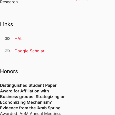
Research
Links
HAL
Google Scholar
Honors
Distinguished Student Paper
Award for Affiliation with
Business groups: Strategizing or
Economizing Mechanism?
Evidence from the 'Arab Spring'
Awarded
,
AoM Annual Meeting,