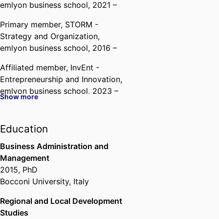
emlyon business school
, 2021 –
Primary member,
STORM -
Strategy and Organization,
emlyon business school
, 2016 –
Affiliated member,
InvEnt -
Entrepreneurship and Innovation,
emlyon business school
, 2023 –
Show more
Past Affiliations
Education
Assistant Professor,
Department
of Strategy & Organization,
Business Administration and
emlyon business school
, 2015 –
Management
2021
2015
,
PhD
Researcher with Grant,
Bocconi
Bocconi University, Italy
University (Italy, Milan)
, 2014 –
2015
Regional and Local Development
Studies