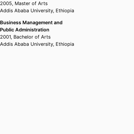
2005
,
Master of Arts
Addis Ababa University, Ethiopia
Business Management and
Public Administration
2001
,
Bachelor of Arts
Addis Ababa University, Ethiopia