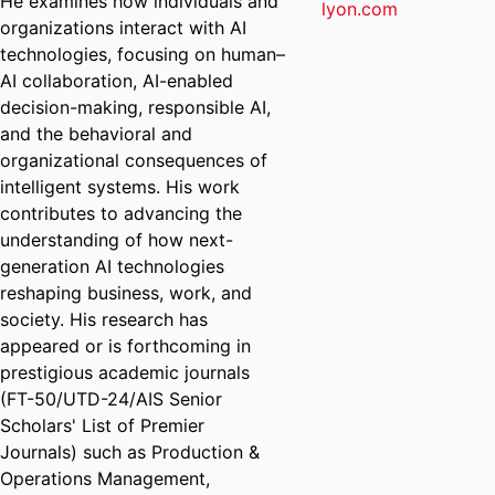
He examines how individuals and
lyon.com
organizations interact with AI
technologies, focusing on human–
AI collaboration, AI-enabled
decision-making, responsible AI,
and the behavioral and
organizational consequences of
intelligent systems. His work
contributes to advancing the
understanding of how next-
generation AI technologies
reshaping business, work, and
society.
His research has
appeared or is forthcoming in
prestigious academic journals
(FT-50/UTD-24/AIS Senior
Scholars' List of Premier
Journals) such as Production &
Operations Management,