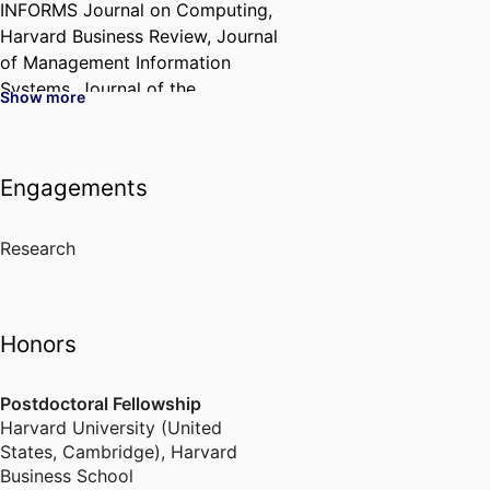
INFORMS Journal on Computing,
Harvard Business Review, Journal
of Management Information
Systems, Journal of the
Show more
Association for Information
Systems, Journal of Operations
Management, Manufacturing and
Engagements
Service Operations Management,
Journal of the Academy of
Marketing Science, Journal of
Research
Business Ethics, Journal of
Information Technology,
European Journal of Information
Honors
Systems, Decision Support
Systems, California Management
Postdoctoral Fellowship
Review, and Decision Sciences.
Harvard University (United
Ajay currently serves as an
States, Cambridge)
,
Harvard
Associate Editor for several
Business School