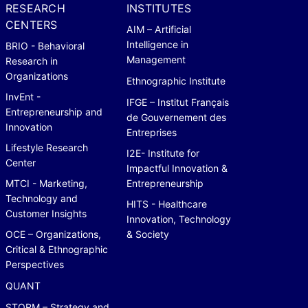
RESEARCH
INSTITUTES
CENTERS
AIM – Artificial
Intelligence in
BRIO - Behavioral
Management
Research in
Organizations
Ethnographic Institute
InvEnt -
IFGE – Institut Français
Entrepreneurship and
de Gouvernement des
Innovation
Entreprises
Lifestyle Research
I2E- Institute for
Center
Impactful Innovation &
MTCI - Marketing,
Entrepreneurship
Technology and
HITS - Healthcare
Customer Insights
Innovation, Technology
OCE – Organizations,
& Society
Critical & Ethnographic
Perspectives
QUANT
STORM – Strategy and