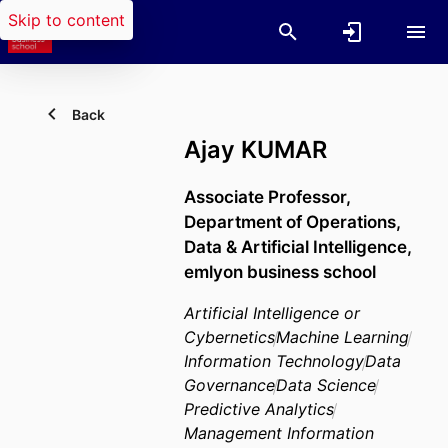
Skip to content
Back
Ajay KUMAR
Associate Professor,
Department of Operations,
Data & Artificial Intelligence,
emlyon business school
Artificial Intelligence or
Cybernetics
Machine Learning
Information Technology
Data
Governance
Data Science
Predictive Analytics
Management Information