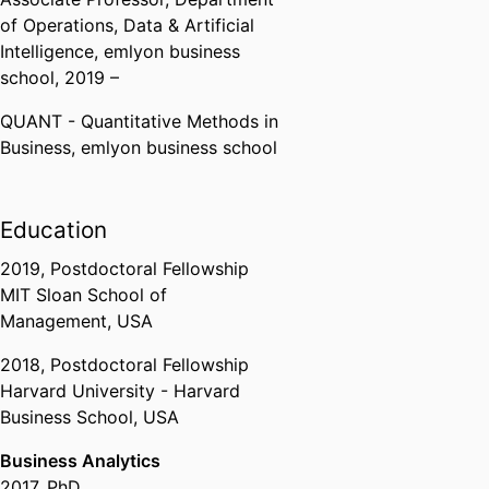
Postdoctoral fellowship
of Operations, Data & Artificial
Massachusetts Institute of
Intelligence,
emlyon business
Technology (United States,
school
, 2019 –
Cambridge) - MIT
QUANT - Quantitative Methods in
Business,
emlyon business school
Education
2019
,
Postdoctoral Fellowship
MIT Sloan School of
Management, USA
2018
,
Postdoctoral Fellowship
Harvard University - Harvard
Business School, USA
Business Analytics
2017
,
PhD