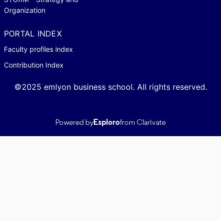
Organization
PORTAL INDEX
Faculty profiles index
Contribution Index
©2025 emlyon business school. All rights reserved.
Powered by
Esploro
from Clarivate