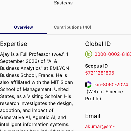
Systems
Overview
Contributions (40)
Expertise
Global ID
Ajay is a Full Professor (w.e.f. 1
0000-0002-818
September 2026) of "AI &
Scopus ID
Business Analytics" at EMLYON
57211281895
Business School, France.
He is
also affiliated with the MIT Sloan
kic-8060-2024
School of Management, United
(Web of Science
ResearcherID
States, as a Visiting Scholar. His
Profile)
research investigates the design,
adoption, and impact of
Email
Generative AI, Agentic AI, and
intelligent information systems.
akumar@em-