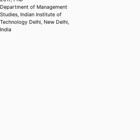
Department of Management
Studies, Indian Institute of
Technology Delhi, New Delhi,
India