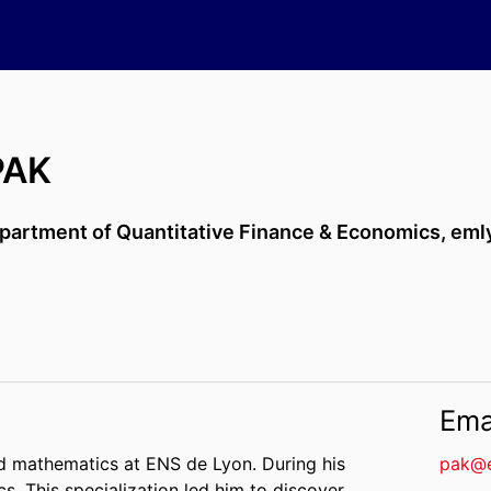
PAK
partment of Quantitative Finance & Economics,
eml
Ema
d mathematics at ENS de Lyon. During his
pak@
cs. This specialization led him to discover