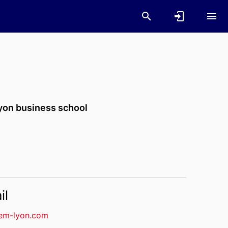
yon business school
il
em-lyon.com