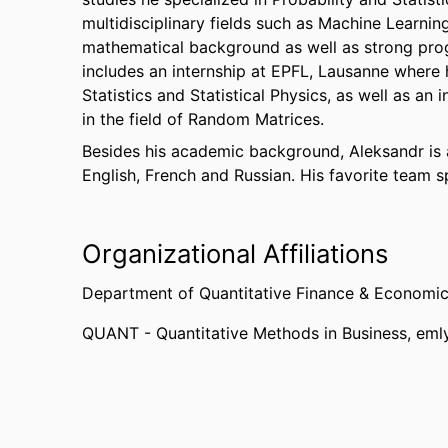
multidisciplinary fields such as Machine Learnin
mathematical background as well as strong prog
includes an internship at EPFL, Lausanne where 
Statistics and Statistical Physics, as well as an
in the field of Random Matrices.
Besides his academic background, Aleksandr is a
English, French and Russian. His favorite team sp
Organizational Affiliations
Department of Quantitative Finance & Economi
QUANT - Quantitative Methods in Business,
eml