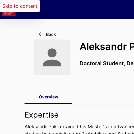
Skip to content
Back
Aleksandr 
Doctoral Student,
De
Overview
Expertise
Aleksandr Pak obtained his Master's in advance
studies he specialized in Probability and Statisti