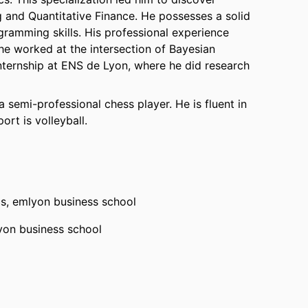
g and Quantitative Finance. He possesses a solid
ramming skills. His professional experience
he worked at the intersection of Bayesian
 internship at ENS de Lyon, where he did research
 semi-professional chess player. He is fluent in
ort is volleyball.
cs,
emlyon business school
yon business school