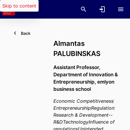
Skip to content
Back
Almantas
PALUBINSKAS
Assistant Professor,
Department of Innovation &
Entrepreneurship,
emlyon
business school
Economic Competitiveness
Entrepreneurship
Regulation
Research & Development--
R&D
Technology
Influence of
regulations
Unintended