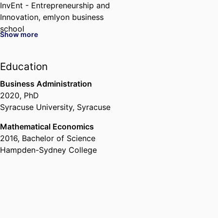
InvEnt - Entrepreneurship and
Innovation,
emlyon business
school
Show more
I2E - Institute for Impactful
Innovation & Entrepreneurship,
Education
emlyon business school
, 2024 –
Business Administration
2020
,
PhD
Syracuse University, Syracuse
Mathematical Economics
2016
,
Bachelor of Science
Hampden-Sydney College