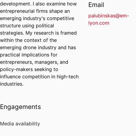
development. I also examine how
Email
entrepreneurial firms shape an
palubinskas@em-
emerging industry's competitive
lyon.com
structure using political
strategies. My research is framed
within the context of the
emerging drone industry and has
practical implications for
entrepreneurs, managers, and
policy-makers seeking to
influence competition in high-tech
industries.
Engagements
Media availability