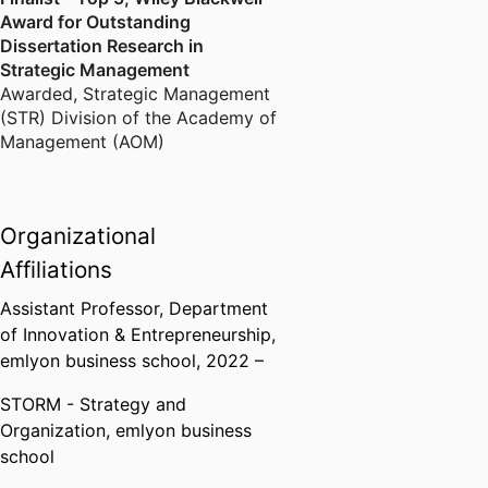
Award for Outstanding
Dissertation Research in
Strategic Management
Awarded
,
Strategic Management
(STR) Division of the Academy of
Management (AOM)
Organizational
Affiliations
Assistant Professor,
Department
of Innovation & Entrepreneurship,
emlyon business school
, 2022 –
STORM - Strategy and
Organization,
emlyon business
school