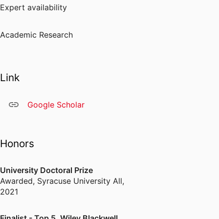
Expert availability
Academic Research
Link
Google Scholar
Honors
University Doctoral Prize
Awarded
,
Syracuse University All,
2021
Finalist - Top 5, Wiley Blackwell