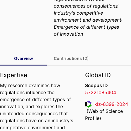
consequences of regulations
Industry's competitive
environment and development
Emergence of different types
of innovation
Overview
Contributions (2)
Expertise
Global ID
My research examines how
Scopus ID
regulations influence the
57221085404
emergence of different types of
klz-8399-2024
innovation, and explores the
(Web of Science
unintended consequences that
ResearcherID
Profile)
regulations have on an industry's
competitive environment and