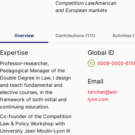
Competition Law
American
and European markets
Overview
Contributions (111)
Activities 
Expertise
Global ID
Professor-researcher,
0009-0000-615
Pedagogical Manager of the
Double Degree in Law, I design
Email
and teach fundamental and
tercinet@em-
elective courses, in the
lyon.com
framework of both initial and
continuing education.
Co-founder of the Competition
Law & Policy Workshop with
University Jean Moulin-Lyon III