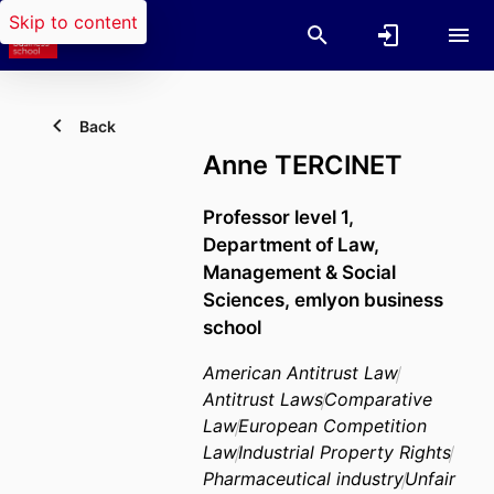
Skip to content
Back
Anne TERCINET
Professor level 1,
Department of Law,
Management & Social
Sciences,
emlyon business
school
American Antitrust Law
Antitrust Laws
Comparative
Law
European Competition
Law
Industrial Property Rights
Pharmaceutical industry
Unfair