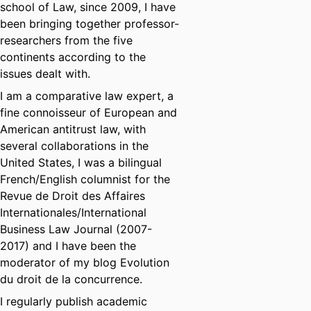
school of Law, since 2009, I have
been bringing together professor-
researchers from the five
continents according to the
issues dealt with.
I am a comparative law expert, a
fine connoisseur of European and
American antitrust law, with
several collaborations in the
United States, I was a bilingual
French/English columnist for the
Revue de Droit des Affaires
Internationales/International
Business Law Journal (2007-
2017) and I have been the
moderator of my blog Evolution
du droit de la concurrence.
I regularly publish academic