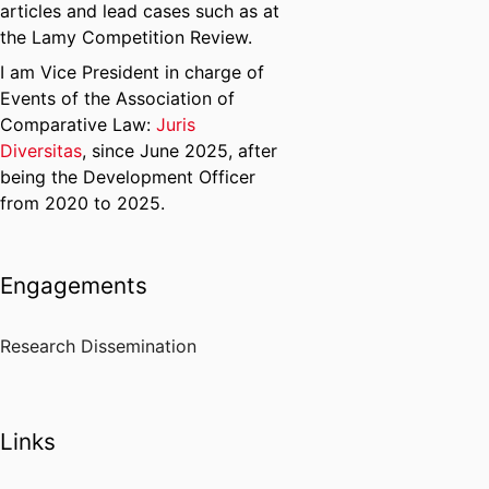
articles and lead cases such as at
the Lamy Competition Review.
I am Vice President in charge of
Events of the Association of
Comparative Law:
Juris
Diversitas
, since June 2025, after
being the Development Officer
from 2020 to 2025.
Engagements
Research Dissemination
Links