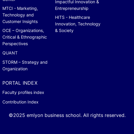
Impactful Innovation &
MTCI - Marketing,
Entrepreneurship
Technology and
HITS - Healthcare
Customer Insights
Innovation, Technology
OCE – Organizations,
& Society
Critical & Ethnographic
Perspectives
QUANT
STORM – Strategy and
Organization
PORTAL INDEX
Faculty profiles index
Contribution Index
©2025 emlyon business school. All rights reserved.