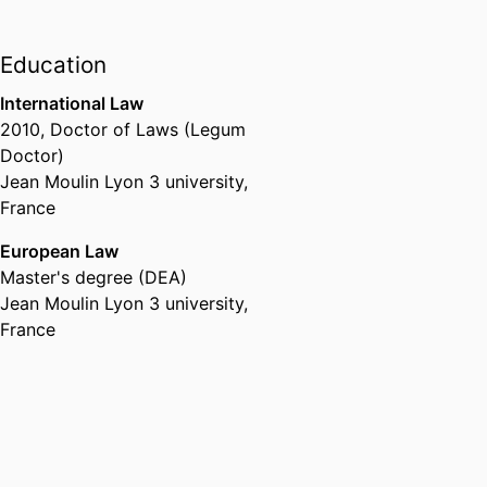
Head of Department,
Department
of Law, Management & Social
Education
Sciences,
emlyon business
school
, 2022 – 2025
International Law
2010
,
Doctor of Laws (Legum
Doctor)
Jean Moulin Lyon 3 university,
France
European Law
Master's degree (DEA)
Jean Moulin Lyon 3 university,
France