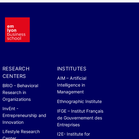
RESEARCH
INSTITUTES
CENTERS
AIM – Artificial
Intelligence in
BRIO - Behavioral
Management
Research in
Organizations
Ethnographic Institute
InvEnt -
IFGE – Institut Français
Entrepreneurship and
de Gouvernement des
Innovation
Entreprises
Lifestyle Research
I2E- Institute for
Center