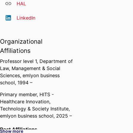
HAL
LinkedIn
Organizational
Affiliations
Professor level 1,
Department of
Law, Management & Social
Sciences,
emlyon business
school
, 1994 –
Primary member,
HITS -
Healthcare Innovation,
Technology & Society Institute,
emlyon business school
, 2025 –
Past Affiliations
Show more