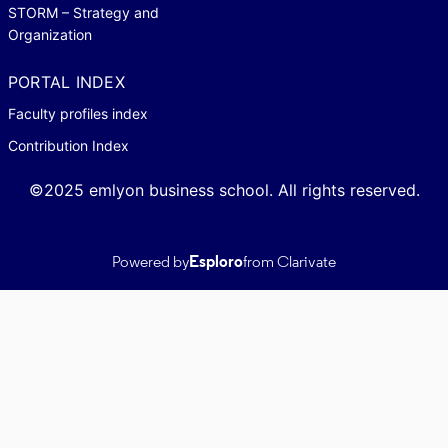
STORM – Strategy and
Organization
PORTAL INDEX
Faculty profiles index
Contribution Index
©2025 emlyon business school. All rights reserved.
Powered by
Esploro
from Clarivate