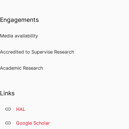
Engagements
Media availability
Accredited to Supervise Research
Academic Research
Links
HAL
Google Scholar