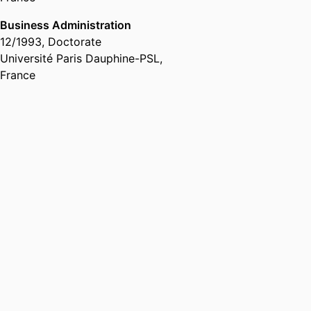
Business Administration
12/1993
,
Doctorate
Université Paris Dauphine-PSL,
France