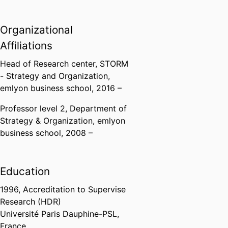
Organizational
Affiliations
Head of Research center,
STORM
- Strategy and Organization,
emlyon business school
, 2016 –
Professor level 2,
Department of
Strategy & Organization,
emlyon
business school
, 2008 –
Education
1996
,
Accreditation to Supervise
Research (HDR)
Université Paris Dauphine-PSL,
France