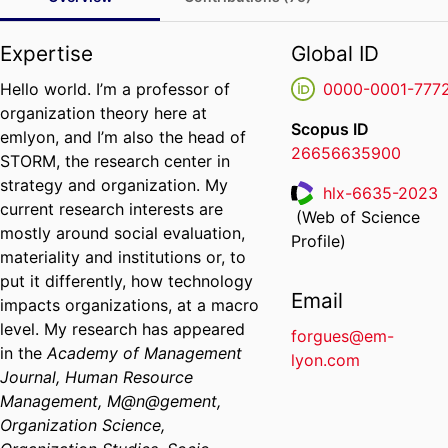
Expertise
Global ID
Hello world. I’m a professor of
0000-0001-777
organization theory here at
Scopus ID
emlyon, and I’m also the head of
26656635900
STORM, the research center in
strategy and organization. My
hlx-6635-2023
current research interests are
(Web of Science
ResearcherID
mostly around social evaluation,
Profile)
materiality and institutions or, to
put it differently, how technology
Email
impacts organizations, at a macro
level. My research has appeared
forgues@em-
in the
Academy of Management
lyon.com
Journal, Human Resource
Management, M@n@gement,
Organization Science,