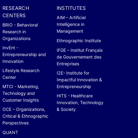
RESEARCH
INSTITUTES
CENTERS
AIM – Artificial
Intelligence in
BRIO - Behavioral
Management
Research in
Organizations
Ethnographic Institute
InvEnt -
IFGE – Institut Français
Entrepreneurship and
de Gouvernement des
Innovation
Entreprises
Lifestyle Research
I2E- Institute for
Center
Impactful Innovation &
MTCI - Marketing,
Entrepreneurship
Technology and
HITS - Healthcare
Customer Insights
Innovation, Technology
OCE – Organizations,
& Society
Critical & Ethnographic
Perspectives
QUANT