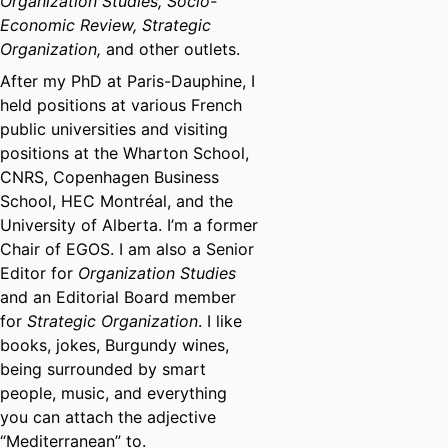
Organization Studies, Socio-
Economic Review, Strategic
Organization,
and other outlets.
After my PhD at Paris-Dauphine, I
held positions at various French
public universities and visiting
positions at the Wharton School,
CNRS, Copenhagen Business
School, HEC Montréal, and the
University of Alberta. I’m a former
Chair of EGOS. I am also a Senior
Editor for
Organization Studies
and an Editorial Board member
for
Strategic Organization
. I like
books, jokes, Burgundy wines,
being surrounded by smart
people, music, and everything
you can attach the adjective
“Mediterranean” to.