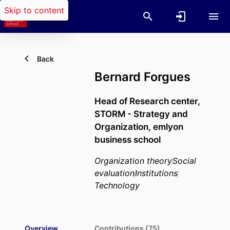
Skip to content
Back
Bernard Forgues
Head of Research center,
STORM - Strategy and
Organization,
emlyon
business school
Organization theory
Social
evaluation
Institutions
Technology
Overview
Contributions (75)