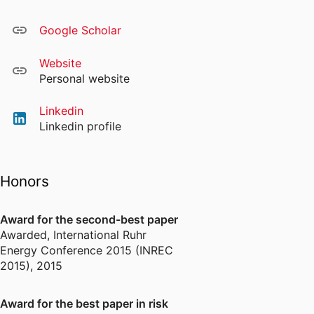
Google Scholar
Website
Personal website
Linkedin
Linkedin profile
Honors
Award for the second-best paper
Awarded
,
International Ruhr
Energy Conference 2015 (INREC
2015), 2015
Award for the best paper in risk