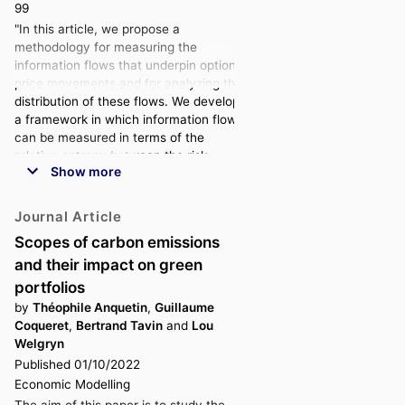
99
"In this article, we propose a
methodology for measuring the
information flows that underpin option
price movements and for analyzing the
distribution of these flows. We develop
a framework in which information flows
can be measured in terms of the
relative entropy between the risk-
Show more
neutral distributions obtained from
implied volatility data at different dates.
We set up a numerical methodology to
Journal Article
compute such quantities using an
Scopes of carbon emissions
empirical market dataset that
and their impact on green
corresponds to options written on the
S&P 500 index. This methodology uses
portfolios
Normal Inverse Gaussian distributions
by
Théophile Anquetin
,
Guillaume
for the log-return of the index. We
Coqueret
,
Bertrand Tavin
and
Lou
apply our method to six years of daily
Welgryn
data, from 2015 to 2021, and find that
Published 01/10/2022
options with short maturities capture a
Economic Modelling
greater share of new information. We