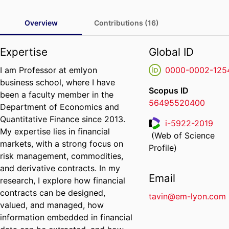
Overview
Contributions (16)
Expertise
Global ID
I am Professor at emlyon
0000-0002-125
business school, where I have
Scopus ID
been a faculty member in the
56495520400
Department of Economics and
Quantitative Finance since 2013.
i-5922-2019
My expertise lies in financial
(Web of Science
ResearcherID
markets, with a strong focus on
Profile)
risk management, commodities,
and derivative contracts. In my
Email
research, I explore how financial
contracts can be designed,
tavin@em-lyon.com
valued, and managed, how
information embedded in financial