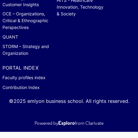
HITS - Healthcare
Customer Insights
Innovation, Technology
OCE – Organizations,
& Society
Critical & Ethnographic
Perspectives
QUANT
STORM – Strategy and
Organization
PORTAL INDEX
Faculty profiles index
Contribution Index
©2025 emlyon business school. All rights reserved.
Powered by
Esploro
from Clarivate