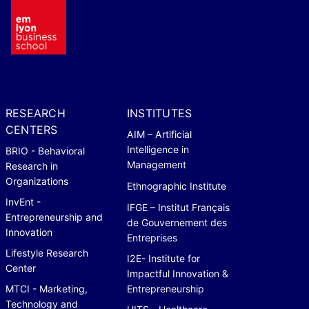
RESEARCH
INSTITUTES
CENTERS
AIM – Artificial
Intelligence in
BRIO - Behavioral
Management
Research in
Organizations
Ethnographic Institute
InvEnt -
IFGE – Institut Français
Entrepreneurship and
de Gouvernement des
Innovation
Entreprises
Lifestyle Research
I2E- Institute for
Center
Impactful Innovation &
MTCI - Marketing,
Entrepreneurship
Technology and