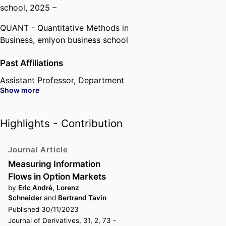
school
, 2025 –
QUANT - Quantitative Methods in
Business,
emlyon business school
Past Affiliations
Assistant Professor,
Department
Show more
of Quantitative Finance &
Economics,
emlyon business
school
, 2013 – 2017
Highlights - Contribution
Associate Professor,
Department
of Quantitative Finance &
Journal Article
Economics,
emlyon business
Measuring Information
school
, 2017 – 2025
Flows in Option Markets
by
Eric André
,
Lorenz
Schneider
and
Bertrand Tavin
Published 30/11/2023
Journal of Derivatives, 31, 2, 73 -