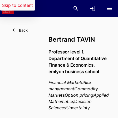
Skip to content
Back
Bertrand TAVIN
Professor level 1,
Department of Quantitative
Finance & Economics,
emlyon business school
Financial Markets
Risk
management
Commodity
Markets
Option pricing
Applied
Mathematics
Decision
Sciences
Uncertainty