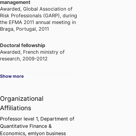
management
Awarded
,
Global Association of
Risk Professionals (GARP), during
the EFMA 2011 annual meeting in
Braga, Portugal, 2011
Doctoral fellowship
Awarded
,
French ministry of
research, 2009-2012
Show more
Organizational
Affiliations
Professor level 1,
Department of
Quantitative Finance &
Economics,
emlyon business