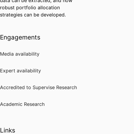
data can be extracted, and how
robust portfolio allocation
strategies can be developed.
Engagements
Media availability
Expert availability
Accredited to Supervise Research
Academic Research
Links