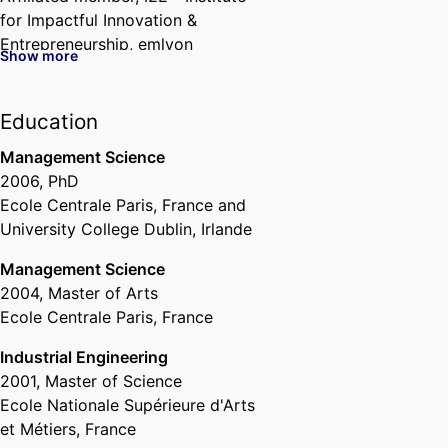
for Impactful Innovation &
Entrepreneurship,
emlyon
Show more
business school
Past Affiliations
Education
Associate Professor,
Department
Management Science
of Strategy & Organization,
2006
,
PhD
emlyon business school
, 2017 –
Ecole Centrale Paris, France and
2024
University College Dublin, Irlande
Assistant Professor,
Department
of Strategy & Organization,
Management Science
emlyon business school
, 2010 –
2004
,
Master of Arts
2017
Ecole Centrale Paris, France
Affiliated member,
London
Industrial Engineering
Business School (United
2001
,
Master of Science
Kingdom, London) - LBS
, 2017 –
Ecole Nationale Supérieure d'Arts
2018
et Métiers, France
Post Doctoral Researcher,