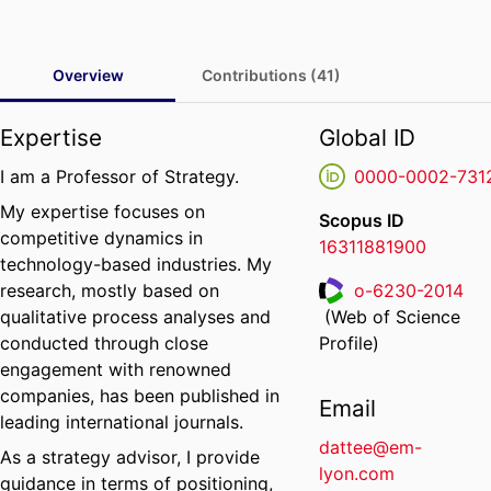
Overview
Contributions (41)
Expertise
Global ID
I am a Professor of Strategy.
0000-0002-731
My expertise focuses on
Scopus ID
competitive dynamics in
16311881900
technology-based industries. My
research, mostly based on
o-6230-2014
qualitative process analyses and
(Web of Science
ResearcherID
conducted through close
Profile)
engagement with renowned
companies, has been published in
Email
leading international journals.
dattee@em-
As a strategy advisor, I provide
lyon.com
guidance in terms of positioning,