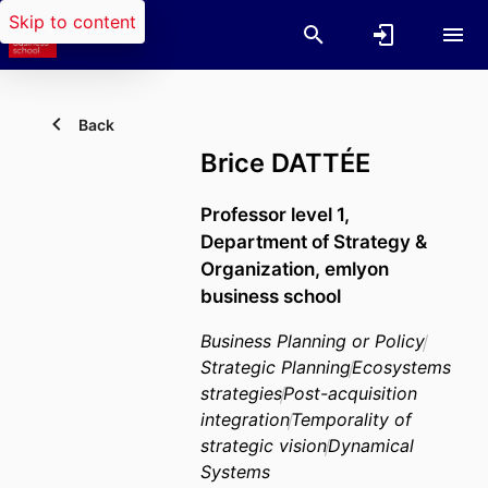
Skip to content
Back
Brice DATTÉE
Professor level 1,
Department of Strategy &
Organization,
emlyon
business school
Business Planning or Policy
Strategic Planning
Ecosystems
strategies
Post-acquisition
integration
Temporality of
strategic vision
Dynamical
Systems