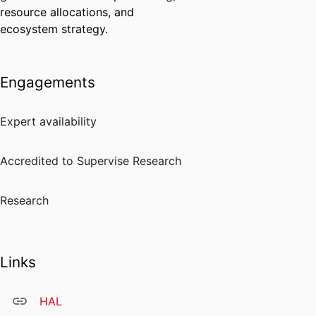
resource allocations, and
ecosystem strategy.
Engagements
Expert availability
Accredited to Supervise Research
Research
Links
HAL