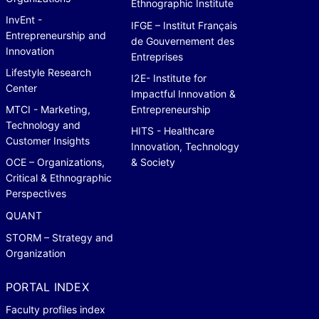
Ethnographic Institute
InvEnt -
IFGE – Institut Français
Entrepreneurship and
de Gouvernement des
Innovation
Entreprises
Lifestyle Research
I2E- Institute for
Center
Impactful Innovation &
MTCI - Marketing,
Entrepreneurship
Technology and
HITS - Healthcare
Customer Insights
Innovation, Technology
OCE – Organizations,
& Society
Critical & Ethnographic
Perspectives
QUANT
STORM – Strategy and
Organization
PORTAL INDEX
Faculty profiles index