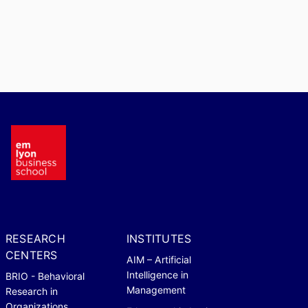
RESEARCH
INSTITUTES
CENTERS
AIM – Artificial
Intelligence in
BRIO - Behavioral
Management
Research in
Organizations