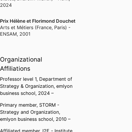
2024
Prix Hélène et Florimond Douchet
Arts et Métiers (France, Paris) -
ENSAM
,
2001
Organizational
Affiliations
Professor level 1,
Department of
Strategy & Organization,
emlyon
business school
, 2024 –
Primary member,
STORM -
Strategy and Organization,
emlyon business school
, 2010 –
Affiliated member,
I2E - Institute