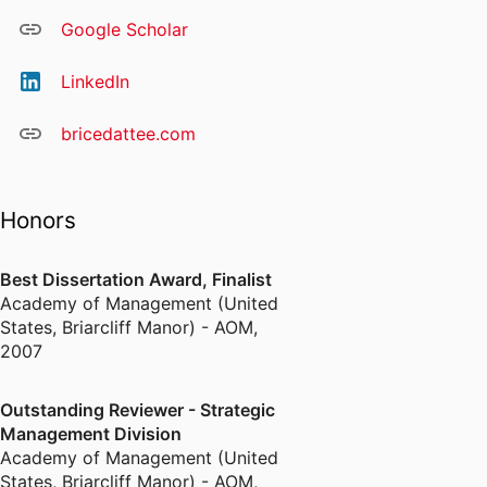
Google Scholar
LinkedIn
bricedattee.com
Honors
Best Dissertation Award, Finalist
Academy of Management (United
States, Briarcliff Manor) - AOM
,
2007
Outstanding Reviewer - Strategic
Management Division
Academy of Management (United
States, Briarcliff Manor) - AOM
,