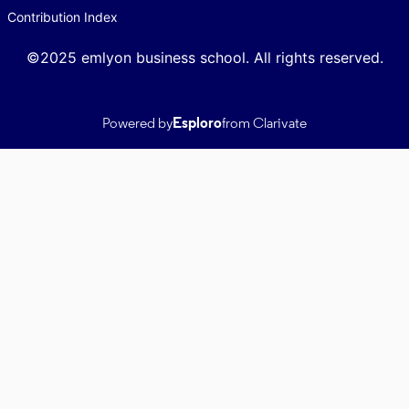
Contribution Index
©2025 emlyon business school. All rights reserved.
Powered by
Esploro
from Clarivate