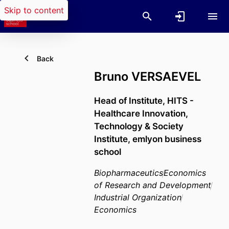
Skip to content
Back
Bruno VERSAEVEL
Head of Institute,
HITS -
Healthcare Innovation,
Technology & Society
Institute,
emlyon business
school
Biopharmaceutics
Economics
of Research and Development
Industrial Organization
Economics