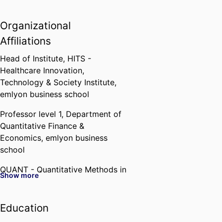
Organizational
Affiliations
Head of Institute,
HITS -
Healthcare Innovation,
Technology & Society Institute,
emlyon business school
Professor level 1,
Department of
Quantitative Finance &
Economics,
emlyon business
school
QUANT - Quantitative Methods in
Show more
Business,
emlyon business school
Affiliated member,
GATE (CNRS)
Education