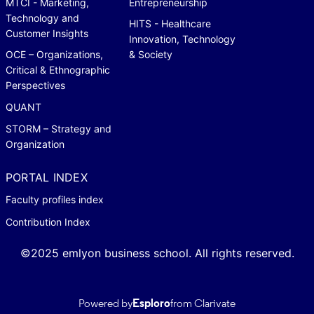
MTCI - Marketing,
Entrepreneurship
Technology and
HITS - Healthcare
Customer Insights
Innovation, Technology
OCE – Organizations,
& Society
Critical & Ethnographic
Perspectives
QUANT
STORM – Strategy and
Organization
PORTAL INDEX
Faculty profiles index
Contribution Index
©2025 emlyon business school. All rights reserved.
Powered by
Esploro
from Clarivate