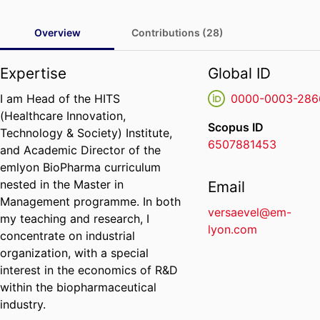
Overview
Contributions (28)
Expertise
Global ID
I am Head of the HITS
0000-0003-286
(Healthcare Innovation,
Scopus ID
Technology & Society) Institute,
6507881453
and Academic Director of the
emlyon BioPharma curriculum
nested in the Master in
Email
Management programme. In both
versaevel@em-
my teaching and research, I
lyon.com
concentrate on industrial
organization, with a special
interest in the economics of R&D
within the biopharmaceutical
industry.