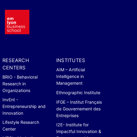
RESEARCH
INSTITUTES
CENTERS
AIM – Artificial
Intelligence in
BRIO - Behavioral
Management
Research in
Organizations
Ethnographic Institute
InvEnt -
IFGE – Institut Français
Entrepreneurship and
de Gouvernement des
Innovation
Entreprises
Lifestyle Research
I2E- Institute for
Center
Impactful Innovation &