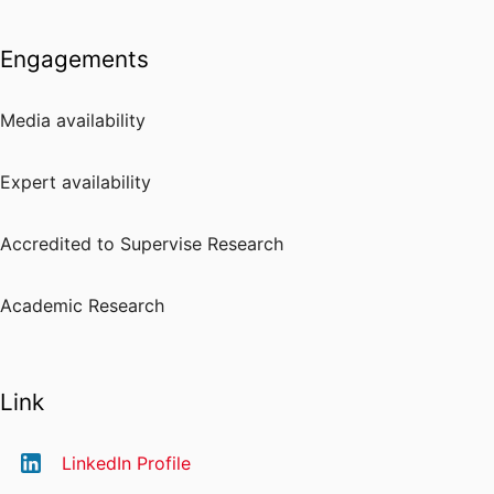
Engagements
Media availability
Expert availability
Accredited to Supervise Research
Academic Research
Link
LinkedIn Profile