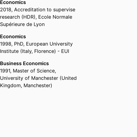
Economics
2018
,
Accreditation to supervise
research (HDR)
,
Ecole Normale
Supérieure de Lyon
Economics
1998
,
PhD
,
European University
Institute (Italy, Florence) - EUI
Business Economics
1991
,
Master of Science
,
University of Manchester (United
Kingdom, Manchester)