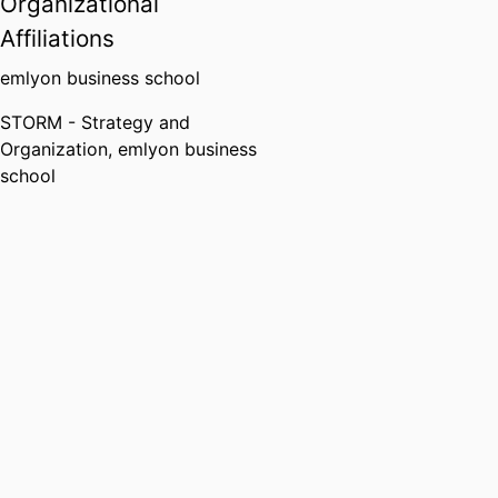
Organizational
Affiliations
emlyon business school
STORM - Strategy and
Organization,
emlyon business
school