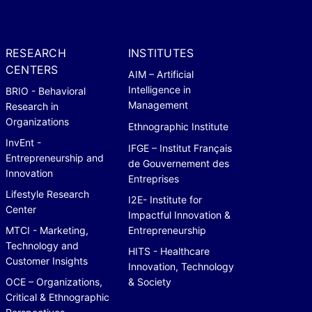
RESEARCH
INSTITUTES
CENTERS
AIM – Artificial
Intelligence in
BRIO - Behavioral
Management
Research in
Organizations
Ethnographic Institute
InvEnt -
IFGE – Institut Français
Entrepreneurship and
de Gouvernement des
Innovation
Entreprises
Lifestyle Research
I2E- Institute for
Center
Impactful Innovation &
MTCI - Marketing,
Entrepreneurship
Technology and
HITS - Healthcare
Customer Insights
Innovation, Technology
OCE – Organizations,
& Society
Critical & Ethnographic