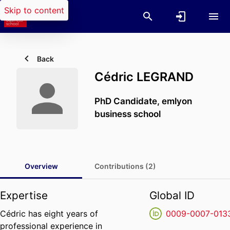
Skip to content
Back
Cédric LEGRAND
PhD Candidate,
emlyon
business school
Overview
Contributions (2)
Expertise
Global ID
Cédric has eight years of
0009-0007-013
professional experience in