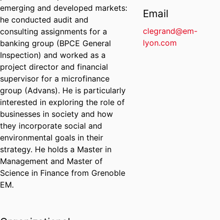
emerging and developed markets:
Email
he conducted audit and
clegrand@em-
consulting assignments for a
lyon.com
banking group (BPCE General
Inspection) and worked as a
project director and financial
supervisor for a microfinance
group (Advans). He is particularly
interested in exploring the role of
businesses in society and how
they incorporate social and
environmental goals in their
strategy. He holds a Master in
Management and Master of
Science in Finance from Grenoble
EM.