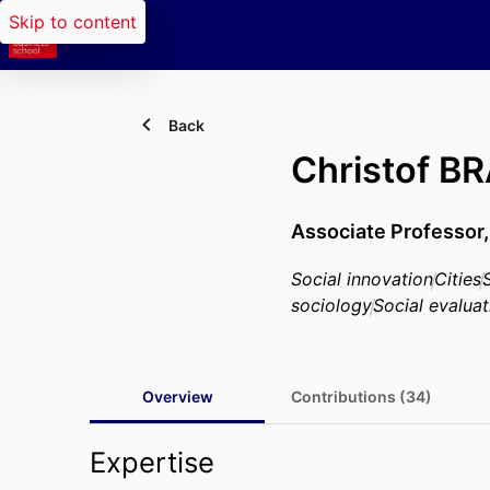
Skip to content
Back
Christof 
Associate Professor
Social innovation
Cities
sociology
Social evaluat
Overview
Contributions (34)
Expertise