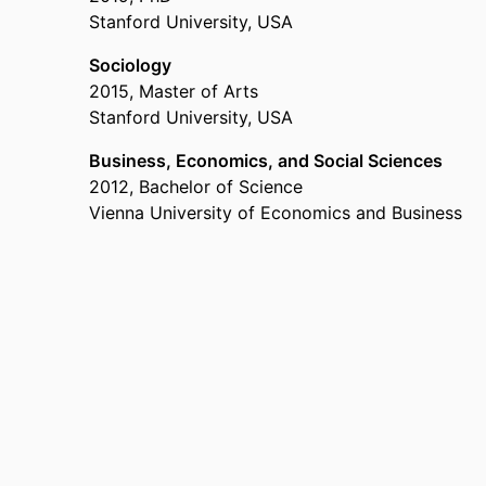
Stanford University, USA
Past Affiliations
Sociology
Assistant Professor,
Department of Innovation &
2015
,
Master of Arts
– 2024
Stanford University, USA
Postdoctoral scholar,
University of Chicago
, 20
Business, Economics, and Social Sciences
2012
,
Bachelor of Science
Vienna University of Economics and Business