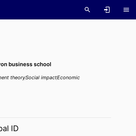
on business school
ent theory
Social impact
Economic
bal ID