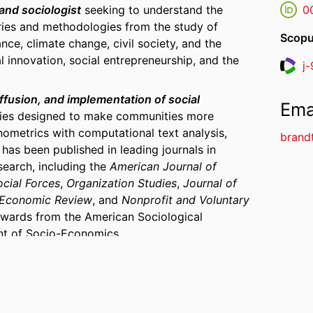
 and sociologist
seeking to understand the
0
ories and methodologies from the study of
Scopu
ce, climate change, civil society, and the
 innovation, social entrepreneurship, and the
j
Resea
fusion, and implementation of social
Ema
cies designed to make communities more
ometrics with computational text analysis,
brand
 has been published in leading journals in
search, including the
American Journal of
ocial Forces
,
Organization Studies
,
Journal of
-Economic Review
, and
Nonprofit and Voluntary
awards from the American Sociological
nt of Socio-Economics.
and how organizations contribute to the
ies and communities
(SDG 11). Christof's
book
d Urban Climate Strategies
(Columbia University
her cities act on climate change is an