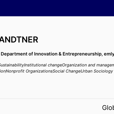
BRANDTNER
,
Department of Innovation & Entrepreneurship,
emly
Sustainability
Institutional change
Organization and managem
ion
Nonprofit Organizations
Social Change
Urban Sociology
Glo