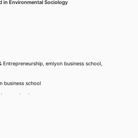
d in Environmental Sociology
3–25
& Entrepreneurship,
emlyon business school
,
w
cs
,
2019
n business school
iness school
bution to the Understanding or Solution of a
reneurship,
emlyon business school
, 2024 –
ch