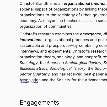
Christof Brandtner is an
organizational theorist
societal impact of organizations by linking the
organizations to the sociology of urban governan
economy. At emlyon, he teaches classes in social
organization of communities.
Christof's research examines the
emergence, dif
innovations
—organizational practices and poli
sustainable and prosperous—by
c
ombining econ
interviews, and experiments. Christof's research
organization theory, sociology, and nonprofit re
Sociology
, the
American Sociological Review
,
S
Business Ethics,
Sociological Theory
, the
Socio
Sector Quarterly,
and has received best-paper 
Association and the Society for the Advanceme
Show more
The broader goal of this research is to underst
development of
equitable and sustainable cit
Cities in Action: Organizations, Institutions, an
Engagements
Press, 2026) demonstrates that variation in whet