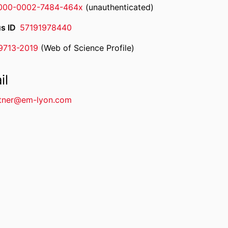
000-0002-7484-464x
(unauthenticated)
s ID
57191978440
-9713-2019
(Web of Science Profile)
rcherID
il
tner@em-lyon.com