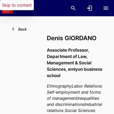
Skip to content
Back
Denis GIORDANO
Associate Professor,
Department of Law,
Management & Social
Sciences,
emlyon business
school
Ethnography
Labor Relations
Self-employment and forms
of management
Inequalities
and discriminations
Industrial
relations
Social Sciences