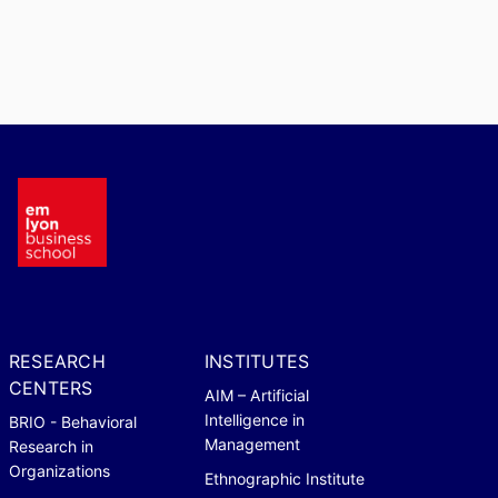
RESEARCH
INSTITUTES
CENTERS
AIM – Artificial
Intelligence in
BRIO - Behavioral
Management
Research in
Organizations
Ethnographic Institute