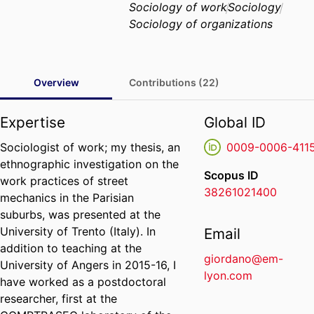
Sociology of work
Sociology
Sociology of organizations
Overview
Contributions (22)
Expertise
Global ID
Sociologist of work; my thesis, an
0009-0006-411
ethnographic investigation on the
Scopus ID
work practices of street
38261021400
mechanics in the Parisian
suburbs, was presented at the
University of Trento (Italy). In
Email
addition to teaching at the
giordano@em-
University of Angers in 2015-16, I
lyon.com
have worked as a postdoctoral
researcher, first at the