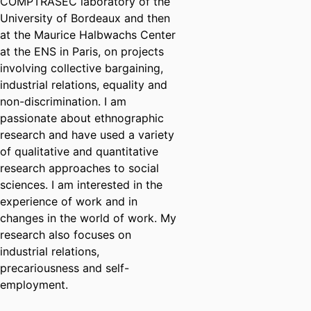
COMPTRASEC laboratory of the
University of Bordeaux and then
at the Maurice Halbwachs Center
at the ENS in Paris, on projects
involving collective bargaining,
industrial relations, equality and
non-discrimination. I am
passionate about ethnographic
research and have used a variety
of qualitative and quantitative
research approaches to social
sciences. I am interested in the
experience of work and in
changes in the world of work. My
research also focuses on
industrial relations,
precariousness and self-
employment.