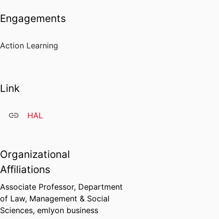
Engagements
Action Learning
Link
HAL
Organizational
Affiliations
Associate Professor,
Department
of Law, Management & Social
Sciences,
emlyon business