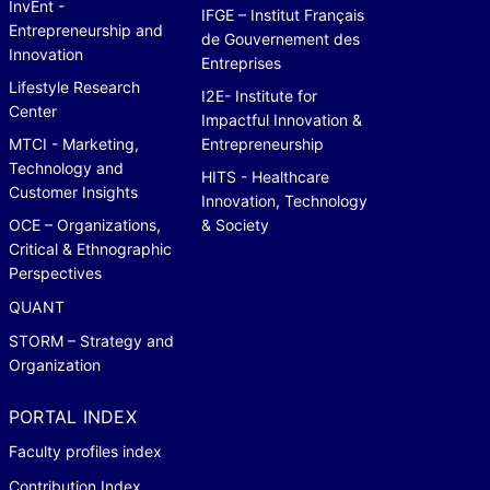
InvEnt -
IFGE – Institut Français
Entrepreneurship and
de Gouvernement des
Innovation
Entreprises
Lifestyle Research
I2E- Institute for
Center
Impactful Innovation &
MTCI - Marketing,
Entrepreneurship
Technology and
HITS - Healthcare
Customer Insights
Innovation, Technology
OCE – Organizations,
& Society
Critical & Ethnographic
Perspectives
QUANT
STORM – Strategy and
Organization
PORTAL INDEX
Faculty profiles index
Contribution Index