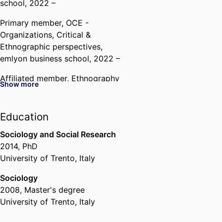
school
, 2022 –
Primary member,
OCE -
Organizations, Critical &
Ethnographic perspectives,
emlyon business school
, 2022 –
Affiliated member,
Ethnography
Show more
Institute,
emlyon business school
,
2022 –
Education
Sociology and Social Research
2014
,
PhD
University of Trento, Italy
Sociology
2008
,
Master's degree
University of Trento, Italy