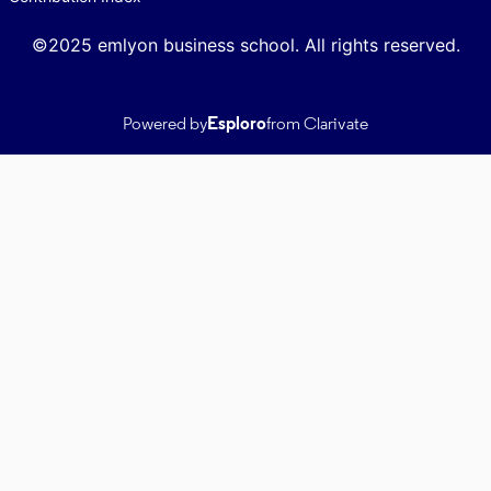
©2025 emlyon business school. All rights reserved.
Powered by
Esploro
from Clarivate